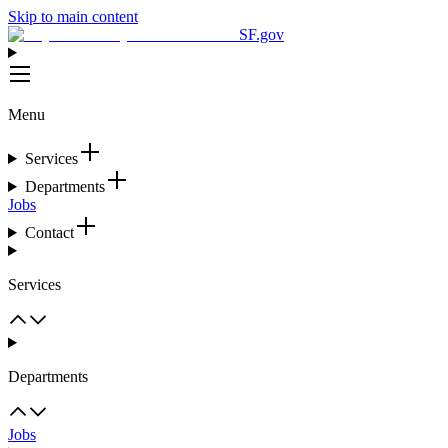
Skip to main content
SF.gov
Menu
Services
Departments
Jobs
Contact
Services
Departments
Jobs