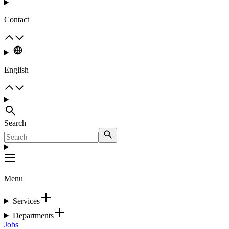
Contact
English
Search
Menu
Services
Departments
Jobs