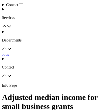
Contact
Services
Departments
Jobs
Contact
Info Page
Adjusted median income for
small business grants