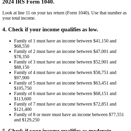
2024 IRS Form 1040.
Look at line 11 on your tax return (Form 1040). Use that number as
your total income.
4. Check if your income qualifies as low.
Family of 1 must have an income between $41,150 and
$68,550
Family of 2 must have an income between $47,001 and
$78,350
Family of 3 must have an income between $52,901 and
$88,150
Family of 4 must have an income between $58,751 and
$97,900
Family of 5 must have an income between $63,451 and
$105,750
Family of 6 must have an income between $68,151 and
$113,600
Family of 7 must have an income between $72,851 and
$121,400
Family of 8 or more must have an income between $77,551
and $129,250
5. Check if your income qualifies as moderate.