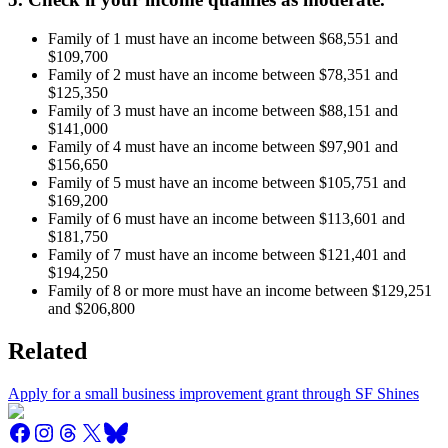
Family of 1 must have an income between $68,551 and
$109,700
Family of 2 must have an income between $78,351 and
$125,350
Family of 3 must have an income between $88,151 and
$141,000
Family of 4 must have an income between $97,901 and
$156,650
Family of 5 must have an income between $105,751 and
$169,200
Family of 6 must have an income between $113,601 and
$181,750
Family of 7 must have an income between $121,401 and
$194,250
Family of 8 or more must have an income between $129,251
and $206,800
Related
Apply for a small business improvement grant through SF Shines