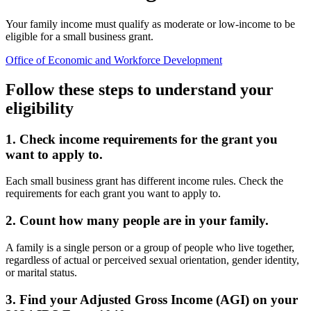
Your family income must qualify as moderate or low-income to be
eligible for a small business grant.
Office of Economic and Workforce Development
Follow these steps to understand your
eligibility
1. Check income requirements for the grant you
want to apply to.
Each small business grant has different income rules. Check the
requirements for each grant you want to apply to.
2. Count how many people are in your family.
A family is a single person or a group of people who live together,
regardless of actual or perceived sexual orientation, gender identity,
or marital status.
3. Find your Adjusted Gross Income (AGI) on your