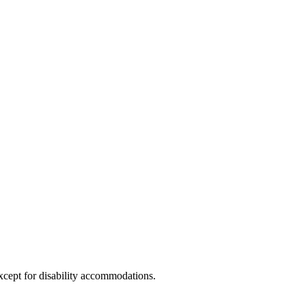
xcept for disability accommodations.