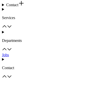
Contact
Services
Departments
Jobs
Contact