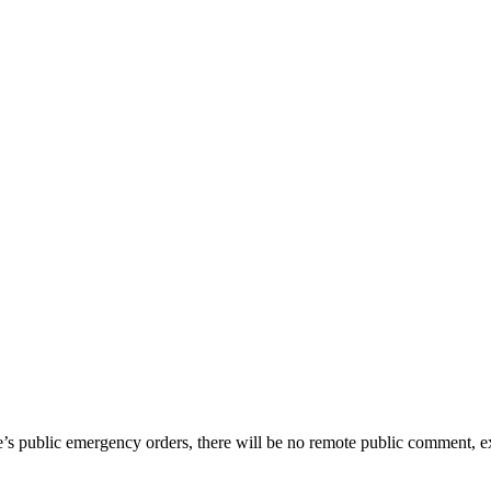
te’s public emergency orders, there will be no remote public comment, e