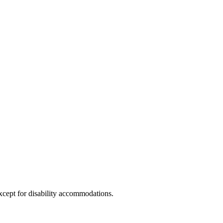
xcept for disability accommodations.