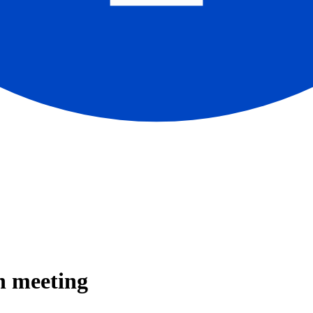
n meeting