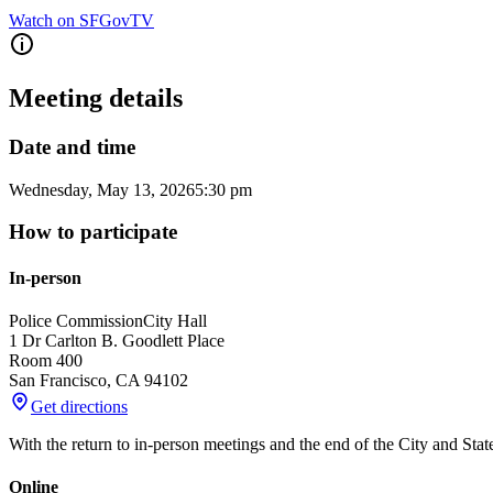
Watch on SFGovTV
Meeting details
Date and time
Wednesday, May 13, 2026
5:30 pm
How to participate
In-person
Police Commission
City Hall
1 Dr Carlton B. Goodlett Place
Room 400
San Francisco
,
CA
94102
Get directions
With the return to in-person meetings and the end of the City and Sta
Online