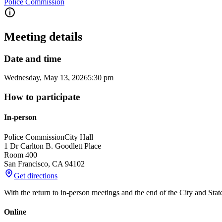
Police Commission
Meeting details
Date and time
Wednesday, May 13, 2026
5:30 pm
How to participate
In-person
Police Commission
City Hall
1 Dr Carlton B. Goodlett Place
Room 400
San Francisco
,
CA
94102
Get directions
With the return to in-person meetings and the end of the City and Sta
Online