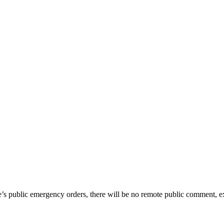
te’s public emergency orders, there will be no remote public comment, e