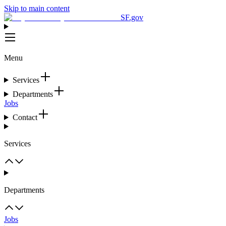
Skip to main content
SF.gov
Menu
Services
Departments
Jobs
Contact
Services
Departments
Jobs