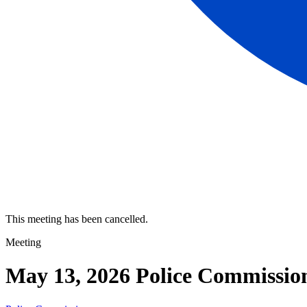
This meeting has been cancelled.
Meeting
May 13, 2026 Police Commissio