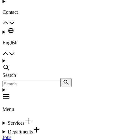
Contact
English
Search
Menu
Services
Departments
Jobs