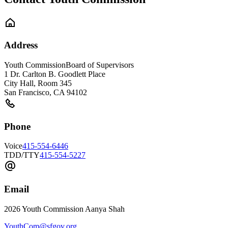
Address
Youth Commission
Board of Supervisors
1 Dr. Carlton B. Goodlett Place
City Hall, Room 345
San Francisco
,
CA
94102
Phone
Voice
415-554-6446
TDD/TTY
415-554-5227
Email
2026 Youth Commission Aanya Shah
YouthCom@sfgov.org