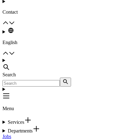
Contact
English
Search
Menu
Services
Departments
Jobs