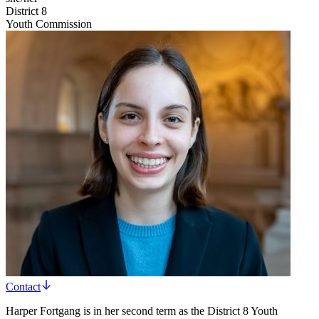
District 8
Youth Commission
Contact
Harper Fortgang is in her second term as the District 8 Youth