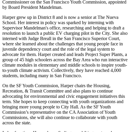
Commissioner on the San Francisco Youth Commission, appointed
by Board President Mandelman.
Harper grew up in District 8 and is now a senior at The Nueva
School. Her interest in policy was sparked by interning with
Supervisor Mandelman's office, researching and helping to draft a
resolution to launch a public EV charging pilot in the City. She also
interned with Judge Breall in the San Francisco Superior Court,
where she learned about the challenges that young people face in
juvenile dependency court and the role of the legal system to
advocate for them. Harper created and leads Project Super Plants, a
group of 45 high schoolers across the Bay Area who run interactive
climate modules in elementary and middle schools to inspire youth-
to-youth climate activism. Collectively, they have reached 4,000
students, including many in San Francisco.
On the SF Youth Commission, Harper chairs the Housing,
Recreation, & Transit Committee and also plans to continue
advocating for environmental and civic engagement initiatives this
term. She hopes to keep connecting with youth organizations and
bringing more young people to City Hall. As the SF Youth
Commission’s representative on the CA Association of Youth
Commissions, she will also continue to collaborate with youth
across the state.