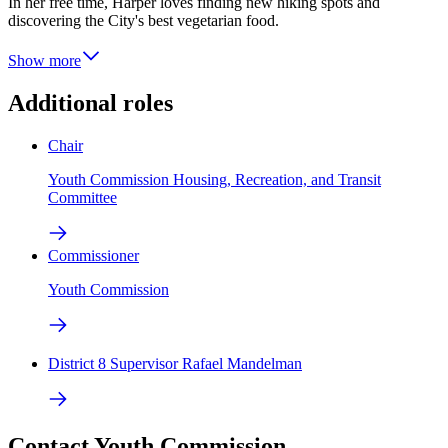
In her free time, Harper loves finding new hiking spots and
discovering the City's best vegetarian food.
Show more
Additional roles
Chair
Youth Commission Housing, Recreation, and Transit
Committee
Commissioner
Youth Commission
District 8 Supervisor Rafael Mandelman
Contact Youth Commission