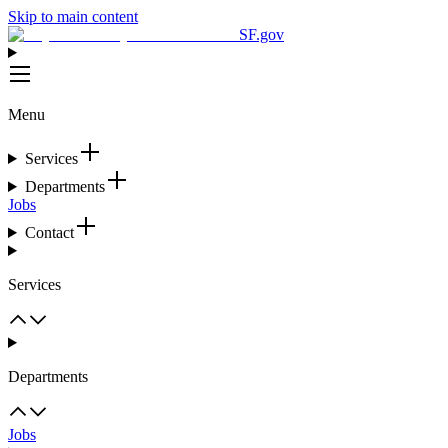
Skip to main content
SF.gov
Menu
Services
Departments
Jobs
Contact
Services
Departments
Jobs