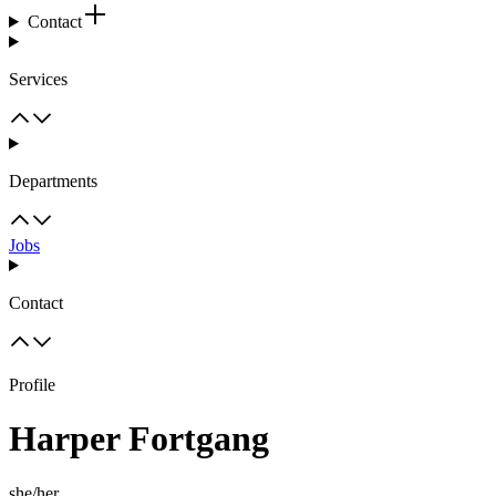
Contact
Services
Departments
Jobs
Contact
Profile
Harper Fortgang
she/her