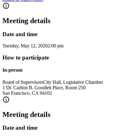
Meeting details
Date and time
Tuesday, May 12, 2026
2:00 pm
How to participate
In-person
Board of Supervisors
City Hall, Legislative Chamber
1 Dr. Carlton B. Goodlett Place, Room 250
San Francisco
,
CA
94102
Meeting details
Date and time