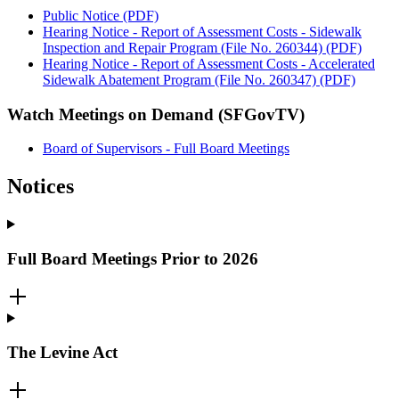
Public Notice (PDF)
Hearing Notice - Report of Assessment Costs - Sidewalk
Inspection and Repair Program (File No. 260344) (PDF)
Hearing Notice - Report of Assessment Costs - Accelerated
Sidewalk Abatement Program (File No. 260347) (PDF)
Watch Meetings on Demand (SFGovTV)
Board of Supervisors - Full Board Meetings
Notices
Full Board Meetings Prior to 2026
The Levine Act