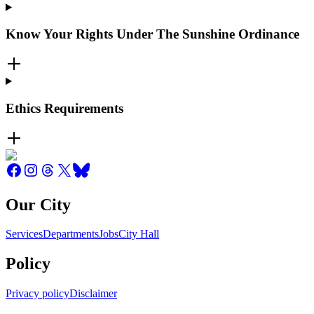
Know Your Rights Under The Sunshine Ordinance
Ethics Requirements
Our City
Services
Departments
Jobs
City Hall
Policy
Privacy policy
Disclaimer