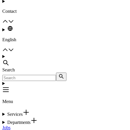
Contact
English
Search
Menu
Services
Departments
Jobs