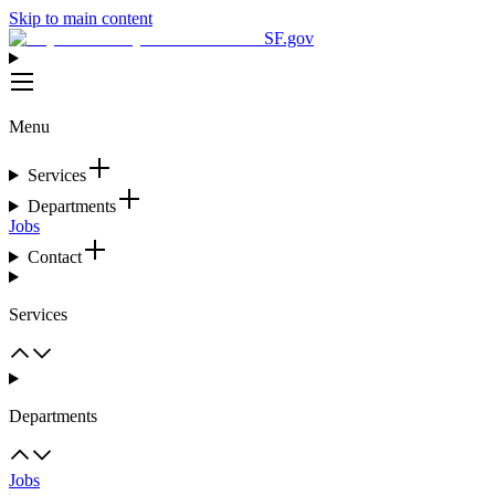
Skip to main content
SF.gov
Menu
Services
Departments
Jobs
Contact
Services
Departments
Jobs