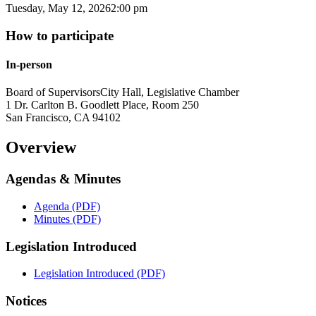
Tuesday, May 12, 2026
2:00 pm
How to participate
In-person
Board of Supervisors
City Hall, Legislative Chamber
1 Dr. Carlton B. Goodlett Place, Room 250
San Francisco
,
CA
94102
Overview
Agendas & Minutes
Agenda (PDF)
Minutes (PDF)
Legislation Introduced
Legislation Introduced (PDF)
Notices