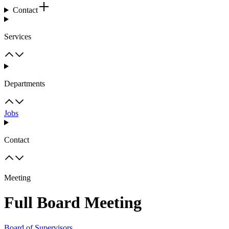
Contact
Services
Departments
Jobs
Contact
Meeting
Full Board Meeting
Board of Supervisors