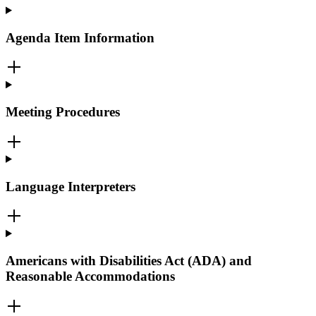
Agenda Item Information
Meeting Procedures
Language Interpreters
Americans with Disabilities Act (ADA) and
Reasonable Accommodations