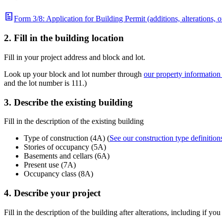
Form 3/8: Application for Building Permit (additions, alterations, o
2. Fill in the building location
Fill in your project address and block and lot.
Look up your block and lot number through
our property informatio
and the lot number is 111.)
3. Describe the existing building
Fill in the description of the existing building
Type of construction (4A) (
See our construction type definition
Stories of occupancy (5A)
Basements and cellars (6A)
Present use (7A)
Occupancy class (8A)
4. Describe your project
Fill in the description of the building after alterations, including if you