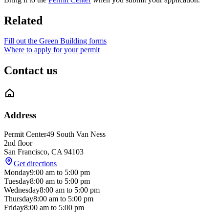
Related
Fill out the Green Building forms
Where to apply for your permit
Contact us
Address
Permit Center
49 South Van Ness
2nd floor
San Francisco
,
CA
94103
Get directions
Monday
9:00 am
to
5:00 pm
Tuesday
8:00 am
to
5:00 pm
Wednesday
8:00 am
to
5:00 pm
Thursday
8:00 am
to
5:00 pm
Friday
8:00 am
to
5:00 pm