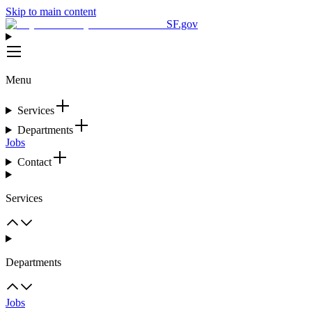
Skip to main content
SF.gov
Menu
Services
Departments
Jobs
Contact
Services
Departments
Jobs