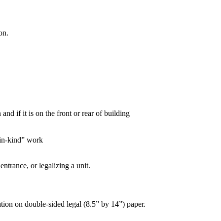
on.
nd if it is on the front or rear of building
d in-kind” work
ntrance, or legalizing a unit.
ation on double-sided legal (8.5” by 14”) paper.