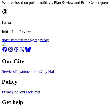
We are closed on public holidays. Plan Review and Print Center queue
Email
Initial Plan Review
dbicustomerservice@sfgov.org
Our City
Services
Departments
Jobs
City Hall
Policy
Privacy policy
Disclaimer
Get help