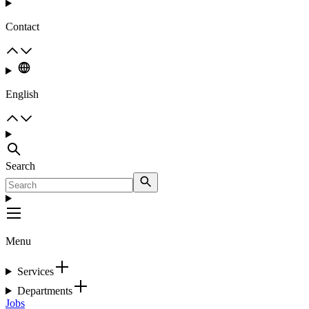
Contact
English
Search
Menu
Services
Departments
Jobs