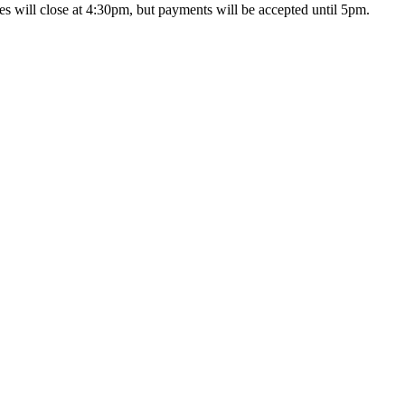
s will close at 4:30pm, but payments will be accepted until 5pm.