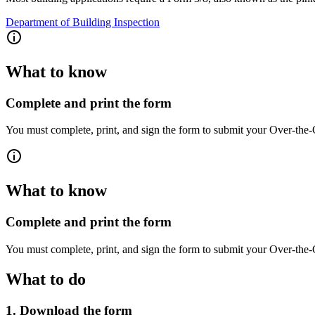
Department of Building Inspection
What to know
Complete and print the form
You must complete, print, and sign the form to submit your Over-the-
What to know
Complete and print the form
You must complete, print, and sign the form to submit your Over-the-
What to do
1. Download the form