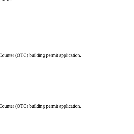
Counter (OTC) building permit application.
Counter (OTC) building permit application.