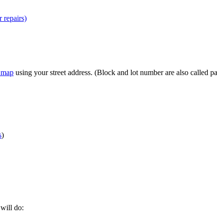
r repairs)
n map
using your street address. (Block and lot number are also called p
s
)
 will do: