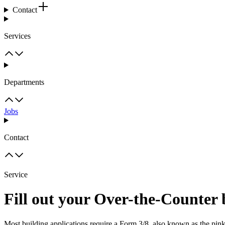
Contact
Services
Departments
Jobs
Contact
Service
Fill out your Over-the-Counter 
Most building applications require a Form 3/8, also known as the pin