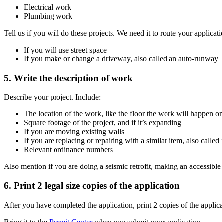
Electrical work
Plumbing work
Tell us if you will do these projects. We need it to route your applicati
If you will use street space
If you make or change a driveway, also called an auto-runway
5. Write the description of work
Describe your project. Include:
The location of the work, like the floor the work will happen on a
Square footage of the project, and if it’s expanding
If you are moving existing walls
If you are replacing or repairing with a similar item, also calle
Relevant ordinance numbers
Also mention if you are doing a seismic retrofit, making an accessible e
6. Print 2 legal size copies of the application
After you have completed the application, print 2 copies of the applic
Bring it to the
Permit Center
when you submit your application.