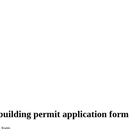
building permit application form
k form.