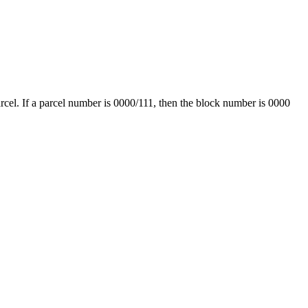
arcel. If a parcel number is 0000/111, then the block number is 0000