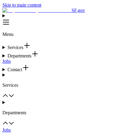
Skip to main content
SF.gov
Menu
Services
Departments
Jobs
Contact
Services
Departments
Jobs