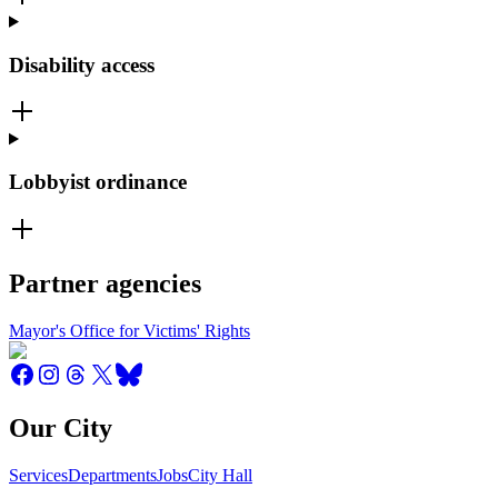
Disability access
Lobbyist ordinance
Partner agencies
Mayor's Office for Victims' Rights
Our City
Services
Departments
Jobs
City Hall