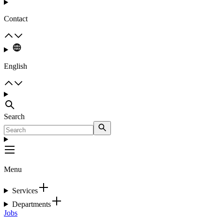
Contact
English
Search
Menu
Services
Departments
Jobs