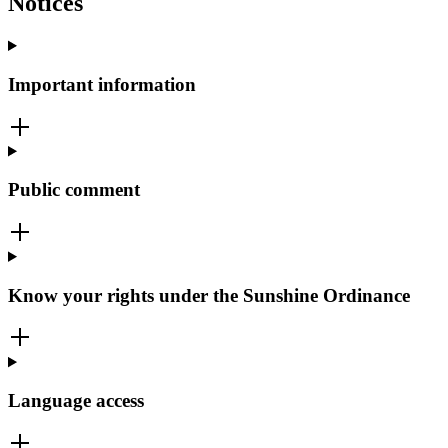
Notices
Important information
Public comment
Know your rights under the Sunshine Ordinance
Language access