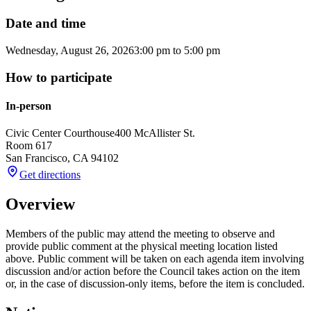
Date and time
Wednesday, August 26, 2026
3:00 pm
to
5:00 pm
How to participate
In-person
Civic Center Courthouse
400 McAllister St.
Room 617
San Francisco
,
CA
94102
Get directions
Overview
Members of the public may attend the meeting to observe and
provide public comment at the physical meeting location listed
above. Public comment will be taken on each agenda item involving
discussion and/or action before the Council takes action on the item
or, in the case of discussion-only items, before the item is concluded.