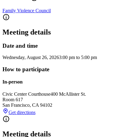
Family Violence Council
Meeting details
Date and time
Wednesday, August 26, 2026
3:00 pm
to
5:00 pm
How to participate
In-person
Civic Center Courthouse
400 McAllister St.
Room 617
San Francisco
,
CA
94102
Get directions
Meeting details