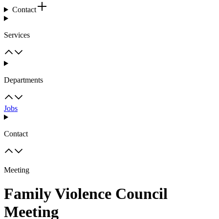
Contact
Services
Departments
Jobs
Contact
Meeting
Family Violence Council
Meeting