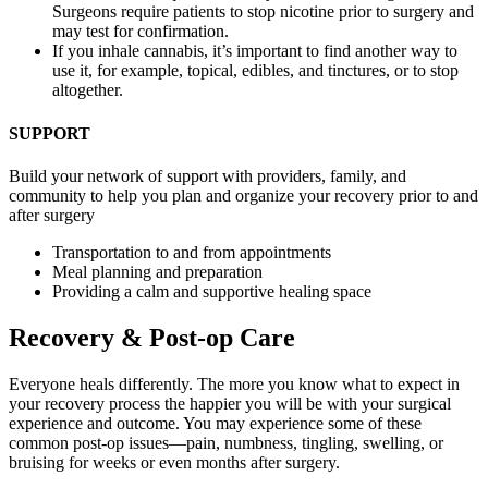
Surgeons require patients to stop nicotine prior to surgery and
may test for confirmation.
If you inhale cannabis, it’s important to find another way to
use it, for example, topical, edibles, and tinctures, or to stop
altogether.
SUPPORT
Build your network of support with providers, family, and
community to help you plan and organize your recovery prior to and
after surgery
Transportation to and from appointments
Meal planning and preparation
Providing a calm and supportive healing space
Recovery & Post-op Care
Everyone heals differently. The more you know what to expect in
your recovery process the happier you will be with your surgical
experience and outcome. You may experience some of these
common post-op issues—pain, numbness, tingling, swelling, or
bruising for weeks or even months after surgery.