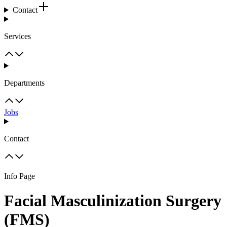
Contact
Services
Departments
Jobs
Contact
Info Page
Facial Masculinization Surgery
(FMS)