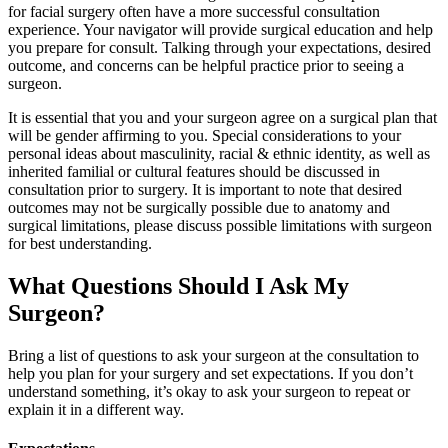
for facial surgery often have a more successful consultation
experience. Your navigator will provide surgical education and help
you prepare for consult. Talking through your expectations, desired
outcome, and concerns can be helpful practice prior to seeing a
surgeon.
It is essential that you and your surgeon agree on a surgical plan that
will be gender affirming to you. Special considerations to your
personal ideas about masculinity, racial & ethnic identity, as well as
inherited familial or cultural features should be discussed in
consultation prior to surgery. It is important to note that desired
outcomes may not be surgically possible due to anatomy and
surgical limitations, please discuss possible limitations with surgeon
for best understanding.
What Questions Should I Ask My
Surgeon?
Bring a list of questions to ask your surgeon at the consultation to
help you plan for your surgery and set expectations. If you don’t
understand something, it’s okay to ask your surgeon to repeat or
explain it in a different way.