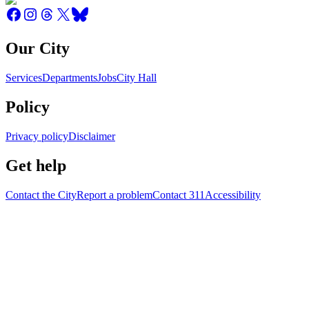
Our City
Services
Departments
Jobs
City Hall
Policy
Privacy policy
Disclaimer
Get help
Contact the City
Report a problem
Contact 311
Accessibility