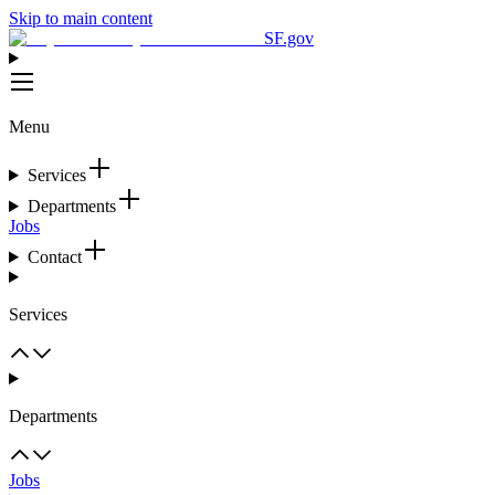
Skip to main content
SF.gov
Menu
Services
Departments
Jobs
Contact
Services
Departments
Jobs