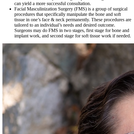
can yield a more successful consultation.
Facial Masculinization Surgery (FMS) is a group of surgical
procedures that specifically manipulate the bone and soft
tissue in one’s face & neck permanently. These procedures are
tailored to an individual’s needs and desired outcome.
Surgeons may do FMS in two stages, first stage for bone and
implant work, and second stage for soft tissue work if needed.