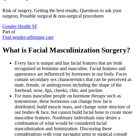
Risk of surgery, Getting the best results, Questions to ask your
surgeon, Possible surgical & non-surgical procedures
Gender Health SF
Part of
Find gender-affirming care
What is Facial Masculinization Surgery?
Every face is unique and has facial features that are both
recognized as feminine and masculine. Facial features and
appearance are influenced by hormones in our body. Faces
contain secondary sex characteristics that can be perceived as
male, female, or androgynous including the shape of the
forehead, nose, lips, cheeks, chin, and jawline.
For trans masculine people on hormone therapy such as
testosterone, these hormones can change how fat is
distributed, build muscle mass, and change some structure of
our bodies & face, but cannot build facial bone to create more
masculine features. Nonbinary individuals may desire a
combination of what would be considered facial
masculinization and feminization. Discussing these
considerations with your navigator prior to surgical consult