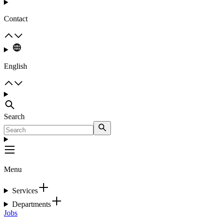
Contact
English
Search
Menu
Services
Departments
Jobs