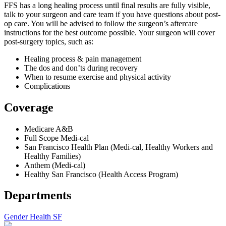
FFS has a long healing process until final results are fully visible,
talk to your surgeon and care team if you have questions about post-
op care. You will be advised to follow the surgeon’s aftercare
instructions for the best outcome possible. Your surgeon will cover
post-surgery topics, such as:
Healing process & pain management
The dos and don’ts during recovery
When to resume exercise and physical activity
Complications
Coverage
Medicare A&B
Full Scope Medi-cal
San Francisco Health Plan (Medi-cal, Healthy Workers and
Healthy Families)
Anthem (Medi-cal)
Healthy San Francisco (Health Access Program)
Departments
Gender Health SF