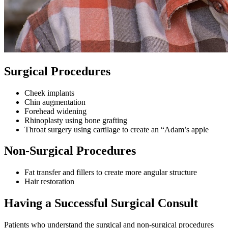
Surgical Procedures
Cheek implants
Chin augmentation
Forehead widening
Rhinoplasty using bone grafting
Throat surgery using cartilage to create an “Adam’s apple
Non-Surgical Procedures
Fat transfer and fillers to create more angular structure
Hair restoration
Having a Successful Surgical Consult
Patients who understand the surgical and non-surgical procedures