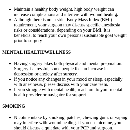
Maintain a healthy body weight, high body weight can
increase complications and interfere with wound healing.
Although there is not a strict Body Mass Index (BMI)
requirement, your surgeon may discuss specific anesthesia
risks or considerations, depending on your BMI. It is
beneficial to reach your own personal sustainable goal weight
prior to surgery
MENTAL HEALTH/WELLNESS
Having surgery takes both physical and mental preparation.
Surgery is stressful, some people feel an increase in
depression or anxiety after surgery.
If you notice any changes in your mood or sleep, especially
with anesthesia, please discuss with your care team.
If you struggle with mental health, reach out to your mental
health provider or navigator for support.
SMOKING
Nicotine intake by smoking, patches, chewing gum, or vaping
may interfere with wound healing. If you use nicotine, you
should discuss a quit date with your PCP and surgeon.