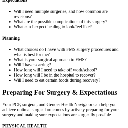
Expectations
Will I need multiple surgeries, and how common are
revisions?
What are the possible complications of this surgery?
What can I expect healing to look/feel like?
Planning
What choices do I have with FMS surgery procedures and
what is best for me?
What is your surgical approach to FMS?
Will I have scarring?
How long will I need to take off work/school?
How long will I be in the hospital to recover?
Will I need to eat certain foods during recovery?
Preparing For Surgery & Expectations
Your PCP, surgeon, and Gender Health Navigator can help you
achieve optimal surgical outcomes by actively preparing for your
surgery and making sure expectations are surgically possible.
PHYSICAL HEALTH