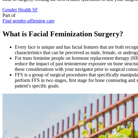
Gender Health SF
Part of
Find gender-affirming care
What is Facial Feminization Surgery?
Every face is unique and has facial features that are both rec
characteristics that can be perceived as male, female, or androg
For trans feminine people on hormone replacement therapy (HRT
reduce the impact of past testosterone exposure on bone struct
these considerations with your navigator prior to surgical consu
FFS is a group of surgical procedures that specifically manipul
perform FFS in two stages, first stage for bone contouring and s
patient’s specific goals.