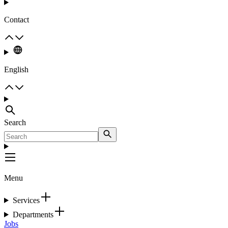
Contact
English
Search
Menu
Services
Departments
Jobs