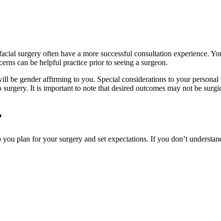
facial surgery often have a more successful consultation experience. Yo
erns can be helpful practice prior to seeing a surgeon.
will be gender affirming to you. Special considerations to your personal i
to surgery. It is important to note that desired outcomes may not be surg
?
lp you plan for your surgery and set expectations. If you don’t understand