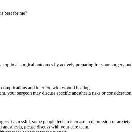
is best for me?
optimal surgical outcomes by actively preparing for your surgery and 
 complications and interfere with wound healing.
nt, your surgeon may discuss specific anesthesia risks or consideration
ery is stressful, some people feel an increase in depression or anxiety 
h anesthesia, please discuss with your care team.