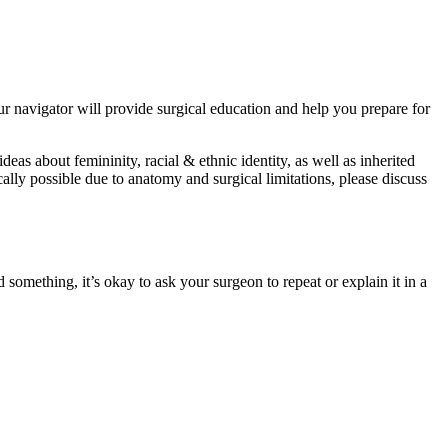
ur navigator will provide surgical education and help you prepare for
deas about femininity, racial & ethnic identity, as well as inherited
ically possible due to anatomy and surgical limitations, please discuss
 something, it’s okay to ask your surgeon to repeat or explain it in a