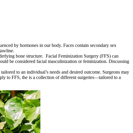
nfluenced by hormones in our body. Faces contain secondary sex
jawline.
derlying bone structure. Facial Feminization Surgery (FFS) can
ould be considered facial masculinization or feminization. Discussing
re tailored to an individual’s needs and desired outcome. Surgeons may
y to FFS, the is a collection of different surgeries—tailored to a