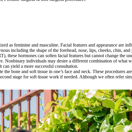
ognized as feminine and masculine. Facial features and appearance are i
ynous including the shape of the forehead, nose, lips, cheeks, chin, and 
), these hormones can soften facial features but cannot change the un
ure. Nonbinary individuals may desire a different combination of what w
lt can yield a more successful consultation.
ate the bone and soft tissue in one’s face and neck. These procedures a
econd stage for soft tissue work if needed. Although we often refer simpl