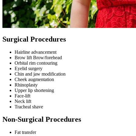
Surgical Procedures
Hairline advancement
Brow lift Brow/forehead
Orbital rim contouring
Eyelid surgery
Chin and jaw modification
Cheek augmentation
Rhinoplasty
Upper lip shortening
Face-lift
Neck lift
Tracheal shave
Non-Surgical Procedures
Fat transfer