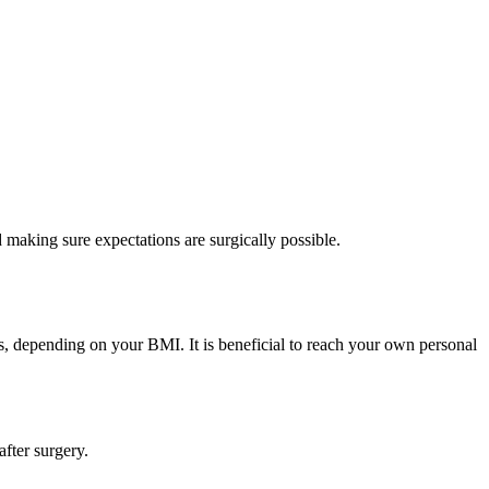
making sure expectations are surgically possible.
s, depending on your BMI. It is beneficial to reach your own personal
after surgery.