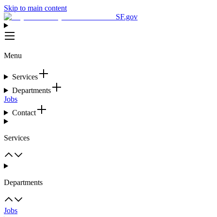
Skip to main content
SF.gov
Menu
Services
Departments
Jobs
Contact
Services
Departments
Jobs