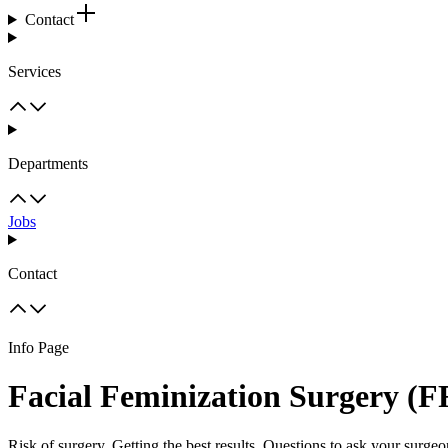
Contact
Services
Departments
Jobs
Contact
Info Page
Facial Feminization Surgery (F
Risk of surgery, Getting the best results, Questions to ask your surge