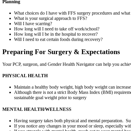
Planning
What choices do I have with FFS surgery procedures and what 
What is your surgical approach to FFS?
Will I have scarring?
How long will I need to take off work/school?
How long will I be in the hospital to recover?
Will I need to eat certain foods during recovery?
Preparing For Surgery & Expectations
Your PCP, surgeon, and Gender Health Navigator can help you achieve 
PHYSICAL HEALTH
Maintain a healthy body weight, high body weight can increase
Although there is not a strict Body Mass Index (BMI) requireme
sustainable goal weight prior to surgery
MENTAL HEALTH/WELLNESS
Having surgery takes both physical and mental preparation. Surg
If you notice any changes in your mood or sleep, especially wit