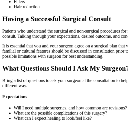
Fillers
Hair reduction
Having a Successful Surgical Consult
Patients who understand the surgical and non-surgical procedures for 
consult. Talking through your expectations, desired outcome, and conc
It is essential that you and your surgeon agree on a surgical plan that 
familial or cultural features should be discussed in consultation prior 
possible limitations with surgeon for best understanding.
What Questions Should I Ask My Surgeon
Bring a list of questions to ask your surgeon at the consultation to he
different way.
Expectations
Will I need multiple surgeries, and how common are revisions?
What are the possible complications of this surgery?
What can I expect healing to look/feel like?