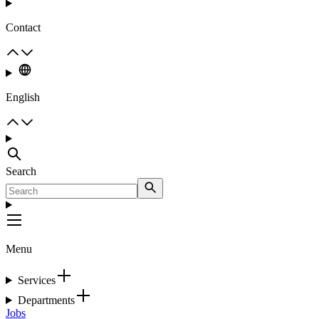
Contact
English
Search
Menu
Services
Departments
Jobs