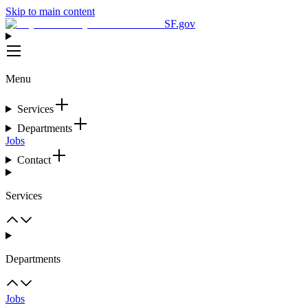
Skip to main content
SF.gov
Menu
Services
Departments
Jobs
Contact
Services
Departments
Jobs