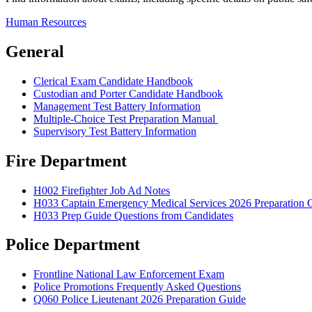
Human Resources
General
Clerical Exam Candidate Handbook
Custodian and Porter Candidate Handbook
Management Test Battery Information
Multiple-Choice Test Preparation Manual
Supervisory Test Battery Information
Fire Department
H002 Firefighter Job Ad Notes
H033 Captain Emergency Medical Services 2026 Preparation 
H033 Prep Guide Questions from Candidates
Police Department
Frontline National Law Enforcement Exam
Police Promotions Frequently Asked Questions
Q060 Police Lieutenant 2026 Preparation Guide