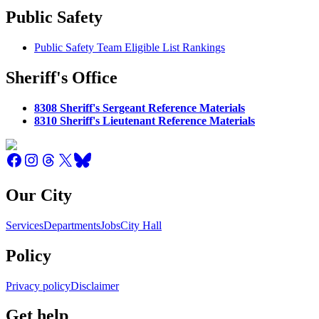
Public Safety
Public Safety Team Eligible List Rankings
Sheriff's Office
8308 Sheriff's Sergeant Reference Materials
8310 Sheriff's Lieutenant Reference Materials
Our City
Services
Departments
Jobs
City Hall
Policy
Privacy policy
Disclaimer
Get help