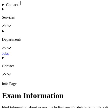
Contact
Services
Departments
Jobs
Contact
Info Page
Exam Information
Find information about exams, including specific details on public sa