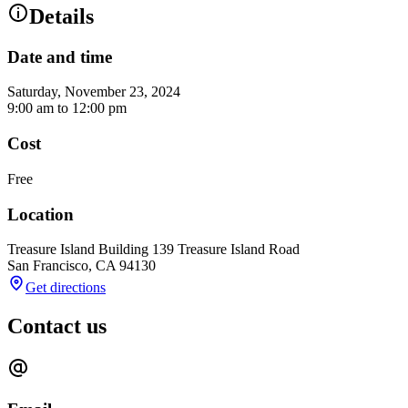
Details
Date and time
Saturday, November 23, 2024
9:00 am
to
12:00 pm
Cost
Free
Location
Treasure Island Building 1
39 Treasure Island Road
San Francisco
,
CA
94130
Get directions
Contact us