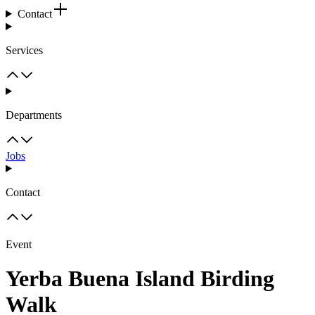
Contact
Services
Departments
Jobs
Contact
Event
Yerba Buena Island Birding
Walk