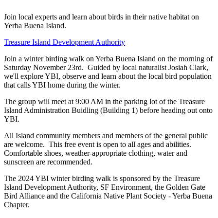
Join local experts and learn about birds in their native habitat on
Yerba Buena Island.
Treasure Island Development Authority
Join a winter birding walk on Yerba Buena Island on the morning of
Saturday November 23rd. Guided by local naturalist Josiah Clark,
we'll explore YBI, observe and learn about the local bird population
that calls YBI home during the winter.
The group will meet at 9:00 AM in the parking lot of the Treasure
Island Administration Buidling (Building 1) before heading out onto
YBI.
All Island community members and members of the general public
are welcome. This free event is open to all ages and abilities.
Comfortable shoes, weather-appropriate clothing, water and
sunscreen are recommended.
The 2024 YBI winter birding walk is sponsored by the Treasure
Island Development Authority, SF Environment, the Golden Gate
Bird Alliance and the California Native Plant Society - Yerba Buena
Chapter.