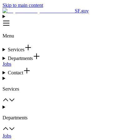
Skip to main content
SF.gov
Menu
Services
Departments
Jobs
Contact
Services
Departments
Jobs