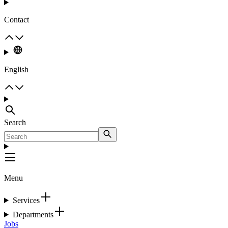
Contact
English
Search
Menu
Services
Departments
Jobs