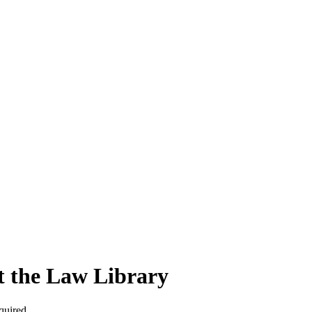
t the Law Library
quired.