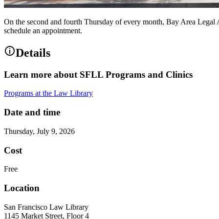
On the second and fourth Thursday of every month, Bay Area Legal A
schedule an appointment.
Details
Learn more about SFLL Programs and Clinics
Programs at the Law Library
Date and time
Thursday, July 9, 2026
Cost
Free
Location
San Francisco Law Library
1145 Market Street, Floor 4