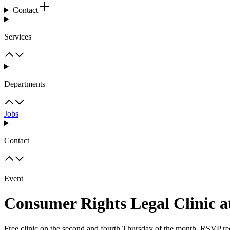
Contact
Services
Departments
Jobs
Contact
Event
Consumer Rights Legal Clinic a
Free clinic on the second and fourth Thursday of the month. RSVP re