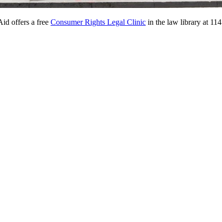
id offers a free
Consumer Rights Legal Clinic
in the law library at 1