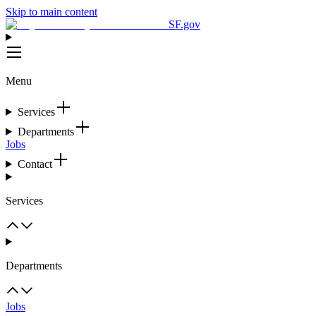
Skip to main content
SF.gov
Menu
Services
Departments
Jobs
Contact
Services
Departments
Jobs