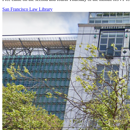
San Francisco Law Library