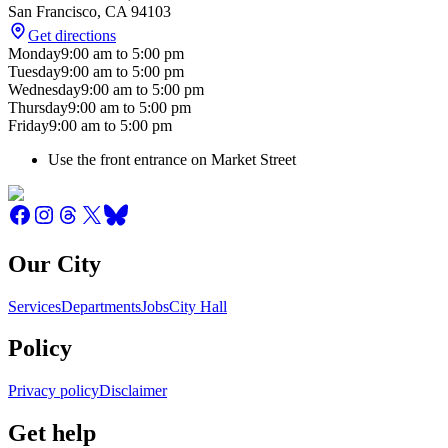
San Francisco
,
CA
94103
Get directions
Monday
9:00 am
to
5:00 pm
Tuesday
9:00 am
to
5:00 pm
Wednesday
9:00 am
to
5:00 pm
Thursday
9:00 am
to
5:00 pm
Friday
9:00 am
to
5:00 pm
Use the front entrance on Market Street
Our City
Services
Departments
Jobs
City Hall
Policy
Privacy policy
Disclaimer
Get help