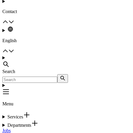
Contact
English
Search
Menu
Services
Departments
Jobs