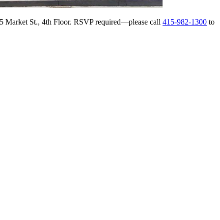
145 Market St., 4th Floor. RSVP required—please call
415-982-1300
to