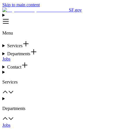
Skip to main content
SF.gov
Menu
Services
Departments
Jobs
Contact
Services
Departments
Jobs