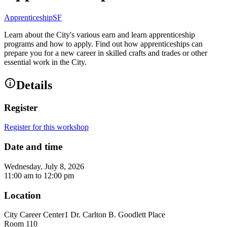
ApprenticeshipSF
Learn about the City's various earn and learn apprenticeship
programs and how to apply. Find out how apprenticeships can
prepare you for a new career in skilled crafts and trades or other
essential work in the City.
Details
Register
Register for this workshop
Date and time
Wednesday, July 8, 2026
11:00 am
to
12:00 pm
Location
City Career Center
1 Dr. Carlton B. Goodlett Place
Room 110