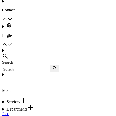
Contact
English
Search
Menu
Services
Departments
Jobs