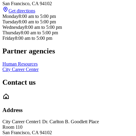
San Francisco
,
CA
94102
Get directions
Monday
8:00 am
to
5:00 pm
Tuesday
8:00 am
to
5:00 pm
Wednesday
8:00 am
to
5:00 pm
Thursday
8:00 am
to
5:00 pm
Friday
8:00 am
to
5:00 pm
Partner agencies
Human Resources
City Career Center
Contact us
Address
City Career Center
1 Dr. Carlton B. Goodlett Place
Room 110
San Francisco
,
CA
94102