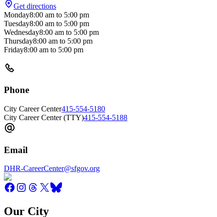
Get directions
Monday
8:00 am
to
5:00 pm
Tuesday
8:00 am
to
5:00 pm
Wednesday
8:00 am
to
5:00 pm
Thursday
8:00 am
to
5:00 pm
Friday
8:00 am
to
5:00 pm
Phone
City Career Center
415-554-5180
City Career Center (TTY)
415-554-5188
Email
DHR-CareerCenter@sfgov.org
Our City