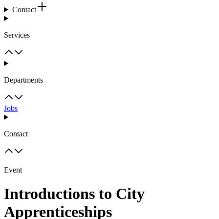
Contact
Services
Departments
Jobs
Contact
Event
Introductions to City
Apprenticeships