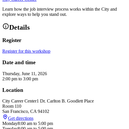
Learn how the job interview process works within the City and
explore ways to help you stand out.
Details
Register
Register for this workshop
Date and time
Thursday, June 11, 2026
2:00 pm
to
3:00 pm
Location
City Career Center
1 Dr. Carlton B. Goodlett Place
Room 110
San Francisco
,
CA
94102
Get directions
Monday
8:00 am
to
5:00 pm
Tuesday
8:00 am
to
5:00 pm