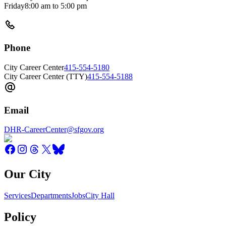
Friday
8:00 am
to
5:00 pm
Phone
City Career Center
415-554-5180
City Career Center (TTY)
415-554-5188
Email
DHR-CareerCenter@sfgov.org
Our City
Services
Departments
Jobs
City Hall
Policy