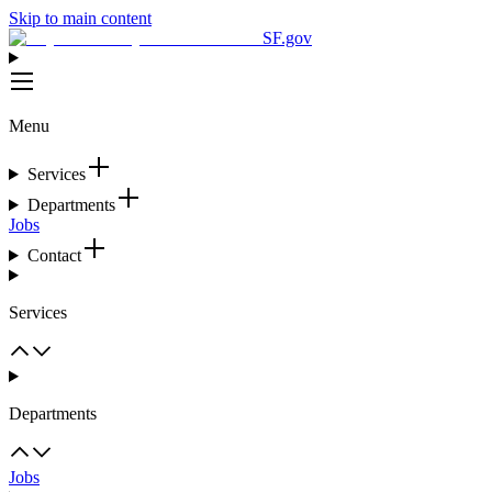
Skip to main content
SF.gov
Menu
Services
Departments
Jobs
Contact
Services
Departments
Jobs