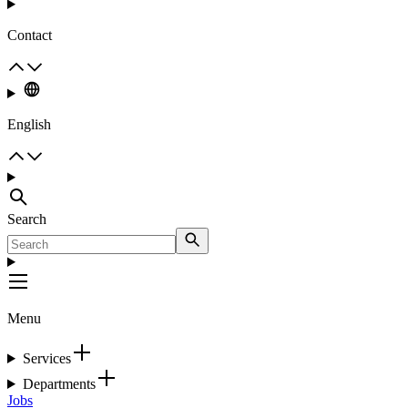
Contact
English
Search
Menu
Services
Departments
Jobs