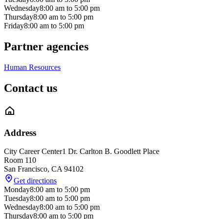
Wednesday
8:00 am
to
5:00 pm
Thursday
8:00 am
to
5:00 pm
Friday
8:00 am
to
5:00 pm
Partner agencies
Human Resources
Contact us
Address
City Career Center
1 Dr. Carlton B. Goodlett Place
Room 110
San Francisco
,
CA
94102
Get directions
Monday
8:00 am
to
5:00 pm
Tuesday
8:00 am
to
5:00 pm
Wednesday
8:00 am
to
5:00 pm
Thursday
8:00 am
to
5:00 pm