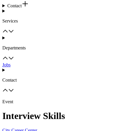
Contact
Services
Departments
Jobs
Contact
Event
Interview Skills
City Career Center