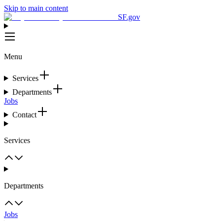
Skip to main content
SF.gov
Menu
Services
Departments
Jobs
Contact
Services
Departments
Jobs