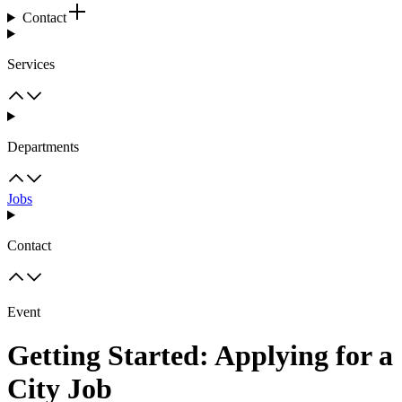
Contact
Services
Departments
Jobs
Contact
Event
Getting Started: Applying for a
City Job