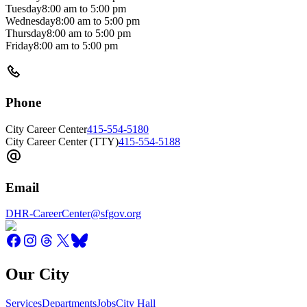
Tuesday
8:00 am
to
5:00 pm
Wednesday
8:00 am
to
5:00 pm
Thursday
8:00 am
to
5:00 pm
Friday
8:00 am
to
5:00 pm
Phone
City Career Center
415-554-5180
City Career Center (TTY)
415-554-5188
Email
DHR-CareerCenter@sfgov.org
Our City
Services
Departments
Jobs
City Hall