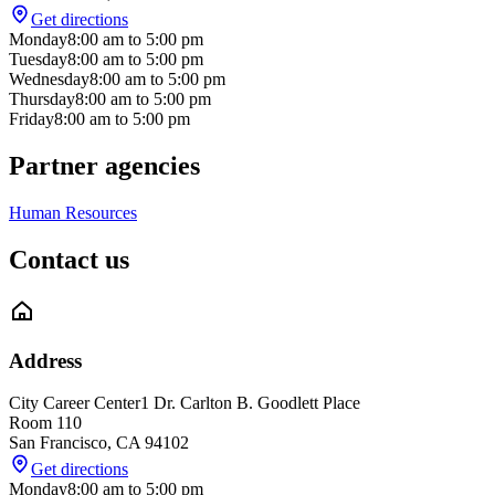
Get directions
Monday
8:00 am
to
5:00 pm
Tuesday
8:00 am
to
5:00 pm
Wednesday
8:00 am
to
5:00 pm
Thursday
8:00 am
to
5:00 pm
Friday
8:00 am
to
5:00 pm
Partner agencies
Human Resources
Contact us
Address
City Career Center
1 Dr. Carlton B. Goodlett Place
Room 110
San Francisco
,
CA
94102
Get directions
Monday
8:00 am
to
5:00 pm