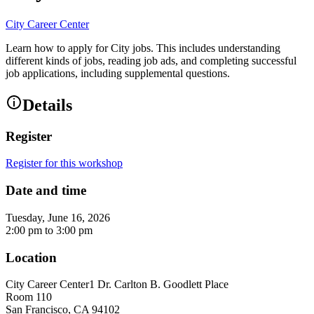
City Career Center
Learn how to apply for City jobs. This includes understanding
different kinds of jobs, reading job ads, and completing successful
job applications, including supplemental questions.
Details
Register
Register for this workshop
Date and time
Tuesday, June 16, 2026
2:00 pm
to
3:00 pm
Location
City Career Center
1 Dr. Carlton B. Goodlett Place
Room 110
San Francisco
,
CA
94102