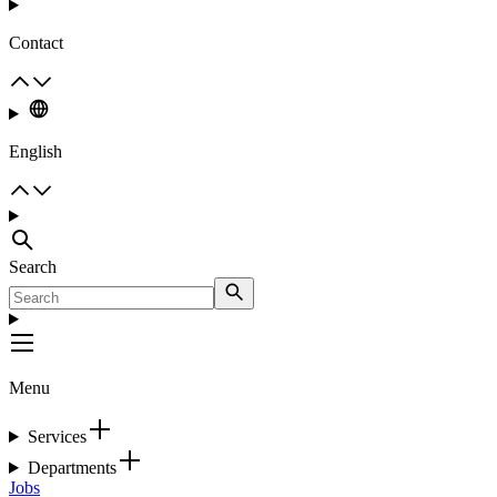
Contact
English
Search
Menu
Services
Departments
Jobs