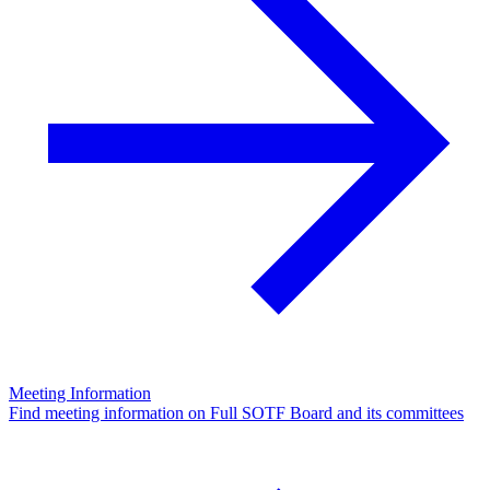
Meeting Information
Find meeting information on Full SOTF Board and its committees