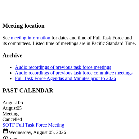
Meeting location
See
meeting information
for dates and time of Full Task Force and
its committees. Listed time of meetings are in Pacific Standard Time.
Archive
Audio recordings of previous task force meetings
Audio recordings of previous task force committee meetings
Full Task Force Agendas and Minutes prior to 2026
PAST CALENDAR
August 05
August
05
Meeting
Cancelled
SOTF Full Task Force Meeting
Wednesday, August 05, 2026