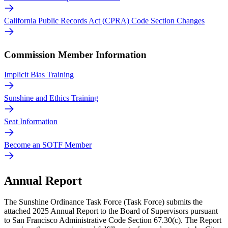
California Public Records Act (CPRA) Code Section Changes
Commission Member Information
Implicit Bias Training
Sunshine and Ethics Training
Seat Information
Become an SOTF Member
Annual Report
The Sunshine Ordinance Task Force (Task Force) submits the
attached 2025 Annual Report to the Board of Supervisors pursuant
to San Francisco Administrative Code Section 67.30(c). The Report