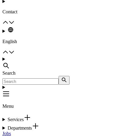
Contact
English
Search
Menu
Services
Departments
Jobs