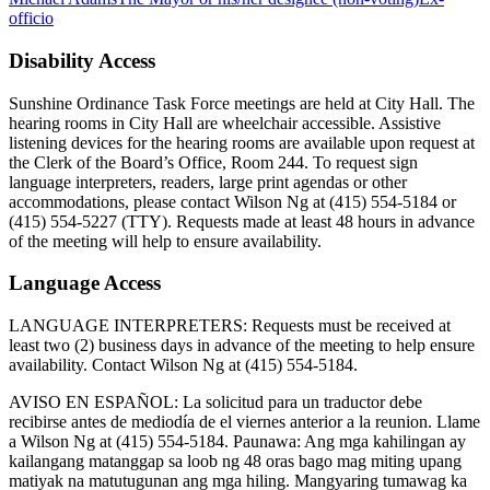
officio
Disability Access
Sunshine Ordinance Task Force meetings are held at City Hall. The
hearing rooms in City Hall are wheelchair accessible. Assistive
listening devices for the hearing rooms are available upon request at
the Clerk of the Board’s Office, Room 244. To request sign
language interpreters, readers, large print agendas or other
accommodations, please contact Wilson Ng at (415) 554-5184 or
(415) 554-5227 (TTY). Requests made at least 48 hours in advance
of the meeting will help to ensure availability.
Language Access
LANGUAGE INTERPRETERS: Requests must be received at
least two (2) business days in advance of the meeting to help ensure
availability. Contact Wilson Ng at (415) 554-5184.
AVISO EN ESPAÑOL: La solicitud para un traductor debe
recibirse antes de mediodía de el viernes anterior a la reunion. Llame
a Wilson Ng at (415) 554-5184. Paunawa: Ang mga kahilingan ay
kailangang matanggap sa loob ng 48 oras bago mag miting upang
matiyak na matutugunan ang mga hiling. Mangyaring tumawag ka