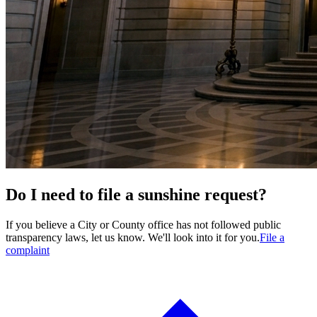
Do I need to file a sunshine request?
If you believe a City or County office has not followed public
transparency laws, let us know. We'll look into it for you.
File a
complaint