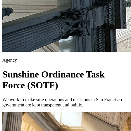
Agency
Sunshine Ordinance Task
Force (SOTF)
We work to make sure operations and decisions in San Francisco
government are kept transparent and public.