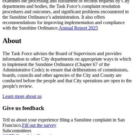
examines the processing and fulfillment of records requests by City
departments and bodies, the Task Force’s complaint resolution
procedures and outcomes, and significant problems encountered in
the Sunshine Ordinance’s administration. It also offers
recommendations for improving implementation and compliance
with the Sunshine Ordinance.
Annual Report 2025
About
The Task Force advises the Board of Supervisors and provides
information to other City departments on appropriate ways in which
to implement the Sunshine Ordinance (Chapter 67 of the
Administrative Code); to ensure that deliberations of commissions,
boards, councils and other agencies of the City and County are
conducted before the people and that City operations are open to the
people's review.
Learn more about us
Give us feedback
Tell us about your experience filing a Sunshine complaint in San
Francisco.
Fill out the survey
Subcommittees