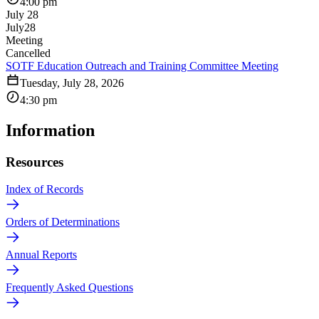
4:00 pm
July 28
July
28
Meeting
Cancelled
SOTF Education Outreach and Training Committee Meeting
Tuesday, July 28, 2026
4:30 pm
Information
Resources
Index of Records
Orders of Determinations
Annual Reports
Frequently Asked Questions