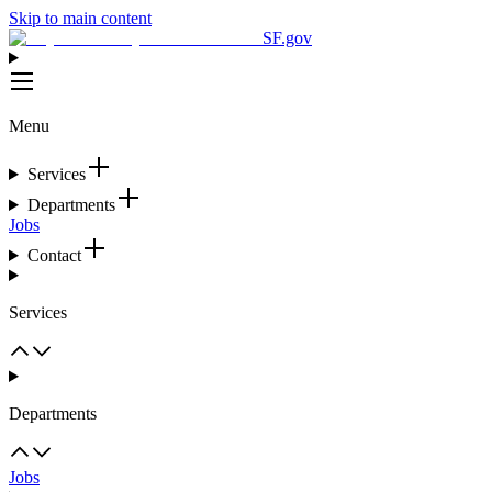
Skip to main content
SF.gov
Menu
Services
Departments
Jobs
Contact
Services
Departments
Jobs