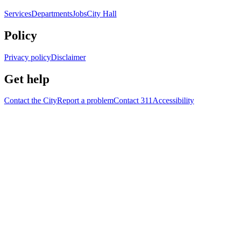
Services
Departments
Jobs
City Hall
Policy
Privacy policy
Disclaimer
Get help
Contact the City
Report a problem
Contact 311
Accessibility