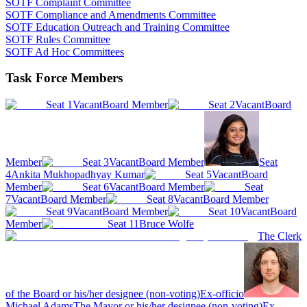
SOTF Complaint Committee
SOTF Compliance and Amendments Committee
SOTF Education Outreach and Training Committee
SOTF Rules Committee
SOTF Ad Hoc Committees
Task Force Members
Seat 1
Vacant
Board Member
Seat 2
Vacant
Board
Member
Seat 3
Vacant
Board Member
Seat
4
Ankita Mukhopadhyay Kumar
Seat 5
Vacant
Board
Member
Seat 6
Vacant
Board Member
Seat
7
Vacant
Board Member
Seat 8
Vacant
Board Member
Seat 9
Vacant
Board Member
Seat 10
Vacant
Board
Member
Seat 11
Bruce Wolfe
The Clerk
of the Board or his/her designee (non-voting)
Ex-officio
Michael Adams
The Mayor or his/her designee (non-voting)
Ex-