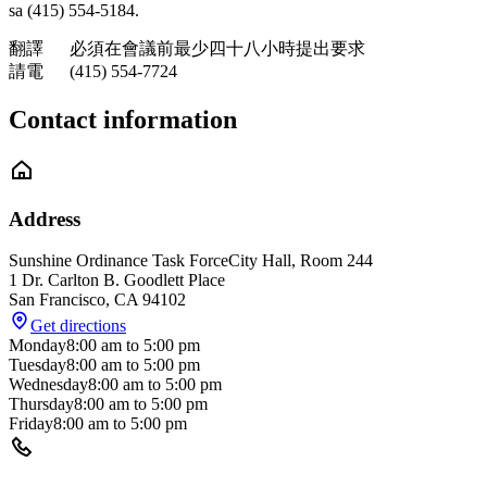
sa (415) 554-5184.
翻譯 必須在會議前最少四十八小時提出要求
請電 (415) 554-7724
Contact information
Address
Sunshine Ordinance Task Force
City Hall, Room 244
1 Dr. Carlton B. Goodlett Place
San Francisco
,
CA
94102
Get directions
Monday
8:00 am
to
5:00 pm
Tuesday
8:00 am
to
5:00 pm
Wednesday
8:00 am
to
5:00 pm
Thursday
8:00 am
to
5:00 pm
Friday
8:00 am
to
5:00 pm