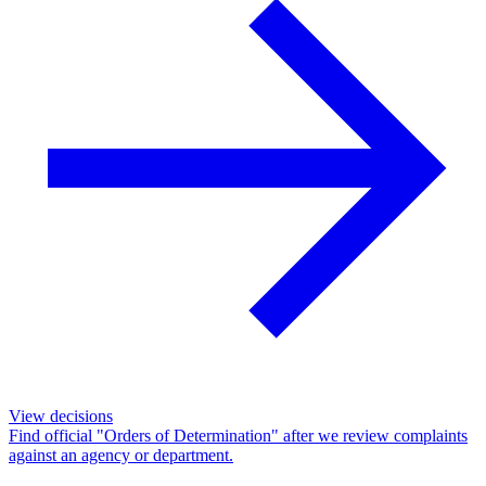
View decisions
Find official "Orders of Determination" after we review complaints
against an agency or department.