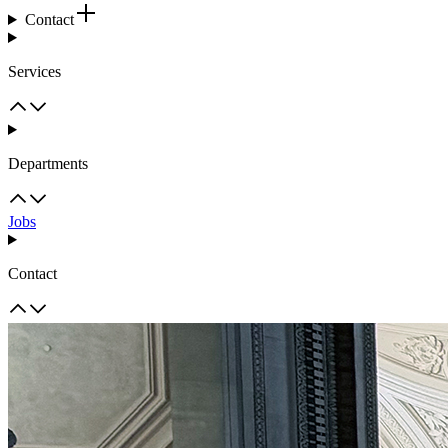
Contact
Services
Departments
Jobs
Contact