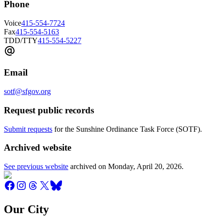
Phone
Voice
415-554-7724
Fax
415-554-5163
TDD/TTY
415-554-5227
Email
sotf@sfgov.org
Request public records
Submit requests
for the Sunshine Ordinance Task Force (SOTF).
Archived website
See previous website
archived on
Monday, April 20, 2026
.
Our City