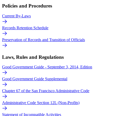
Policies and Procedures
Current By-Laws
Records Retention Schedule
Preservation of Records and Transition of Officials
Laws, Rules and Regulations
Good Government Guide - September 3, 2014, Edition
Good Government Guide Supplemental
Chapter 67 of the San Francisco Administrative Code
Administrative Code Section 12L (Non-Profits)
Statement of Incompatible Activities