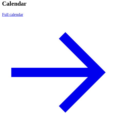
Calendar
Full calendar