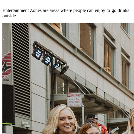
Entertainment Zones are areas where people can enjoy to-go drinks
outside.