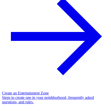
Create an Entertainment Zone
Steps to create one in your neighborhood, frequently asked
questions, and rules.