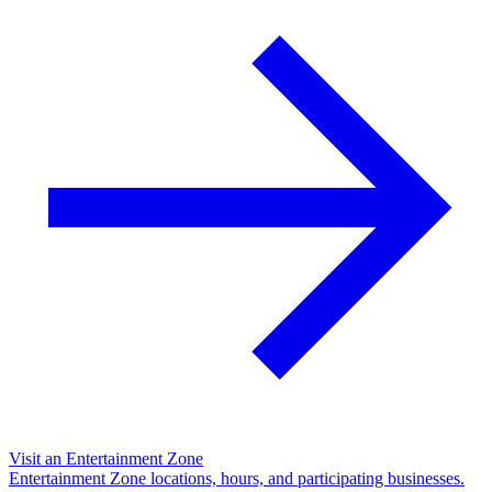
Visit an Entertainment Zone
Entertainment Zone locations, hours, and participating businesses.