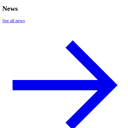
News
See all news