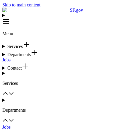
Skip to main content
SF.gov
Menu
Services
Departments
Jobs
Contact
Services
Departments
Jobs