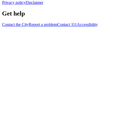
Privacy policy
Disclaimer
Get help
Contact the City
Report a problem
Contact 311
Accessibility