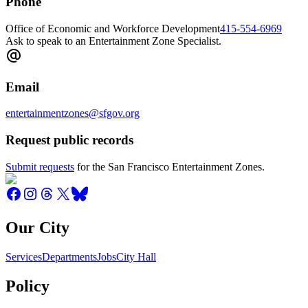
Phone
Office of Economic and Workforce Development
415-554-6969
Ask to speak to an Entertainment Zone Specialist.
Email
entertainmentzones@sfgov.org
Request public records
Submit requests
for the San Francisco Entertainment Zones.
Our City
Services
Departments
Jobs
City Hall
Policy