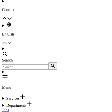
Contact
English
Search
Menu
Services
Departments
Jobs