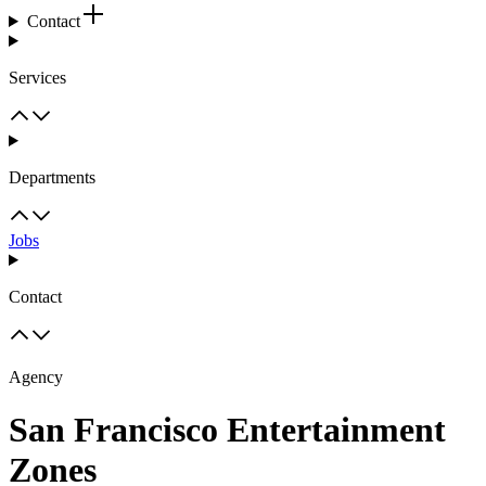
Contact
Services
Departments
Jobs
Contact
Agency
San Francisco Entertainment
Zones