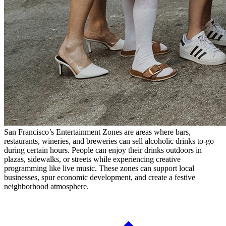
San Francisco’s Entertainment Zones are areas where bars,
restaurants, wineries, and breweries can sell alcoholic drinks to-go
during certain hours. People can enjoy their drinks outdoors in
plazas, sidewalks, or streets while experiencing creative
programming like live music. These zones can support local
businesses, spur economic development, and create a festive
neighborhood atmosphere.