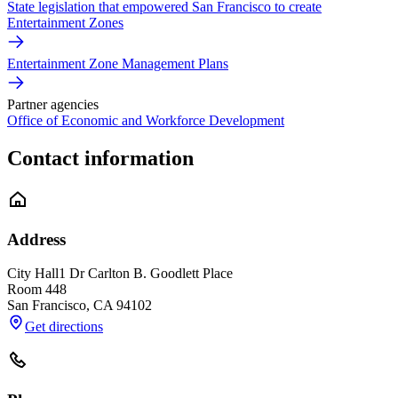
State legislation that empowered San Francisco to create
Entertainment Zones
Entertainment Zone Management Plans
Partner agencies
Office of Economic and Workforce Development
Contact information
Address
City Hall
1 Dr Carlton B. Goodlett Place
Room 448
San Francisco
,
CA
94102
Get directions