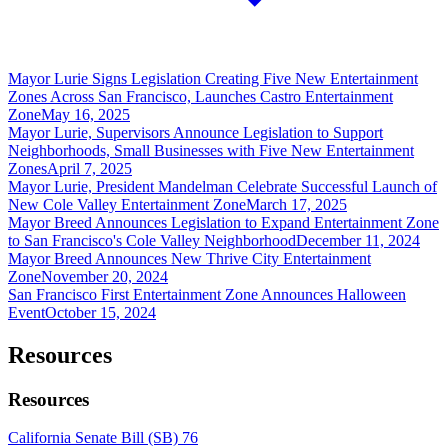
Mayor Lurie Signs Legislation Creating Five New Entertainment
Zones Across San Francisco, Launches Castro Entertainment
Zone
May 16, 2025
Mayor Lurie, Supervisors Announce Legislation to Support
Neighborhoods, Small Businesses with Five New Entertainment
Zones
April 7, 2025
Mayor Lurie, President Mandelman Celebrate Successful Launch of
New Cole Valley Entertainment Zone
March 17, 2025
Mayor Breed Announces Legislation to Expand Entertainment Zone
to San Francisco's Cole Valley Neighborhood
December 11, 2024
Mayor Breed Announces New Thrive City Entertainment
Zone
November 20, 2024
San Francisco First Entertainment Zone Announces Halloween
Event
October 15, 2024
Resources
Resources
California Senate Bill (SB) 76