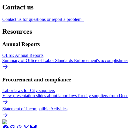
Contact us
Contact us for questions or report a problem.
Resources
Annual Reports
OLSE Annual Reports
Summary of Office of Labor Standards Enforcement's accomplishmen
Procurement and compliance
Labor laws for City suppliers
View presentation slides about labor laws for city suppliers from Dec
Statement of Incompatible Activities