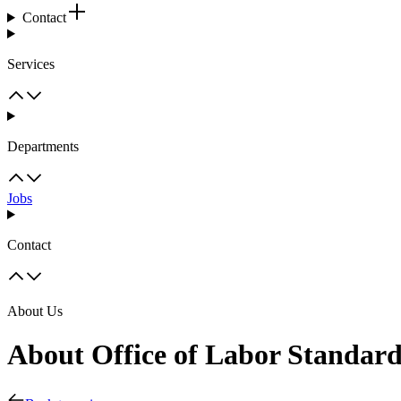
Contact
Services
Departments
Jobs
Contact
About Us
About Office of Labor Standar