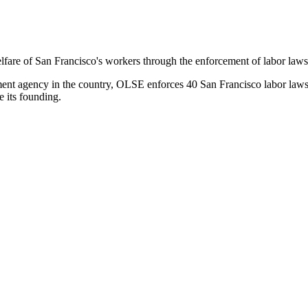
e of San Francisco's workers through the enforcement of labor laws, p
ement agency in the country, OLSE enforces 40 San Francisco labor law
e its founding.
d