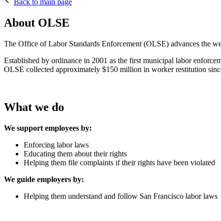
Back to main page
About OLSE
The Office of Labor Standards Enforcement (OLSE) advances the welfar
Established by ordinance in 2001 as the first municipal labor enforc
OLSE collected approximately $150 million in worker restitution sinc
What we do
We support employees by:
Enforcing labor laws
Educating them about their rights
Helping them file complaints if their rights have been violate
We guide employers by:
Helping them understand and follow San Francisco labor laws