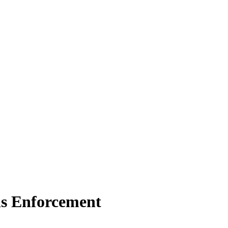
ds Enforcement