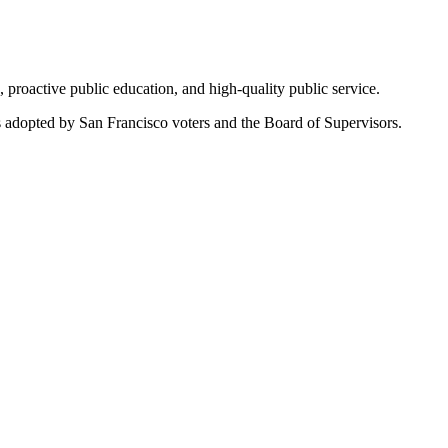
roactive public education, and high-quality public service.
s adopted by San Francisco voters and the Board of Supervisors.