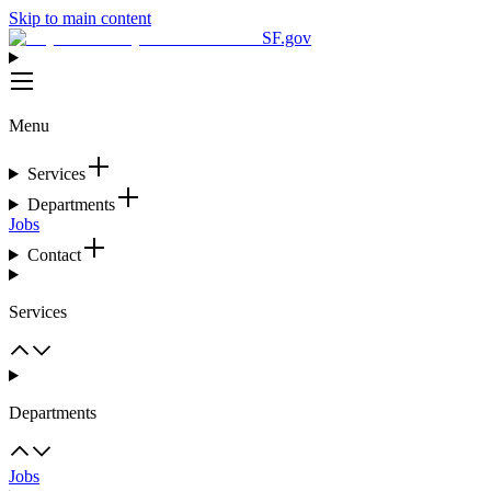
Skip to main content
SF.gov
Menu
Services
Departments
Jobs
Contact
Services
Departments
Jobs