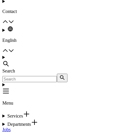
Contact
English
Search
Menu
Services
Departments
Jobs