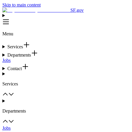
Skip to main content
SF.gov
Menu
Services
Departments
Jobs
Contact
Services
Departments
Jobs