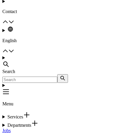
Contact
English
Search
Menu
Services
Departments
Jobs