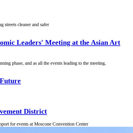
 streets cleaner and safer
mic Leaders' Meeting at the Asian Art
lanning phase, and as all the events leading to the meeting.
 Future
vement District
support for events at Moscone Convention Center