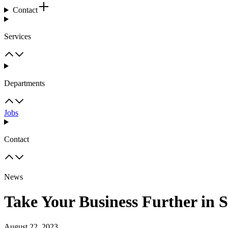
Contact
Services
Departments
Jobs
Contact
News
Take Your Business Further in 
August 22, 2023