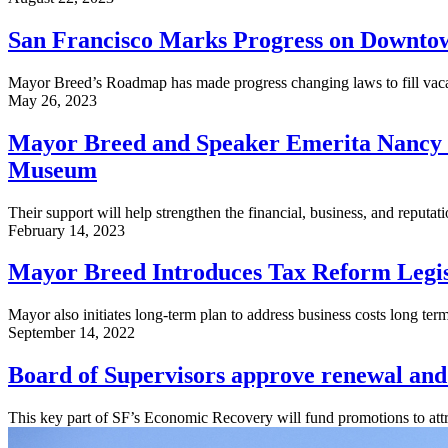
San Francisco Marks Progress on Downtow
Mayor Breed’s Roadmap has made progress changing laws to fill vacan
May 26, 2023
Mayor Breed and Speaker Emerita Nancy P
Museum
Their support will help strengthen the financial, business, and reputatio
February 14, 2023
Mayor Breed Introduces Tax Reform Legis
Mayor also initiates long-term plan to address business costs long term
September 14, 2022
Board of Supervisors approve renewal and
This key part of SF’s Economic Recovery will fund promotions to attr