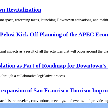
n Revitalization
t space, reforming taxes, launching Downtown activations, and making
elosi Kick Off Planning of the APEC Econo
nal impacts as a result of all the activities that will occur around the p
lation as Part of Roadmap for Downtown's
 through a collaborative legislative process
 expansion of San Francisco Tourism Impro
act leisure travelers, conventions, meetings, and events, and provide 