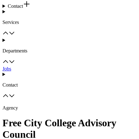
Contact
Services
Departments
Jobs
Contact
Agency
Free City College Advisory
Council