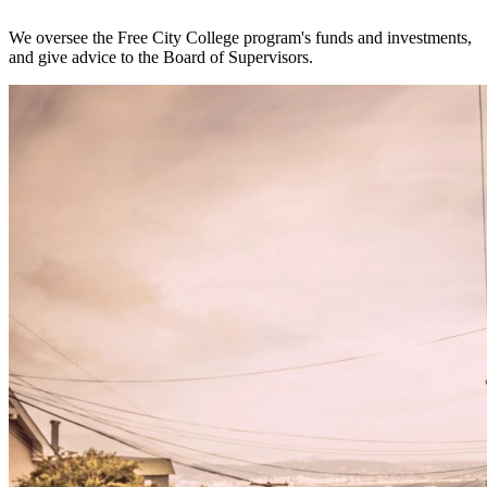
We oversee the Free City College program's funds and investments,
and give advice to the Board of Supervisors.