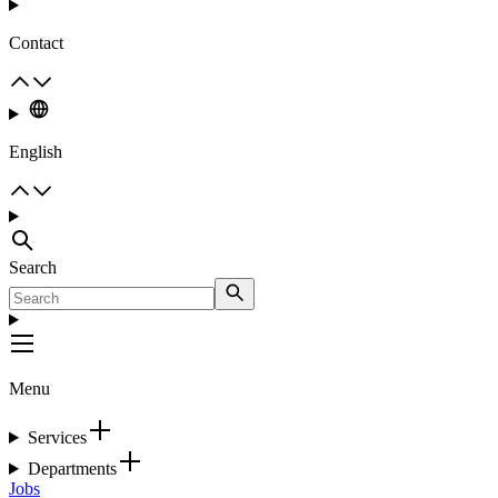
Contact
English
Search
Menu
Services
Departments
Jobs