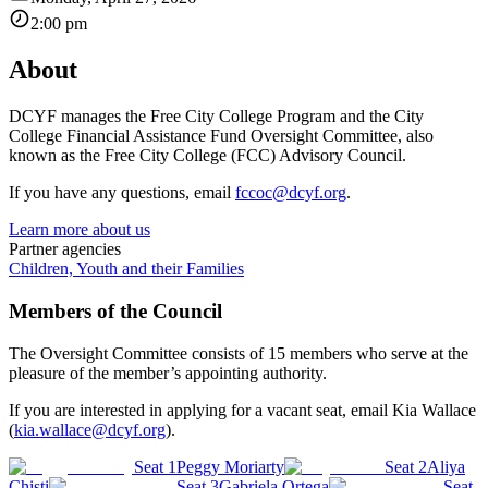
2:00 pm
About
DCYF manages the Free City College Program and the City
College Financial Assistance Fund Oversight Committee, also
known as the Free City College (FCC) Advisory Council.
If you have any questions, email
fccoc@dcyf.org
.
Learn more about us
Partner agencies
Children, Youth and their Families
Members of the Council
The Oversight Committee consists of 15 members who serve at the
pleasure of the member’s appointing authority.
If you are interested in applying for a vacant seat, email Kia Wallace
(
kia.wallace@dcyf.org
).
Seat 1
Peggy Moriarty
Seat 2
Aliya
Chisti
Seat 3
Gabriela Ortega
Seat