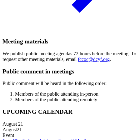
Meeting materials
We publish public meeting agendas 72 hours before the meeting. To
request other meeting materials, email
fccoc@dcyf.org
.
Public comment in meetings
Public comment will be heard in the following order:
Members of the public attending in-person
Members of the public attending remotely
UPCOMING CALENDAR
August 21
August
21
Event