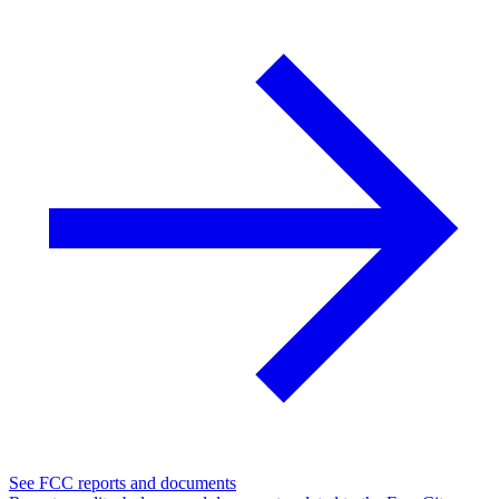
See FCC reports and documents