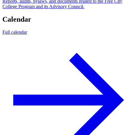
Reports, audits, bylaws, and documents related to the Free City
College Program and its Advisory Council.
Calendar
Full calendar