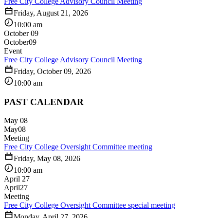
Free City College Advisory Council Meeting
Friday, August 21, 2026
10:00 am
October 09
October
09
Event
Free City College Advisory Council Meeting
Friday, October 09, 2026
10:00 am
PAST CALENDAR
May 08
May
08
Meeting
Free City College Oversight Committee meeting
Friday, May 08, 2026
10:00 am
April 27
April
27
Meeting
Free City College Oversight Committee special meeting
Monday, April 27, 2026