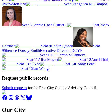
4
Win-Mon Kyi
Seat 5
Angelica M. Campos
Seat 6
Connie Chan
District 1
Seat 7
Max
Gardner
Seat 8
Calvin Quock
Seat
9
Sherrice Dorsey-Smith
Executive Director, DCYF
Seat 10
Guillermo Villanueva
Seat 11
Alisa Messer
Seat 12
Aurel Drai
Seat 13
Jill Yee
Seat 14
Conny Ford
Seat 15
Ian Wong
Request public records
Submit requests
for the Free City College Advisory Council.
Our City