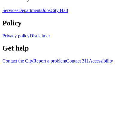
Services
Departments
Jobs
City Hall
Policy
Privacy policy
Disclaimer
Get help
Contact the City
Report a problem
Contact 311
Accessibility