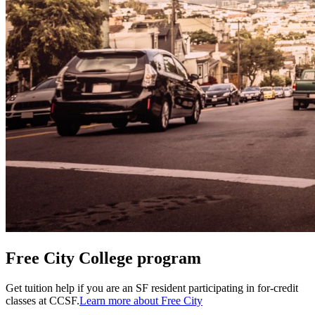
Free City College program
Get tuition help if you are an SF resident participating in for-credit
classes at CCSF.
Learn more about Free City