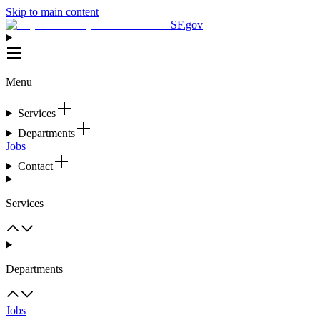
Skip to main content
SF.gov
Menu
Services
Departments
Jobs
Contact
Services
Departments
Jobs