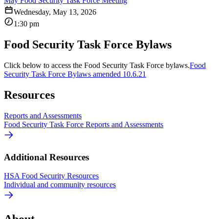
May Food Security Task Force Meeting
Wednesday, May 13, 2026
1:30 pm
Food Security Task Force Bylaws
Click below to access the Food Security Task Force bylaws.
Food
Security Task Force Bylaws amended 10.6.21
Resources
Reports and Assessments
Food Security Task Force Reports and Assessments
Additional Resources
HSA Food Security Resources
Individual and community resources