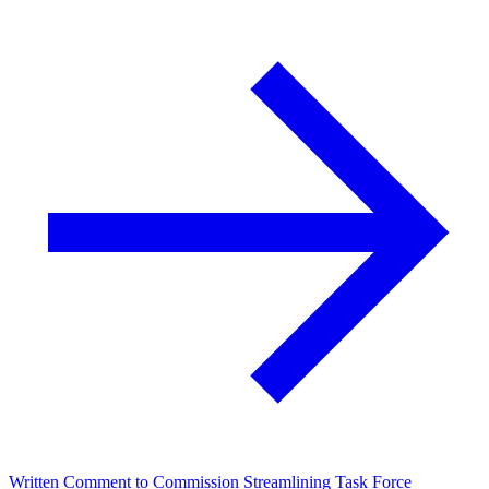
Written Comment to Commission Streamlining Task Force