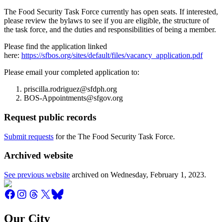
The Food Security Task Force currently has open seats. If interested,
please review the bylaws to see if you are eligible, the structure of
the task force, and the duties and responsibilities of being a member.
Please find the application linked
here:
https://sfbos.org/sites/default/files/vacancy_application.pdf
Please email your completed application to:
priscilla.rodriguez@sfdph.org
BOS-Appointments@sfgov.org
Request public records
Submit requests
for the The Food Security Task Force.
Archived website
See previous website
archived on
Wednesday, February 1, 2023
.
Our City