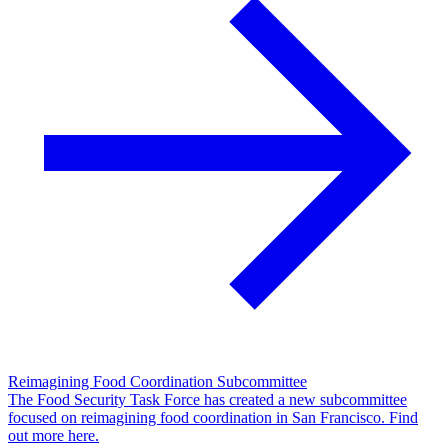
Reimagining Food Coordination Subcommittee
The Food Security Task Force has created a new subcommittee
focused on reimagining food coordination in San Francisco. Find
out more here.