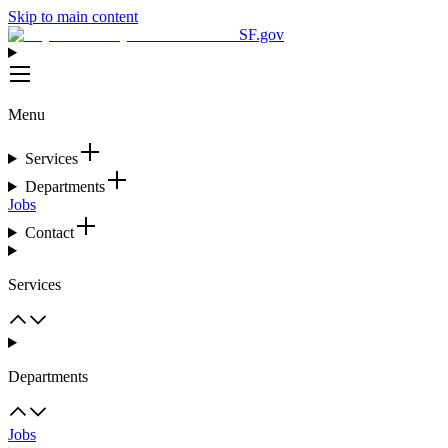
Skip to main content
SF.gov
Menu
Services
Departments
Jobs
Contact
Services
Departments
Jobs