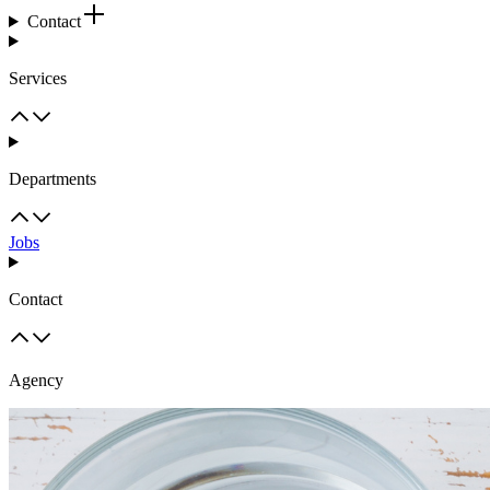
Contact
Services
Departments
Jobs
Contact
Agency