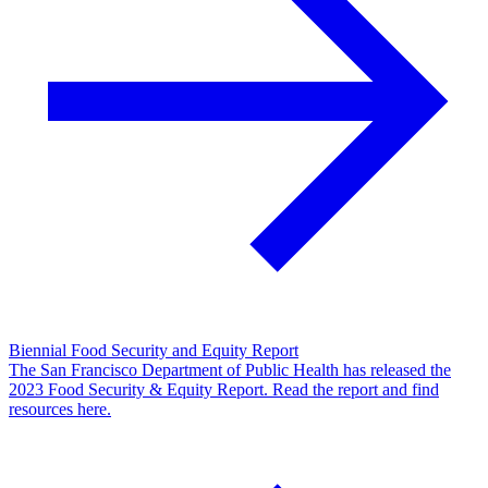
Biennial Food Security and Equity Report
The San Francisco Department of Public Health has released the
2023 Food Security & Equity Report. Read the report and find
resources here.