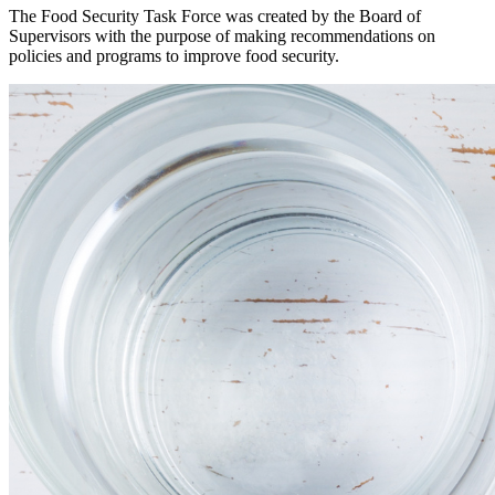
The Food Security Task Force was created by the Board of
Supervisors with the purpose of making recommendations on
policies and programs to improve food security.