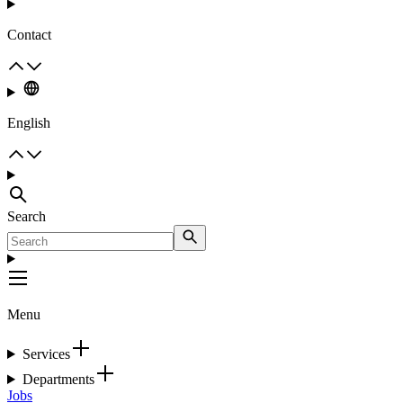
Contact
English
Search
Menu
Services
Departments
Jobs