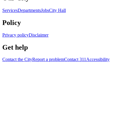
Services
Departments
Jobs
City Hall
Policy
Privacy policy
Disclaimer
Get help
Contact the City
Report a problem
Contact 311
Accessibility