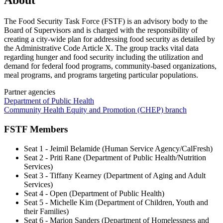
About
The Food Security Task Force (FSTF) is an advisory body to the
Board of Supervisors and is charged with the responsibility of
creating a city-wide plan for addressing food security as detailed by
the Administrative Code Article X. The group tracks vital data
regarding hunger and food security including the utilization and
demand for federal food programs, community-based organizations,
meal programs, and programs targeting particular populations.
Partner agencies
Department of Public Health
Community Health Equity and Promotion (CHEP) branch
FSTF Members
Seat 1 - Jeimil Belamide (Human Service Agency/CalFresh)
Seat 2 - Priti Rane (Department of Public Health/Nutrition
Services)
Seat 3 - Tiffany Kearney (Department of Aging and Adult
Services)
Seat 4 - Open (Department of Public Health)
Seat 5 - Michelle Kim (Department of Children, Youth and
their Families)
Seat 6 - Marion Sanders (Department of Homelessness and