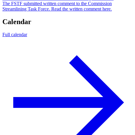
The FSTF submitted written comment to the Commission
Streamlining Task Force. Read the written comment here.
Calendar
Full calendar