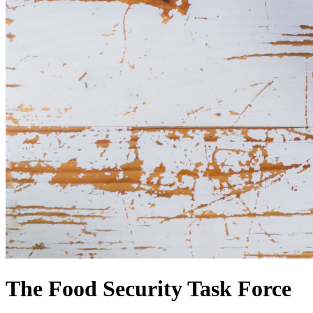
The Food Security Task Force