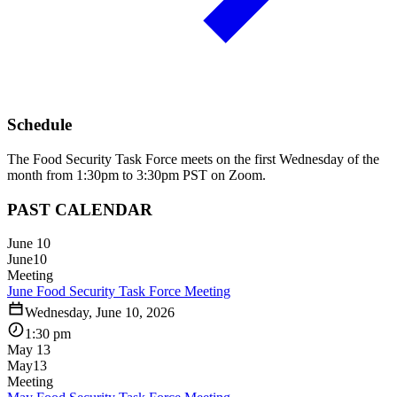
Schedule
The Food Security Task Force meets on the first Wednesday of the
month from 1:30pm to 3:30pm PST on Zoom.
PAST CALENDAR
June 10
June
10
Meeting
June Food Security Task Force Meeting
Wednesday, June 10, 2026
1:30 pm
May 13
May
13
Meeting