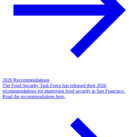
2026 Recommendations
The Food Security Task Force has released their 2026
recommendations for improving food security in San Francisco.
Read the recommendations here.