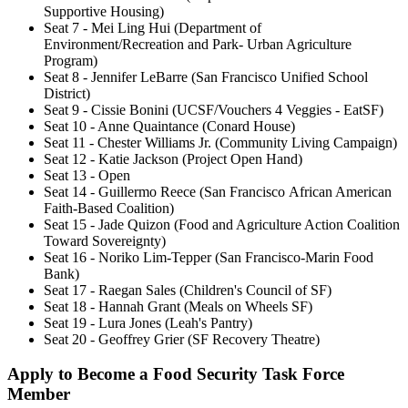
Supportive Housing)
Seat 7 - Mei Ling Hui (Department of
Environment/Recreation and Park- Urban Agriculture
Program)
Seat 8 - Jennifer LeBarre (San Francisco Unified School
District)
Seat 9 - Cissie Bonini (UCSF/Vouchers 4 Veggies - EatSF)
Seat 10 - Anne Quaintance (Conard House)
Seat 11 - Chester Williams Jr. (Community Living Campaign)
Seat 12 - Katie Jackson (Project Open Hand)
Seat 13 - Open
Seat 14 - Guillermo Reece (San Francisco African American
Faith-Based Coalition)
Seat 15 - Jade Quizon (Food and Agriculture Action Coalition
Toward Sovereignty)
Seat 16 - Noriko Lim-Tepper (San Francisco-Marin Food
Bank)
Seat 17 - Raegan Sales (Children's Council of SF)
Seat 18 - Hannah Grant (Meals on Wheels SF)
Seat 19 - Lura Jones (Leah's Pantry)
Seat 20 - Geoffrey Grier (SF Recovery Theatre)
Apply to Become a Food Security Task Force
Member