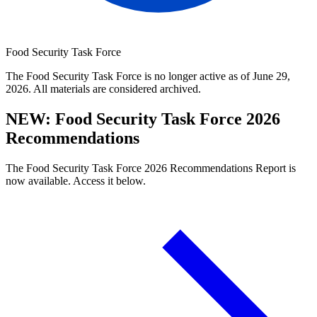
Food Security Task Force
The Food Security Task Force is no longer active as of June 29,
2026. All materials are considered archived.
NEW: Food Security Task Force 2026
Recommendations
The Food Security Task Force 2026 Recommendations Report is
now available. Access it below.