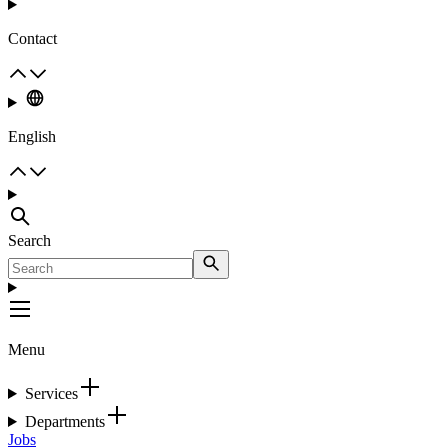
Contact
English
Search
Menu
Services
Departments
Jobs