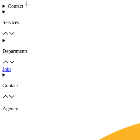
Contact
Services
Departments
Jobs
Contact
Agency