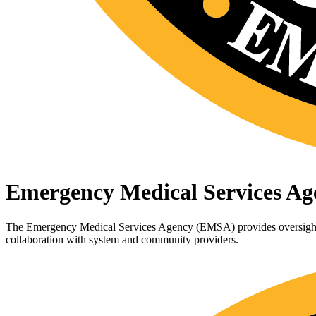
Emergency Medical Services Ag
The Emergency Medical Services Agency (EMSA) provides oversight f
collaboration with system and community providers.