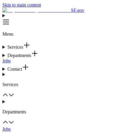
Skip to main content
SF.gov
Menu
Services
Departments
Jobs
Contact
Services
Departments
Jobs