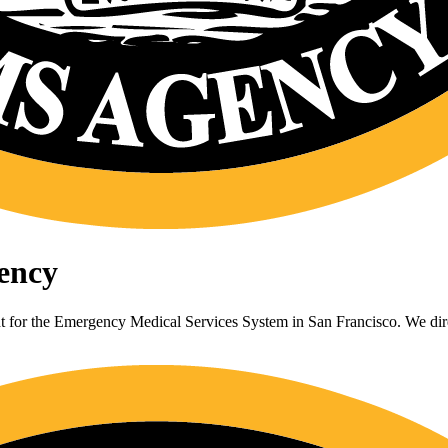
ency
or the Emergency Medical Services System in San Francisco. We direc