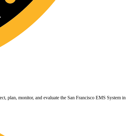
t, plan, monitor, and evaluate the San Francisco EMS System in