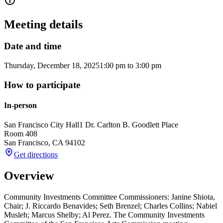
Meeting details
Date and time
Thursday, December 18, 2025
1:00 pm
to
3:00 pm
How to participate
In-person
San Francisco City Hall
1 Dr. Carlton B. Goodlett Place
Room 408
San Francisco
,
CA
94102
Get directions
Overview
Community Investments Committee Commissioners: Janine Shiota,
Chair; J. Riccardo Benavides; Seth Brenzel; Charles Collins; Nabiel
Musleh; Marcus Shelby; Al Perez. The Community Investments