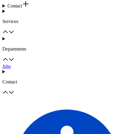
Contact
Services
Departments
Jobs
Contact