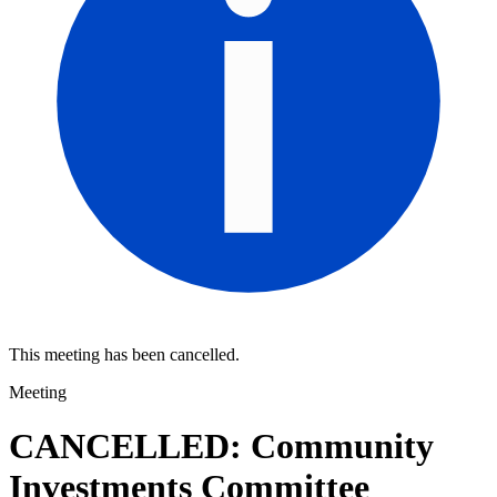
This meeting has been cancelled.
Meeting
CANCELLED: Community
Investments Committee