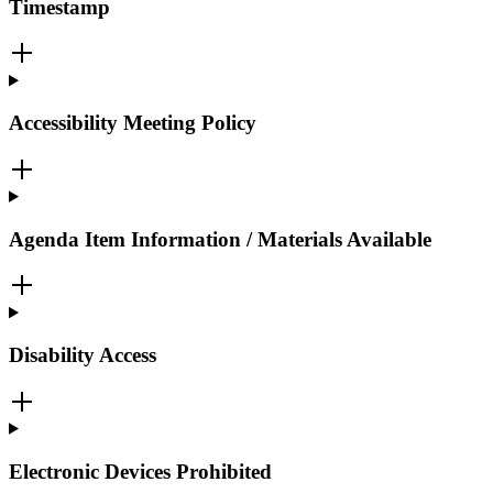
Timestamp
Accessibility Meeting Policy
Agenda Item Information / Materials Available
Disability Access
Electronic Devices Prohibited