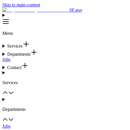
Skip to main content
SF.gov
Menu
Services
Departments
Jobs
Contact
Services
Departments
Jobs