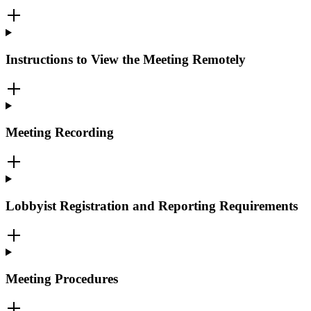
Instructions to View the Meeting Remotely
Meeting Recording
Lobbyist Registration and Reporting Requirements
Meeting Procedures