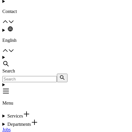
Contact
English
Search
Menu
Services
Departments
Jobs