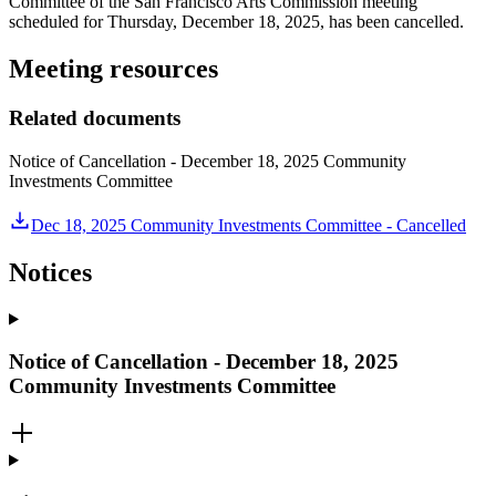
Committee of the San Francisco Arts Commission meeting
scheduled for Thursday, December 18, 2025, has been cancelled.
Meeting resources
Related documents
Notice of Cancellation - December 18, 2025 Community
Investments Committee
Dec 18, 2025 Community Investments Committee - Cancelled
Notices
Notice of Cancellation - December 18, 2025
Community Investments Committee