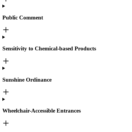
Public Comment
Sensitivity to Chemical-based Products
Sunshine Ordinance
Wheelchair-Accessible Entrances