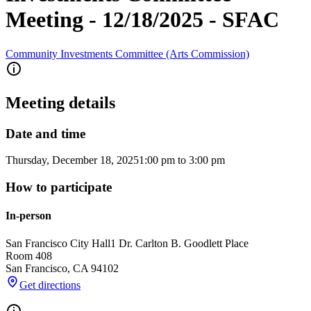
Meeting - 12/18/2025 - SFAC
Community Investments Committee (Arts Commission)
Meeting details
Date and time
Thursday, December 18, 2025
1:00 pm
to
3:00 pm
How to participate
In-person
San Francisco City Hall
1 Dr. Carlton B. Goodlett Place
Room 408
San Francisco
,
CA
94102
Get directions