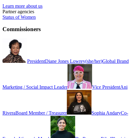
Learn more about us
Partner agencies
Status of Women
Commissioners
President
Diane Jones Lowrey
(
she/her
)
Global Brand
Marketing / Social Impact Leader
Vice President
Ani
Rivera
Board Member / Treasurer
Sophia Andary
Co-