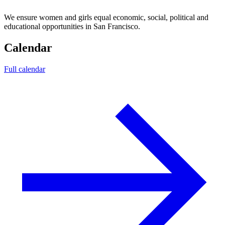
We ensure women and girls equal economic, social, political and
educational opportunities in San Francisco.
Calendar
Full calendar