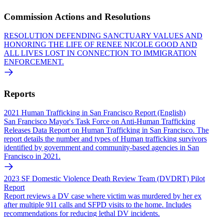
Commission Actions and Resolutions
RESOLUTION DEFENDING SANCTUARY VALUES AND
HONORING THE LIFE OF RENEE NICOLE GOOD AND
ALL LIVES LOST IN CONNECTION TO IMMIGRATION
ENFORCEMENT.
Reports
2021 Human Trafficking in San Francisco Report (English)
San Francisco Mayor's Task Force on Anti-Human Trafficking
Releases Data Report on Human Trafficking in San Francisco. The
report details the number and types of Human trafficking survivors
identified by government and community-based agencies in San
Francisco in 2021.
2023 SF Domestic Violence Death Review Team (DVDRT) Pilot
Report
Report reviews a DV case where victim was murdered by her ex
after multiple 911 calls and SFPD visits to the home. Includes
recommendations for reducing lethal DV incidents.