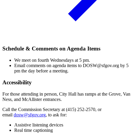
Schedule & Comments on Agenda Items
We meet on fourth Wednesdays at 5 pm.
Email comments on agenda items to DOSW@sfgov.org by 5
pm the day before a meeting.
Accessibility
For those attending in person, City Hall has ramps at the Grove, Van
Ness, and McAllister entrances.
Call the Commission Secretary at (415) 252-2570, or
email
dosw@sfgov.org
, to ask for:
Assistive listening devices
Real time captioning