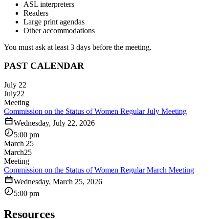
ASL interpreters
Readers
Large print agendas
Other accommodations
You must ask at least 3 days before the meeting.
PAST CALENDAR
July 22
July
22
Meeting
Commission on the Status of Women Regular July Meeting
Wednesday, July 22, 2026
5:00 pm
March 25
March
25
Meeting
Commission on the Status of Women Regular March Meeting
Wednesday, March 25, 2026
5:00 pm
Resources