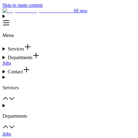
Skip to main content
SF.gov
Menu
Services
Departments
Jobs
Contact
Services
Departments
Jobs