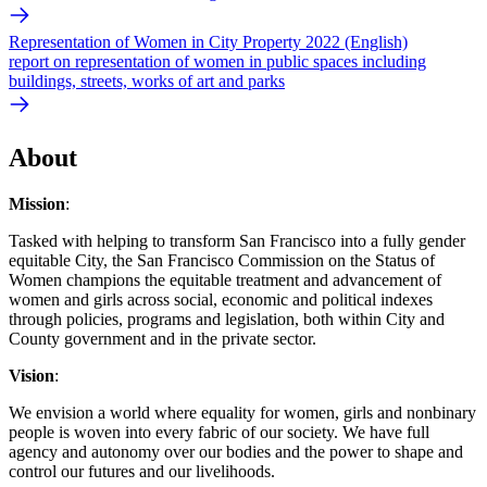
Representation of Women in City Property 2022 (English)
report on representation of women in public spaces including
buildings, streets, works of art and parks
About
Mission
:
Tasked with helping to transform San Francisco into a fully gender
equitable City, the San Francisco Commission on the Status of
Women champions the equitable treatment and advancement of
women and girls across social, economic and political indexes
through policies, programs and legislation, both within City and
County government and in the private sector.
Vision
:
We envision a world where equality for women, girls and nonbinary
people is woven into every fabric of our society. We have full
agency and autonomy over our bodies and the power to shape and
control our futures and our livelihoods.