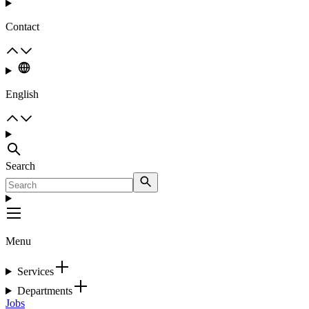
Contact
English
Search
Menu
Services
Departments
Jobs