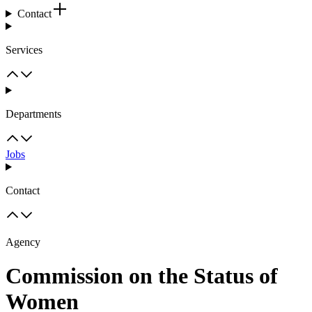
Contact
Services
Departments
Jobs
Contact
Agency
Commission on the Status of
Women