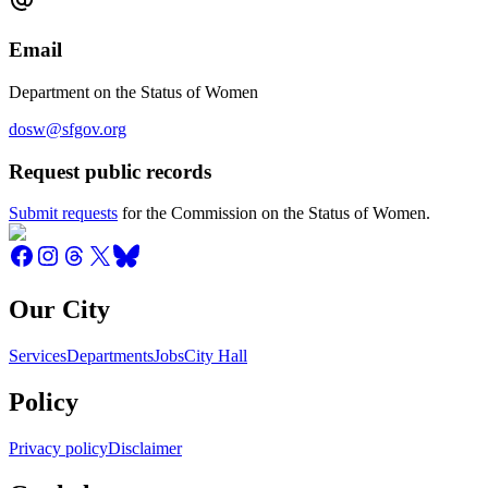
Email
Department on the Status of Women
dosw@sfgov.org
Request public records
Submit requests
for the Commission on the Status of Women.
Our City
Services
Departments
Jobs
City Hall
Policy
Privacy policy
Disclaimer