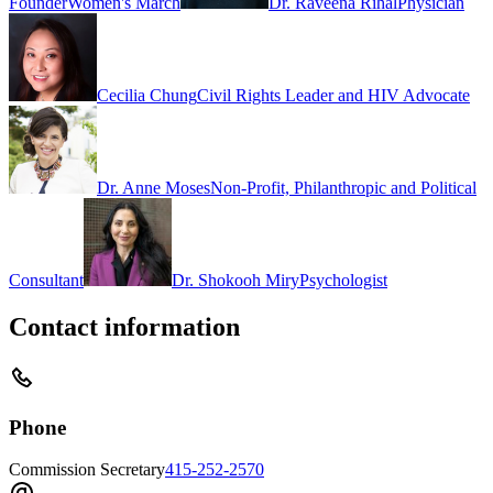
Founder
Women's March
Dr. Raveena Rihal
Physician
Cecilia Chung
Civil Rights Leader and HIV Advocate
Dr. Anne Moses
Non-Profit, Philanthropic and Political
Consultant
Dr. Shokooh Miry
Psychologist
Contact information
Phone
Commission Secretary
415-252-2570