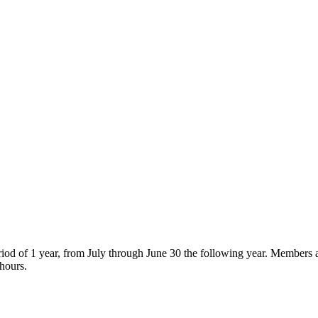
od of 1 year, from July through June 30 the following year. Members ar
 hours.