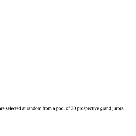
e selected at random from a pool of 30 prospective grand jurors.