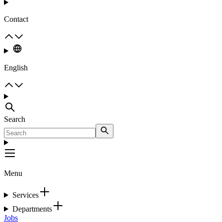
Contact
English
Search
Menu
Services
Departments
Jobs