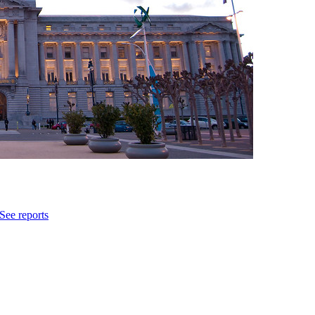
See reports