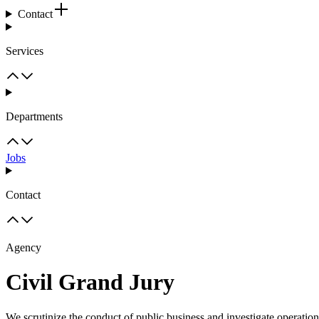
Contact
Services
Departments
Jobs
Contact
Agency
Civil Grand Jury
We scrutinize the conduct of public business and investigate operatio