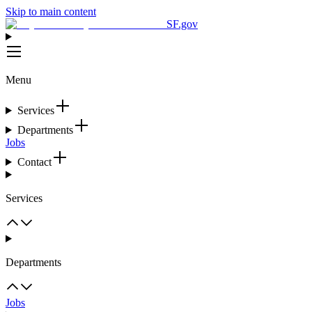
Skip to main content
SF.gov
Menu
Services
Departments
Jobs
Contact
Services
Departments
Jobs