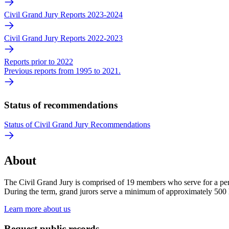
Civil Grand Jury Reports 2023-2024
Civil Grand Jury Reports 2022-2023
Reports prior to 2022
Previous reports from 1995 to 2021.
Status of recommendations
Status of Civil Grand Jury Recommendations
About
The Civil Grand Jury is comprised of 19 members who serve for a peri
During the term, grand jurors serve a minimum of approximately 500
Learn more about us
Request public records