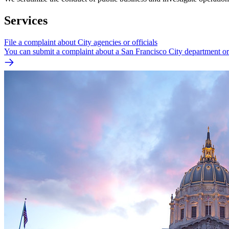
Services
File a complaint about City agencies or officials
You can submit a complaint about a San Francisco City department or 