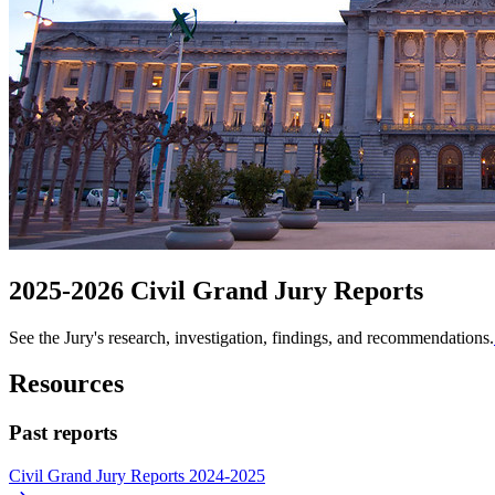
2025-2026 Civil Grand Jury Reports
See the Jury's research, investigation, findings, and recommendations.
Resources
Past reports
Civil Grand Jury Reports 2024-2025