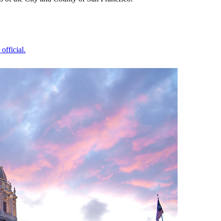
official.