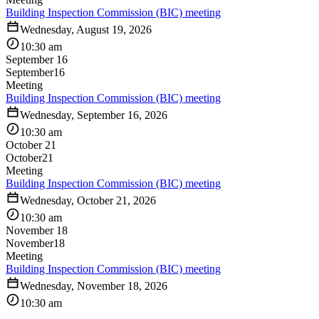
Building Inspection Commission (BIC) meeting
Wednesday, August 19, 2026
10:30 am
September 16
September
16
Meeting
Building Inspection Commission (BIC) meeting
Wednesday, September 16, 2026
10:30 am
October 21
October
21
Meeting
Building Inspection Commission (BIC) meeting
Wednesday, October 21, 2026
10:30 am
November 18
November
18
Meeting
Building Inspection Commission (BIC) meeting
Wednesday, November 18, 2026
10:30 am