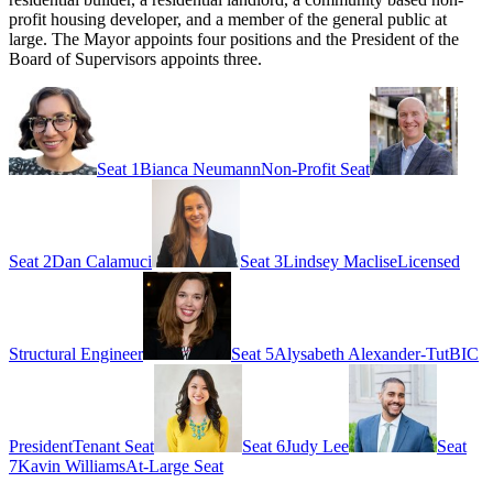
profit housing developer, and a member of the general public at
large. The Mayor appoints four positions and the President of the
Board of Supervisors appoints three.
Seat 1
Bianca Neumann
Non-Profit Seat
Seat 2
Dan Calamuci
Seat 3
Lindsey Maclise
Licensed
Structural Engineer
Seat 5
Alysabeth Alexander-Tut
BIC
President
Tenant Seat
Seat 6
Judy Lee
Seat
7
Kavin Williams
At-Large Seat