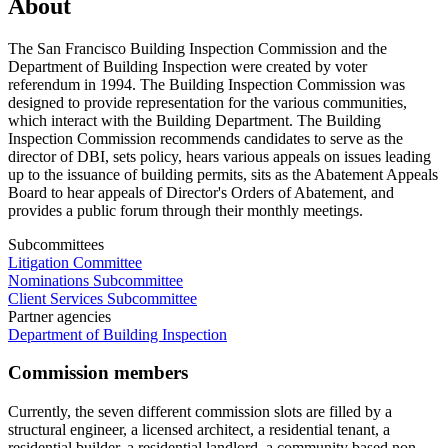
About
The San Francisco Building Inspection Commission and the
Department of Building Inspection were created by voter
referendum in 1994. The Building Inspection Commission was
designed to provide representation for the various communities,
which interact with the Building Department. The Building
Inspection Commission recommends candidates to serve as the
director of DBI, sets policy, hears various appeals on issues leading
up to the issuance of building permits, sits as the Abatement Appeals
Board to hear appeals of Director's Orders of Abatement, and
provides a public forum through their monthly meetings.
Subcommittees
Litigation Committee
Nominations Subcommittee
Client Services Subcommittee
Partner agencies
Department of Building Inspection
Commission members
Currently, the seven different commission slots are filled by a
structural engineer, a licensed architect, a residential tenant, a
residential builder, a residential landlord, a community based non-