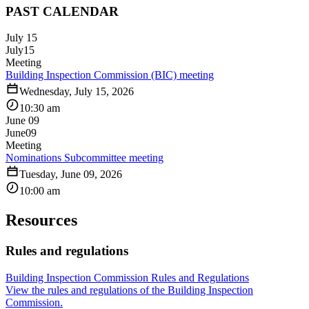
PAST CALENDAR
July 15
July
15
Meeting
Building Inspection Commission (BIC) meeting
Wednesday, July 15, 2026
10:30 am
June 09
June
09
Meeting
Nominations Subcommittee meeting
Tuesday, June 09, 2026
10:00 am
Resources
Rules and regulations
Building Inspection Commission Rules and Regulations
View the rules and regulations of the Building Inspection
Commission.