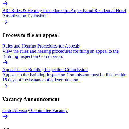
BIC Rules & Hearing Procedures for Appeals and Residential Hotel
Amortization Extensions
Process to file an appeal
Rules and Hearing Procedures for Appeals
View the rules and hearing procedures for filing an appeal to the
Building Inspection Commission.
Appeal to the Building Inspection Commission
Appeals to the Building Inspection Commission must be filed within
15 days of the issuance of a determination.
Vacancy Announcement
Code Advisory Committee Vacancy