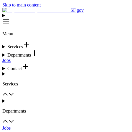
Skip to main content
SF.gov
Menu
Services
Departments
Jobs
Contact
Services
Departments
Jobs