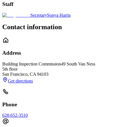
Staff
Secretary
Sonya Harris
Contact information
Address
Building Inspection Commission
49 South Van Ness
5th floor
San Francisco
,
CA
94103
Get directions
Phone
628-652-3510