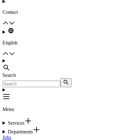
Contact
English
Search
Menu
Services
Departments
Jobs