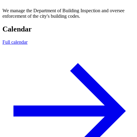
We manage the Department of Building Inspection and oversee
enforcement of the city's building codes.
Calendar
Full calendar