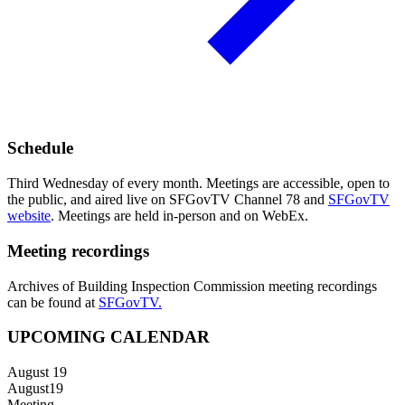
Schedule
Third Wednesday of every month. Meetings are accessible, open to
the public, and aired live on SFGovTV Channel 78 and
SFGovTV
website
. Meetings are held in-person and on WebEx.
Meeting recordings
Archives of Building Inspection Commission meeting recordings
can be found at
SFGovTV.
UPCOMING CALENDAR
August 19
August
19
Meeting