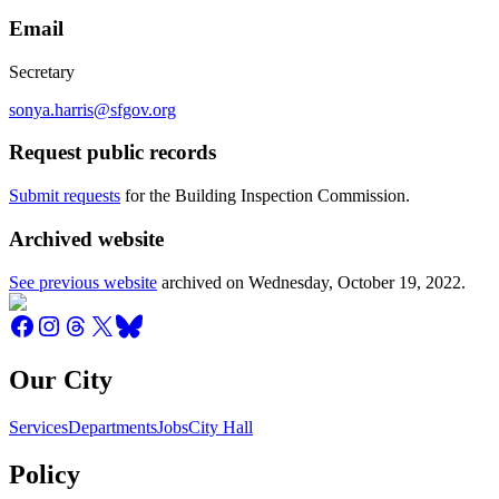
Email
Secretary
sonya.harris@sfgov.org
Request public records
Submit requests
for the Building Inspection Commission.
Archived website
See previous website
archived on
Wednesday, October 19, 2022
.
Our City
Services
Departments
Jobs
City Hall
Policy