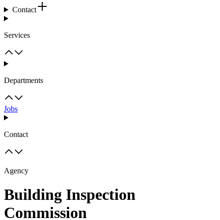
Contact
Services
Departments
Jobs
Contact
Agency
Building Inspection
Commission