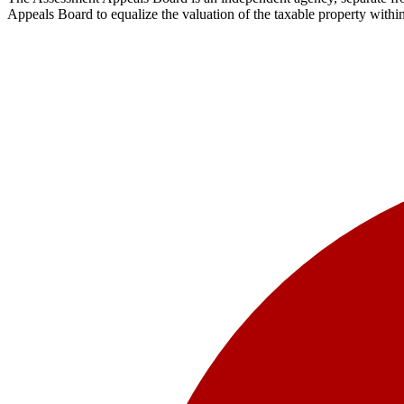
Appeals Board to equalize the valuation of the taxable property withi