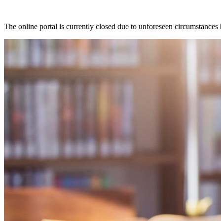
The online portal is currently closed due to unforeseen circumstances