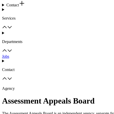
Contact
Services
Departments
Jobs
Contact
Agency
Assessment Appeals Board
The Assessment Appeals Board is an independent agency, separate from 