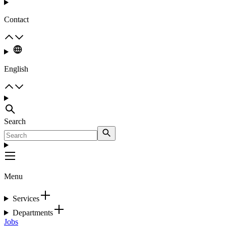
Contact
English
Search
Menu
Services
Departments
Jobs