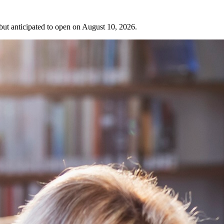
 but anticipated to open on August 10, 2026.