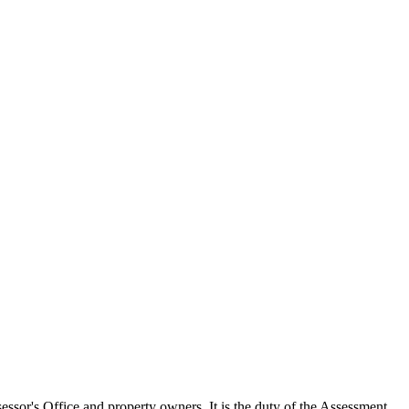
ssor's Office and property owners. It is the duty of the Assessment