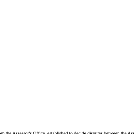
the Assessor's Office, established to decide disputes between the Asse