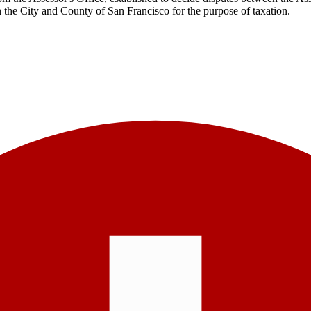
n the City and County of San Francisco for the purpose of taxation.