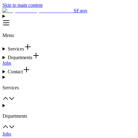
Skip to main content
SF.gov
Menu
Services
Departments
Jobs
Contact
Services
Departments
Jobs