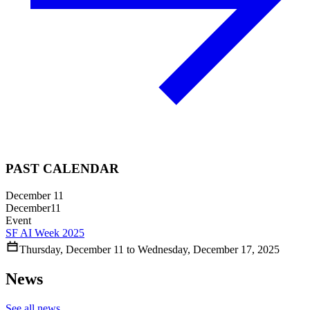
PAST CALENDAR
December 11
December
11
Event
SF AI Week 2025
Thursday
,
December
11
to
Wednesday
,
December
17
,
2025
News
See all news