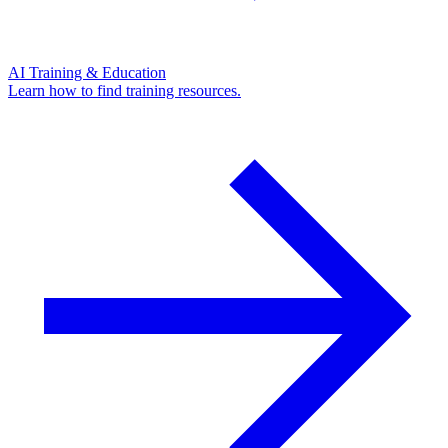
AI Training & Education
Learn how to find training resources.