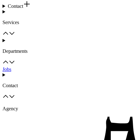
Contact
Services
Departments
Jobs
Contact
Agency