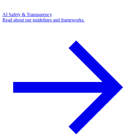
AI Safety & Transparency
Read about our guidelines and frameworks.