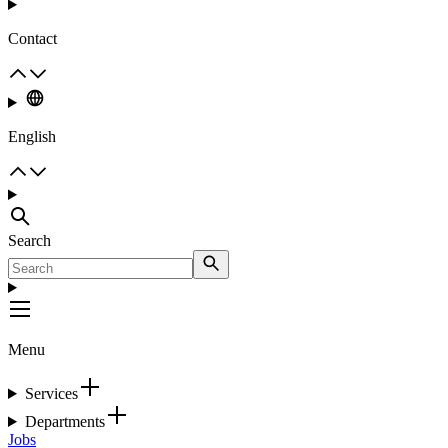
Contact
English
Search
Menu
Services
Departments
Jobs