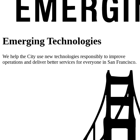
Emerging Technologies
We help the City use new technologies responsibly to improve
operations and deliver better services for everyone in San Francisco.