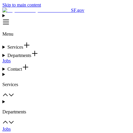
Skip to main content
SF.gov
Menu
Services
Departments
Jobs
Contact
Services
Departments
Jobs