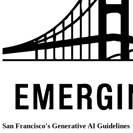
San Francisco's Generative AI Guidelines