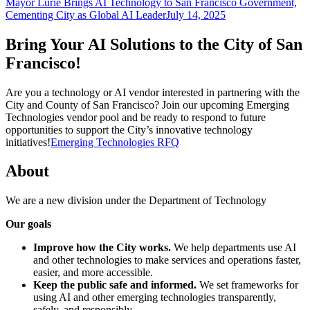
Mayor Lurie Brings AI Technology to San Francisco Government,
Cementing City as Global AI Leader
July 14, 2025
Bring Your AI Solutions to the City of San
Francisco!
Are you a technology or AI vendor interested in partnering with the
City and County of San Francisco? Join our upcoming Emerging
Technologies vendor pool and be ready to respond to future
opportunities to support the City’s innovative technology
initiatives!
Emerging Technologies RFQ
About
We are a new division under the Department of Technology
Our goals
Improve how the City works.
We help departments use AI
and other technologies to make services and operations faster,
easier, and more accessible.
Keep the public safe and informed.
We set frameworks for
using AI and other emerging technologies transparently,
safely, and responsibly.