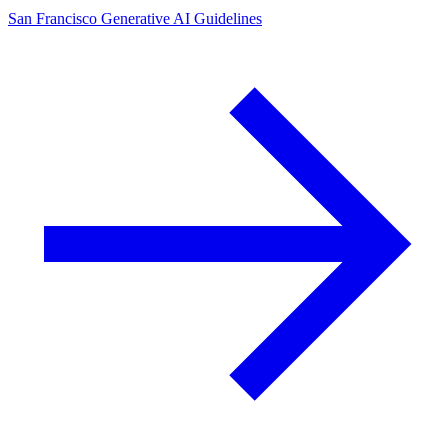
San Francisco Generative AI Guidelines