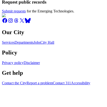
Request public records
Submit requests
for the Emerging Technologies.
Our City
Services
Departments
Jobs
City Hall
Policy
Privacy policy
Disclaimer
Get help
Contact the City
Report a problem
Contact 311
Accessibility