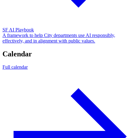
SF AI Playbook
A framework to help City departments use AI responsibly,
effectively, and in alignment with public values.
Calendar
Full calendar