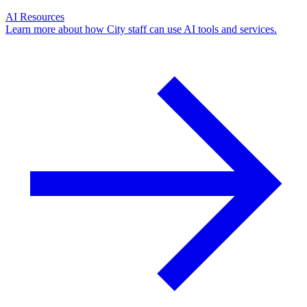
AI Resources
Learn more about how City staff can use AI tools and services.