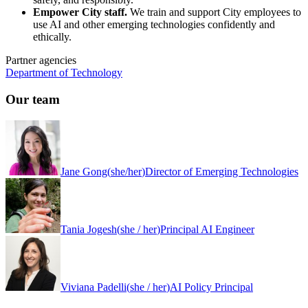
Empower City staff.
We train and support City employees to
use AI and other emerging technologies confidently and
ethically.
Partner agencies
Department of Technology
Our team
Jane Gong
(
she/her
)
Director of Emerging Technologies
Tania Jogesh
(
she / her
)
Principal AI Engineer
Viviana Padelli
(
she / her
)
AI Policy Principal