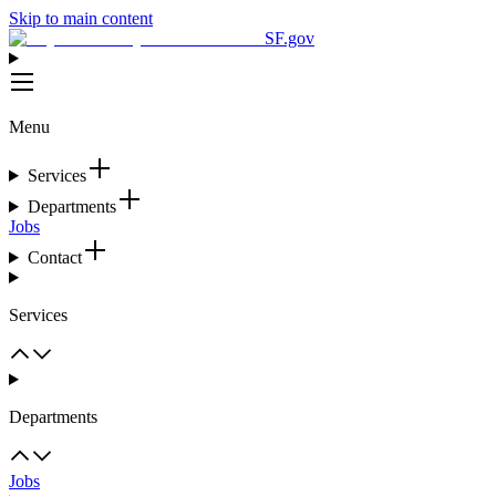
Skip to main content
SF.gov
Menu
Services
Departments
Jobs
Contact
Services
Departments
Jobs