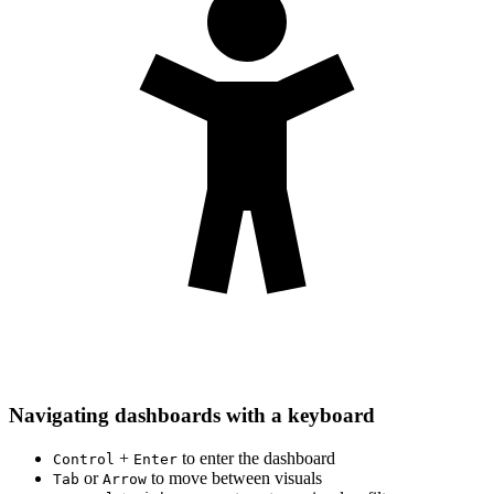
Navigating dashboards with a keyboard
+
to enter the dashboard
Control
Enter
or
to move between visuals
Tab
Arrow