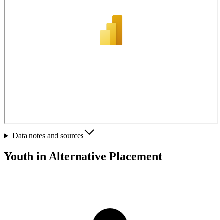
Data notes and sources
Youth in Alternative Placement