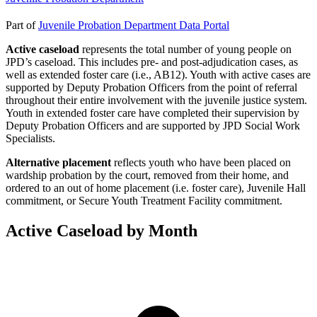
Part of
Juvenile Probation Department Data Portal
Active caseload
represents the total number of young people on
JPD’s caseload. This includes pre- and post-adjudication cases, as
well as extended foster care (i.e., AB12). Youth with active cases are
supported by Deputy Probation Officers from the point of referral
throughout their entire involvement with the juvenile justice system.
Youth in extended foster care have completed their supervision by
Deputy Probation Officers and are supported by JPD Social Work
Specialists.
Alternative placement
reflects youth who have been placed on
wardship probation by the court, removed from their home, and
ordered to an out of home placement (i.e. foster care), Juvenile Hall
commitment, or Secure Youth Treatment Facility commitment.
Active Caseload by Month