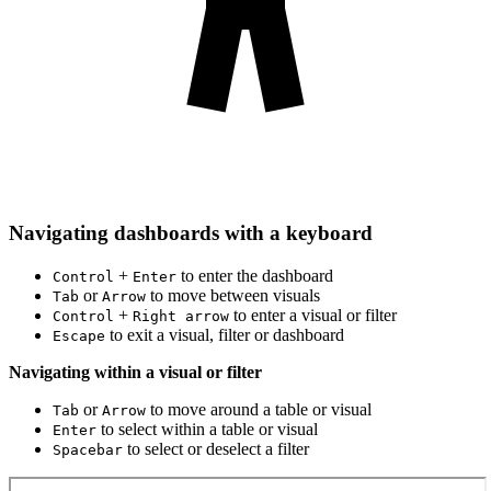
Navigating dashboards with a keyboard
+
to enter the dashboard
Control
Enter
or
to move between visuals
Tab
Arrow
+
to enter a visual or filter
Control
Right arrow
to exit a visual, filter or dashboard
Escape
Navigating within a visual or filter
or
to move around a table or visual
Tab
Arrow
to select within a table or visual
Enter
to select or deselect a filter
Spacebar