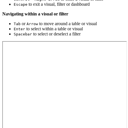
to exit a visual, filter or dashboard
Escape
Navigating within a visual or filter
or
to move around a table or visual
Tab
Arrow
to select within a table or visual
Enter
to select or deselect a filter
Spacebar