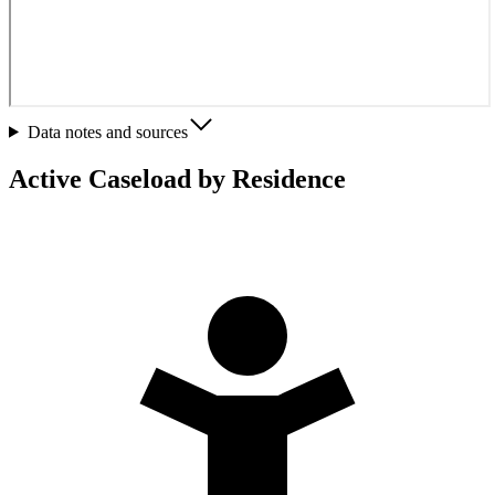
Data notes and sources
Active Caseload by Residence