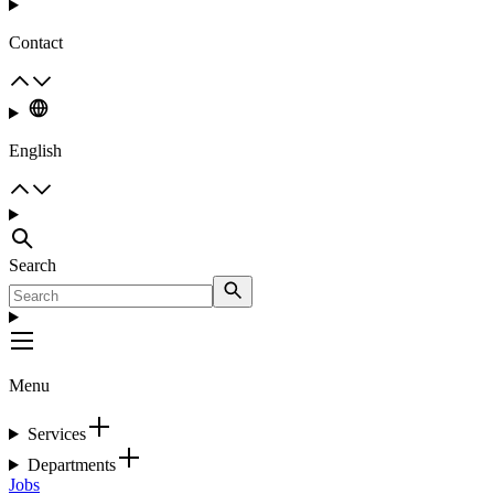
Contact
English
Search
Menu
Services
Departments
Jobs