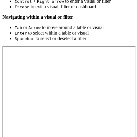
+
to enter a visual or filter
Control
Right arrow
to exit a visual, filter or dashboard
Escape
Navigating within a visual or filter
or
to move around a table or visual
Tab
Arrow
to select within a table or visual
Enter
to select or deselect a filter
Spacebar