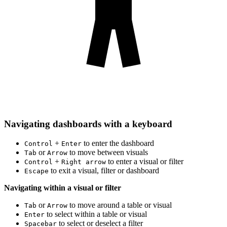
Navigating dashboards with a keyboard
+
to enter the dashboard
Control
Enter
or
to move between visuals
Tab
Arrow
+
to enter a visual or filter
Control
Right arrow
to exit a visual, filter or dashboard
Escape
Navigating within a visual or filter
or
to move around a table or visual
Tab
Arrow
to select within a table or visual
Enter
to select or deselect a filter
Spacebar