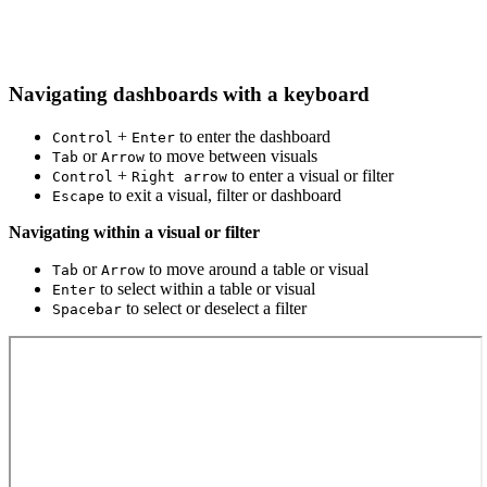
Navigating dashboards with a keyboard
+
to enter the dashboard
Control
Enter
or
to move between visuals
Tab
Arrow
+
to enter a visual or filter
Control
Right arrow
to exit a visual, filter or dashboard
Escape
Navigating within a visual or filter
or
to move around a table or visual
Tab
Arrow
to select within a table or visual
Enter
to select or deselect a filter
Spacebar