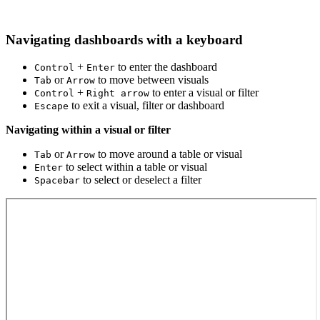
Navigating dashboards with a keyboard
+
to enter the dashboard
Control
Enter
or
to move between visuals
Tab
Arrow
+
to enter a visual or filter
Control
Right arrow
to exit a visual, filter or dashboard
Escape
Navigating within a visual or filter
or
to move around a table or visual
Tab
Arrow
to select within a table or visual
Enter
to select or deselect a filter
Spacebar