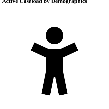
Active Caseload by Demographics