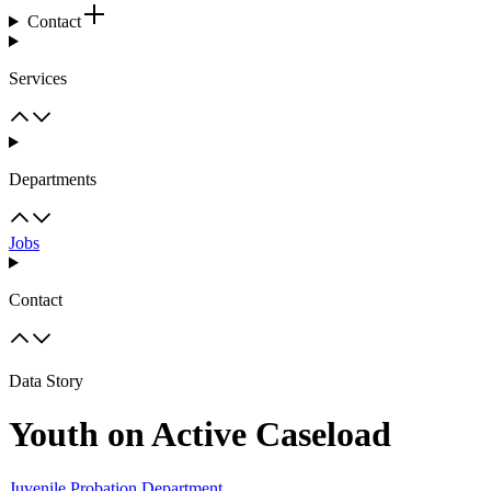
Contact
Services
Departments
Jobs
Contact
Data Story
Youth on Active Caseload
Juvenile Probation Department