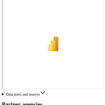
Data notes and sources
Partner agencies