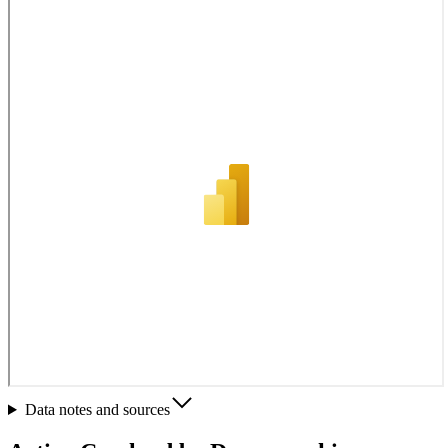
Data notes and sources