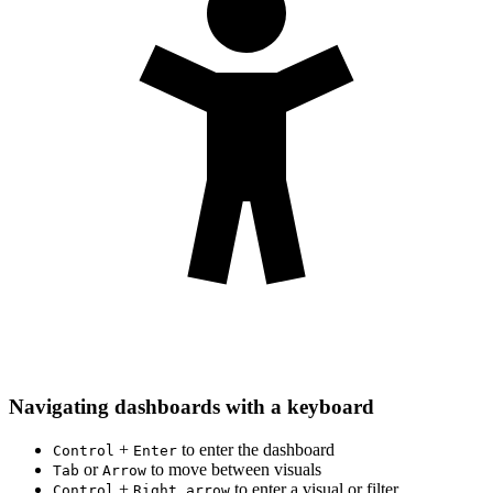
Navigating dashboards with a keyboard
+
to enter the dashboard
Control
Enter
or
to move between visuals
Tab
Arrow
+
to enter a visual or filter
Control
Right arrow