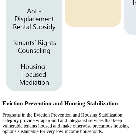
Eviction Prevention and Housing Stabilization
Programs in the Eviction Prevention and Housing Stabilization
category provide wraparound and integrated services that keep
vulnerable tenants housed and make otherwise precarious housing
options sustainable for very low-income households.