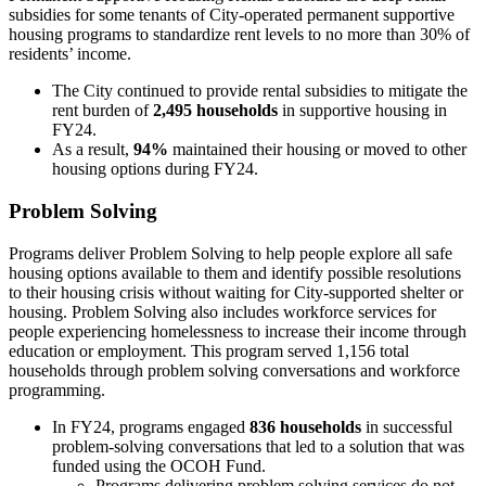
subsidies for some tenants of City-operated permanent supportive
housing programs to standardize rent levels to no more than 30% of
residents’ income.
The City continued to provide rental subsidies to mitigate the
rent burden of
2,495 households
in supportive housing in
FY24.
As a result,
94%
maintained their housing or moved to other
housing options during FY24.
Problem Solving
Programs deliver Problem Solving to help people explore all safe
housing options available to them and identify possible resolutions
to their housing crisis without waiting for City-supported shelter or
housing. Problem Solving also includes workforce services for
people experiencing homelessness to increase their income through
education or employment. This program served 1,156 total
households through problem solving conversations and workforce
programming.
In FY24, programs engaged
836 households
in successful
problem-solving conversations that led to a solution that was
funded using the OCOH Fund.
Programs delivering problem solving services do not