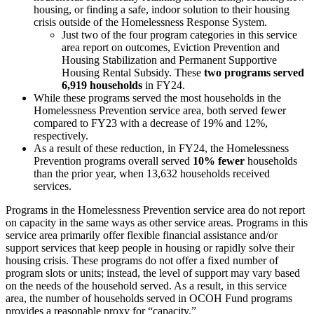
housing, or finding a safe, indoor solution to their housing
crisis outside of the Homelessness Response System.
Just two of the four program categories in this service
area report on outcomes, Eviction Prevention and
Housing Stabilization and Permanent Supportive
Housing Rental Subsidy. These
two programs served
6,919 households
in FY24.
While these programs served the most households in the
Homelessness Prevention service area, both served fewer
compared to FY23 with a decrease of 19% and 12%,
respectively.
As a result of these reduction, in FY24, the Homelessness
Prevention programs overall served
10% fewer
households
than the prior year, when 13,632 households received
services.
Programs in the Homelessness Prevention service area do not report
on capacity in the same ways as other service areas. Programs in this
service area primarily offer flexible financial assistance and/or
support services that keep people in housing or rapidly solve their
housing crisis. These programs do not offer a fixed number of
program slots or units; instead, the level of support may vary based
on the needs of the household served. As a result, in this service
area, the number of households served in OCOH Fund programs
provides a reasonable proxy for “capacity.”