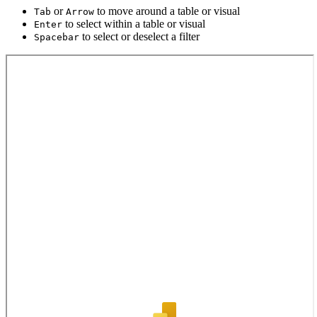
or
to move around a table or visual
Tab
Arrow
to select within a table or visual
Enter
to select or deselect a filter
Spacebar