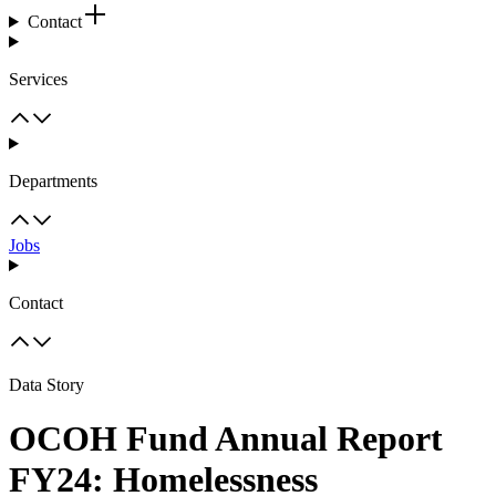
Contact
Services
Departments
Jobs
Contact
Data Story
OCOH Fund Annual Report
FY24: Homelessness