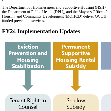
The Department of Homelessness and Supportive Housing (HSH),
the Department of Public Health (DPH), and the Mayor’s Office of
Housing and Community Development (MOHCD) deliver OCOH-
funded prevention services.
FY24 Implementation Updates