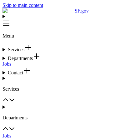
Skip to main content
SF.gov
Menu
Services
Departments
Jobs
Contact
Services
Departments
Jobs