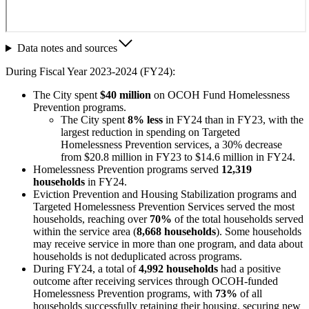
Data notes and sources
During Fiscal Year 2023-2024 (FY24):
The City spent
$40 million
on OCOH Fund Homelessness
Prevention programs.
The City spent
8% less
in FY24 than in FY23, with the
largest reduction in spending on Targeted
Homelessness Prevention services, a 30% decrease
from $20.8 million in FY23 to $14.6 million in FY24.
Homelessness Prevention programs served
12,319
households
in FY24.
Eviction Prevention and Housing Stabilization programs and
Targeted Homelessness Prevention Services served the most
households, reaching over
70%
of the total households served
within the service area (
8,668 households
). Some households
may receive service in more than one program, and data about
households is not deduplicated across programs.
During FY24, a total of
4,992 households
had a positive
outcome after receiving services through OCOH-funded
Homelessness Prevention programs, with
73%
of all
households successfully retaining their housing, securing new