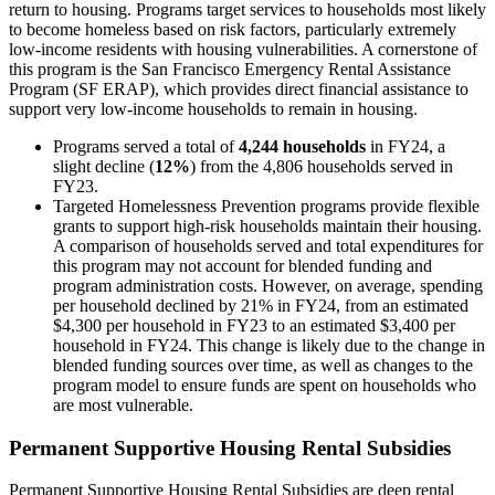
return to housing. Programs target services to households most likely
to become homeless based on risk factors, particularly extremely
low-income residents with housing vulnerabilities. A cornerstone of
this program is the San Francisco Emergency Rental Assistance
Program (SF ERAP), which provides direct financial assistance to
support very low-income households to remain in housing.
Programs served a total of
4,244 households
in FY24, a
slight decline (
12%
) from the 4,806 households served in
FY23.
Targeted Homelessness Prevention programs provide flexible
grants to support high-risk households maintain their housing.
A comparison of households served and total expenditures for
this program may not account for blended funding and
program administration costs. However, on average, spending
per household declined by 21% in FY24, from an estimated
$4,300 per household in FY23 to an estimated $3,400 per
household in FY24. This change is likely due to the change in
blended funding sources over time, as well as changes to the
program model to ensure funds are spent on households who
are most vulnerable.
Permanent Supportive Housing Rental Subsidies
Permanent Supportive Housing Rental Subsidies are deep rental