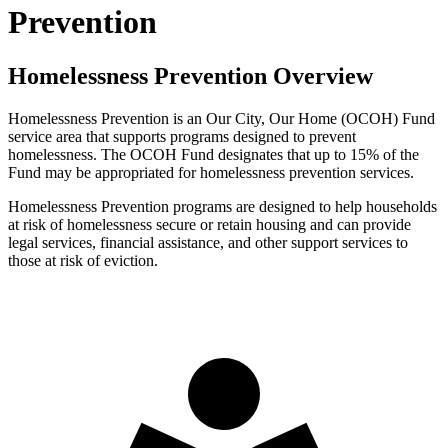
Prevention
Homelessness Prevention Overview
Homelessness Prevention is an Our City, Our Home (OCOH) Fund
service area that supports programs designed to prevent
homelessness. The OCOH Fund designates that up to 15% of the
Fund may be appropriated for homelessness prevention services.
Homelessness Prevention programs are designed to help households
at risk of homelessness secure or retain housing and can provide
legal services, financial assistance, and other support services to
those at risk of eviction.