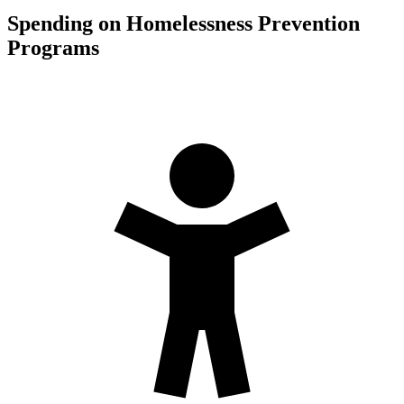
Spending on Homelessness Prevention
Programs