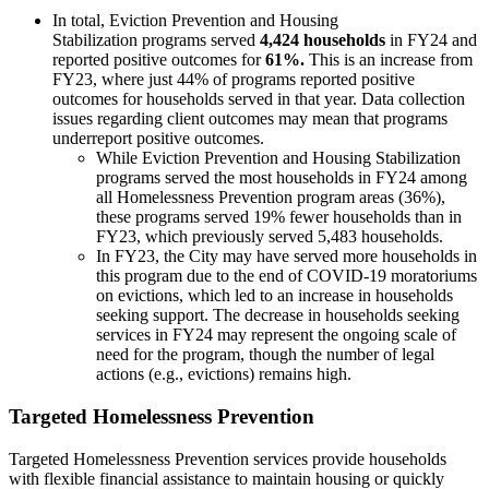
In total, Eviction Prevention and Housing
Stabilization programs served
4,424 households
in FY24 and
reported positive outcomes for
61%.
This is an increase from
FY23, where just 44% of programs reported positive
outcomes for households served in that year. Data collection
issues regarding client outcomes may mean that programs
underreport positive outcomes.
While Eviction Prevention and Housing Stabilization
programs served the most households in FY24 among
all Homelessness Prevention program areas (36%),
these programs served 19% fewer households than in
FY23, which previously served 5,483 households.
In FY23, the City may have served more households in
this program due to the end of COVID-19 moratoriums
on evictions, which led to an increase in households
seeking support. The decrease in households seeking
services in FY24 may represent the ongoing scale of
need for the program, though the number of legal
actions (e.g., evictions) remains high.
Targeted Homelessness Prevention
Targeted Homelessness Prevention services provide households
with flexible financial assistance to maintain housing or quickly