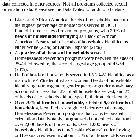
data collected in other sources. Not all programs collected sexual
orientation data. Please see the Data Notes for additional details.
Black and African American heads of households made up
the highest percentage of households served in OCOH-
funded Homelessness Prevention programs, with
29% of
heads of households
identifying as Black or African
American. Nearly half of heads of households identified as
either White (22%) or Latine/Hispanic (21%).
A
quarter of all heads of households
served in
Homelessness Prevention programs were between the ages of
35-44 followed by the second largest age group of 45-54
(23%).
Half of heads of households served in FY23-24 identified as a
man while 45% identified as a woman. Heads of households
identifying as transgender, genderqueer, or gender non-binary
accounted for less than 3% of all households served, and 2%
of heads of households did not specify their gender identity.
Over
70% of heads of households
, a total of
9,659 heads of
households
, identified as straight or heterosexual among
Homelessness Prevention programs that collected sexual
orientation data. Notably, programs did not collect data from
over 2,000 heads of households. Over 1,000 heads of
households identified as Gay/Lesbian/Same-Gender Loving
or Bisexual, representing about 12% of all households served.