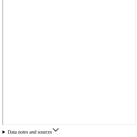
Data notes and sources