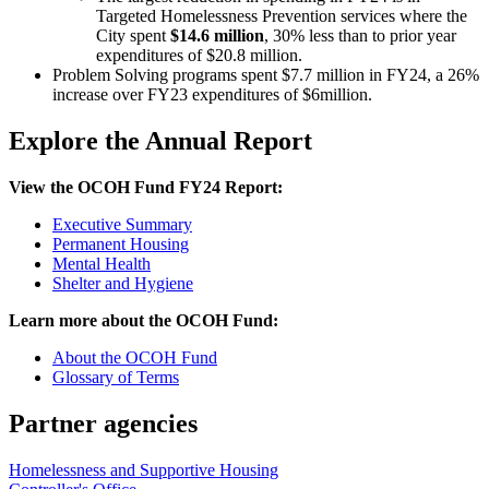
Targeted Homelessness Prevention services where the
City spent
$14.6 million
, 30% less than to prior year
expenditures of $20.8 million.
Problem Solving programs spent $7.7 million in FY24, a 26%
increase over FY23 expenditures of $6million.
Explore the Annual Report
View the OCOH Fund FY24 Report:
Executive Summary
Permanent Housing
Mental Health
Shelter and Hygiene
Learn more about the OCOH Fund:
About the OCOH Fund
Glossary of Terms
Partner agencies
Homelessness and Supportive Housing