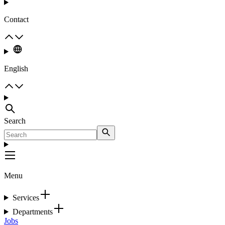
Contact
English
Search
Menu
Services
Departments
Jobs