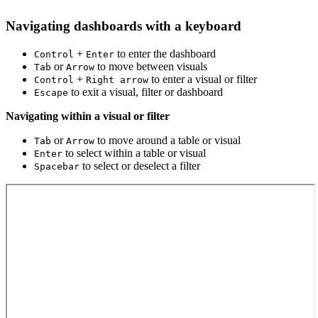
Navigating dashboards with a keyboard
+
to enter the dashboard
Control
Enter
or
to move between visuals
Tab
Arrow
+
to enter a visual or filter
Control
Right arrow
to exit a visual, filter or dashboard
Escape
Navigating within a visual or filter
or
to move around a table or visual
Tab
Arrow
to select within a table or visual
Enter
to select or deselect a filter
Spacebar