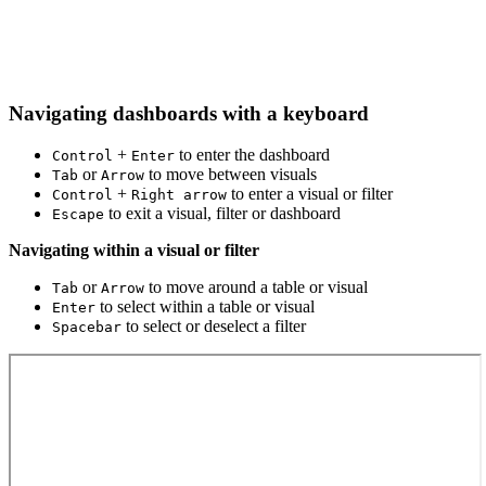
Navigating dashboards with a keyboard
+
to enter the dashboard
Control
Enter
or
to move between visuals
Tab
Arrow
+
to enter a visual or filter
Control
Right arrow
to exit a visual, filter or dashboard
Escape
Navigating within a visual or filter
or
to move around a table or visual
Tab
Arrow
to select within a table or visual
Enter
to select or deselect a filter
Spacebar