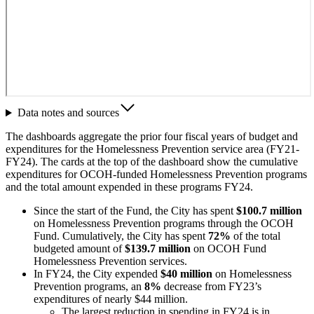
Data notes and sources
The dashboards aggregate the prior four fiscal years of budget and
expenditures for the Homelessness Prevention service area (FY21-
FY24). The cards at the top of the dashboard show the cumulative
expenditures for OCOH-funded Homelessness Prevention programs
and the total amount expended in these programs FY24.
Since the start of the Fund, the City has spent
$100.7 million
on Homelessness Prevention programs through the OCOH
Fund. Cumulatively, the City has spent
72%
of the total
budgeted amount of
$139.7 million
on OCOH Fund
Homelessness Prevention services.
In FY24, the City expended
$40 million
on Homelessness
Prevention programs, an
8%
decrease from FY23’s
expenditures of nearly $44 million.
The largest reduction in spending in FY24 is in