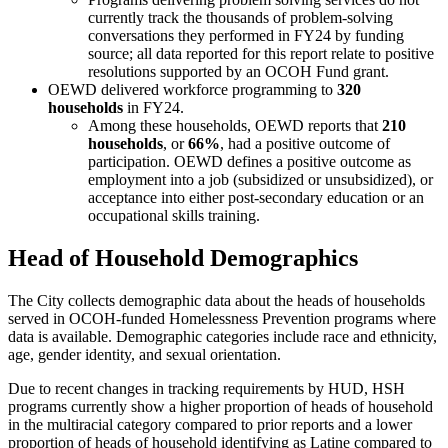
currently track the thousands of problem-solving
conversations they performed in FY24 by funding
source; all data reported for this report relate to positive
resolutions supported by an OCOH Fund grant.
OEWD delivered workforce programming to
320
households
in FY24.
Among these households, OEWD reports that
210
households
, or
66%
, had a positive outcome of
participation. OEWD defines a positive outcome as
employment into a job (subsidized or unsubsidized), or
acceptance into either post-secondary education or an
occupational skills training.
Head of Household Demographics
The City collects demographic data about the heads of households
served in OCOH-funded Homelessness Prevention programs where
data is available. Demographic categories include race and ethnicity,
age, gender identity, and sexual orientation.
Due to recent changes in tracking requirements by HUD, HSH
programs currently show a higher proportion of heads of household
in the multiracial category compared to prior reports and a lower
proportion of heads of household identifying as Latine compared to