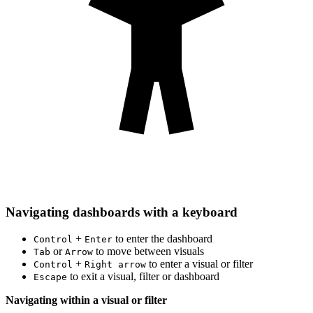
Navigating dashboards with a keyboard
+
to enter the dashboard
Control
Enter
or
to move between visuals
Tab
Arrow
+
to enter a visual or filter
Control
Right arrow
to exit a visual, filter or dashboard
Escape
Navigating within a visual or filter