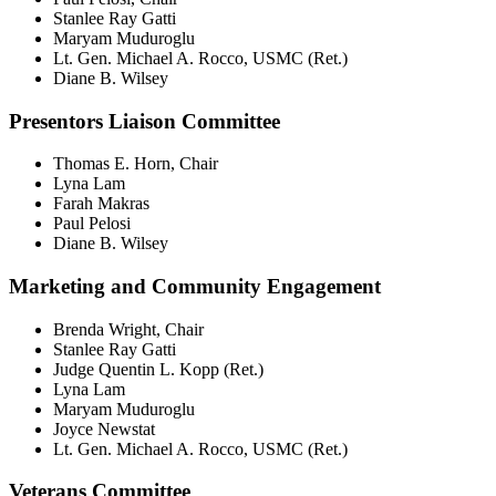
Stanlee Ray Gatti
Maryam Muduroglu
Lt. Gen. Michael A. Rocco, USMC (Ret.)
Diane B. Wilsey
Presentors Liaison Committee
Thomas E. Horn, Chair
Lyna Lam
Farah Makras
Paul Pelosi
Diane B. Wilsey
Marketing and Community Engagement
Brenda Wright, Chair
Stanlee Ray Gatti
Judge Quentin L. Kopp (Ret.)
Lyna Lam
Maryam Muduroglu
Joyce Newstat
Lt. Gen. Michael A. Rocco, USMC (Ret.)
Veterans Committee