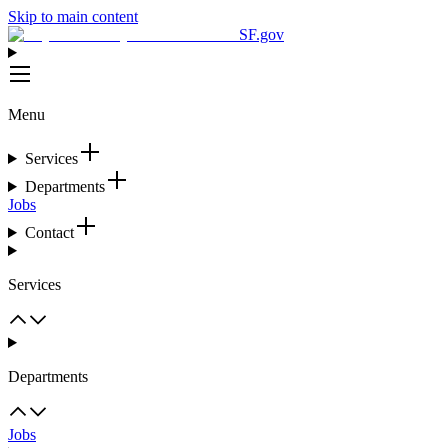
Skip to main content
SF.gov
Menu
Services
Departments
Jobs
Contact
Services
Departments
Jobs