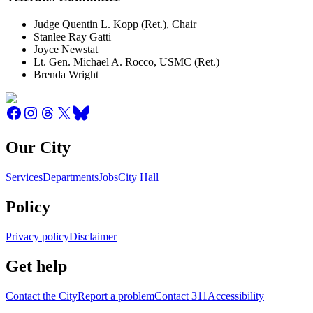
Judge Quentin L. Kopp (Ret.), Chair
Stanlee Ray Gatti
Joyce Newstat
Lt. Gen. Michael A. Rocco, USMC (Ret.)
Brenda Wright
Our City
Services
Departments
Jobs
City Hall
Policy
Privacy policy
Disclaimer
Get help
Contact the City
Report a problem
Contact 311
Accessibility