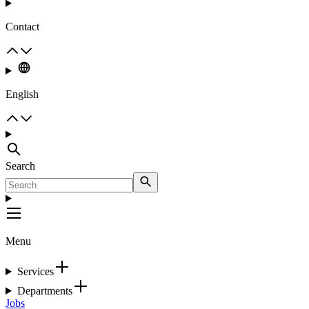
Contact
English
Search
Menu
Services
Departments
Jobs