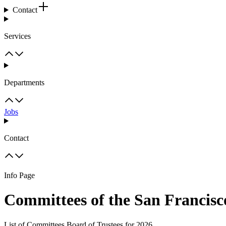
Contact
Services
Departments
Jobs
Contact
Info Page
Committees of the San Francisc
List of Committees Board of Trustees for 2026