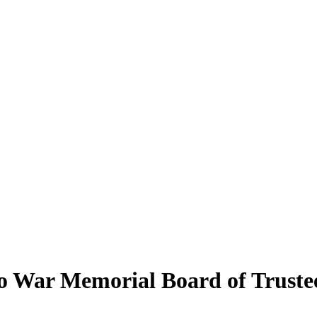
o War Memorial Board of Truste