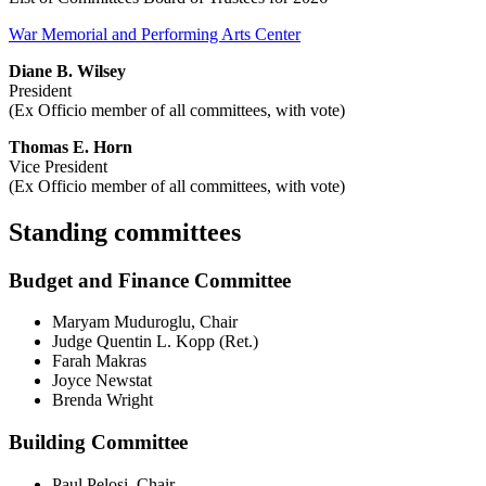
War Memorial and Performing Arts Center
Diane B. Wilsey
President
(Ex Officio member of all committees, with vote)
Thomas E. Horn
Vice President
(Ex Officio member of all committees, with vote)
Standing committees
Budget and Finance Committee
Maryam Muduroglu, Chair
Judge Quentin L. Kopp (Ret.)
Farah Makras
Joyce Newstat
Brenda Wright
Building Committee
Paul Pelosi, Chair