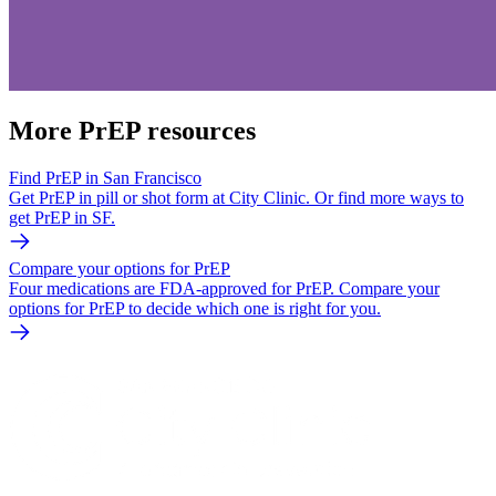
More PrEP resources
Find PrEP in San Francisco
Get PrEP in pill or shot form at City Clinic. Or find more ways to
get PrEP in SF.
Compare your options for PrEP
Four medications are FDA-approved for PrEP. Compare your
options for PrEP to decide which one is right for you.