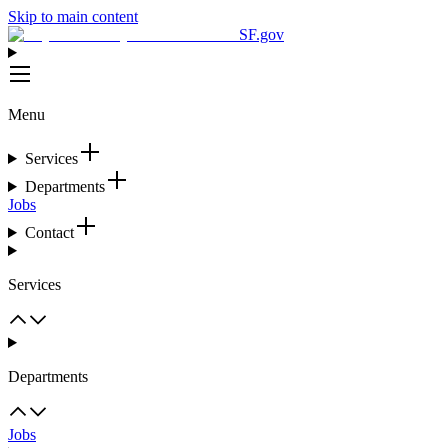
Skip to main content
SF.gov
Menu
Services
Departments
Jobs
Contact
Services
Departments
Jobs