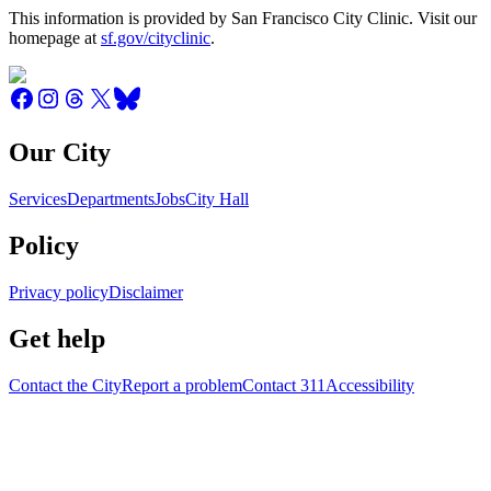
This information is provided by San Francisco City Clinic. Visit our
homepage at
sf.gov/cityclinic
.
Our City
Services
Departments
Jobs
City Hall
Policy
Privacy policy
Disclaimer
Get help
Contact the City
Report a problem
Contact 311
Accessibility