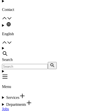
Contact
English
Search
Menu
Services
Departments
Jobs