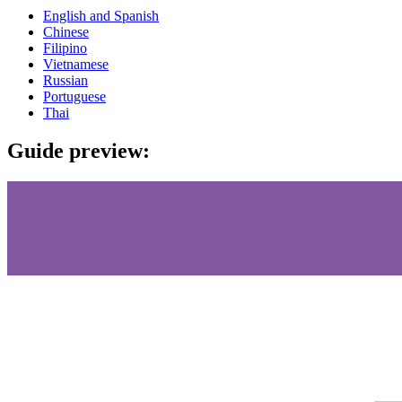
English and Spanish
Chinese
Filipino
Vietnamese
Russian
Portuguese
Thai
Guide preview: