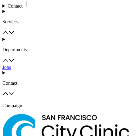
Contact
Services
Departments
Jobs
Contact
Campaign