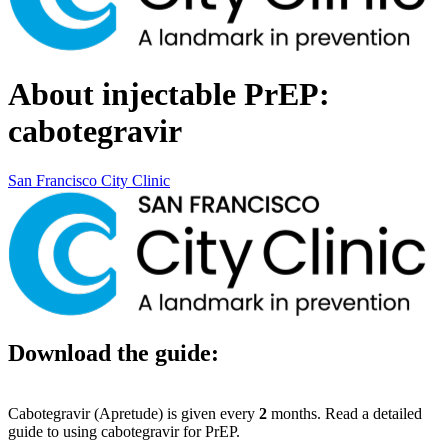
About injectable PrEP:
cabotegravir
San Francisco City Clinic
Download the guide:
Cabotegravir (Apretude) is given every
2
months. Read a detailed
guide to using cabotegravir for PrEP.