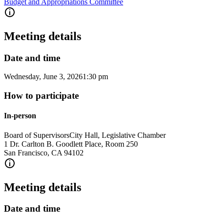
Budget and Appropriations Committee
Meeting details
Date and time
Wednesday, June 3, 2026
1:30 pm
How to participate
In-person
Board of Supervisors
City Hall, Legislative Chamber
1 Dr. Carlton B. Goodlett Place, Room 250
San Francisco
,
CA
94102
Meeting details
Date and time