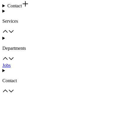
Contact
Services
Departments
Jobs
Contact