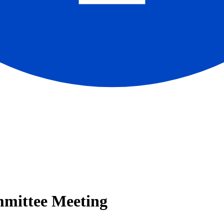
mmittee Meeting