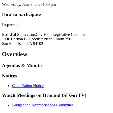
Wednesday, June 3, 2026
1:30 pm
How to participate
In-person
Board of Supervisors
City Hall, Legislative Chamber
1 Dr. Carlton B. Goodlett Place, Room 250
San Francisco
,
CA
94102
Overview
Agendas & Minutes
Notices
Cancellation Notice
Watch Meetings on Demand (SFGovTV)
Budget and Appropriations Committee