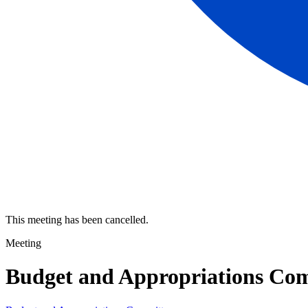
This meeting has been cancelled.
Meeting
Budget and Appropriations Co