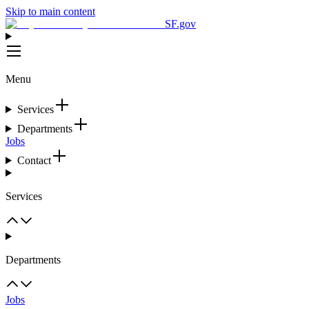
Skip to main content
SF.gov
Menu
Services
Departments
Jobs
Contact
Services
Departments
Jobs