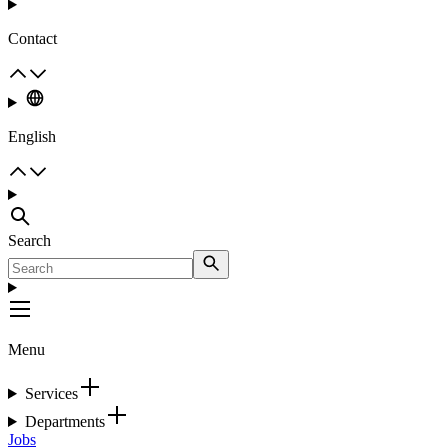
Contact
English
Search
Menu
Services
Departments
Jobs