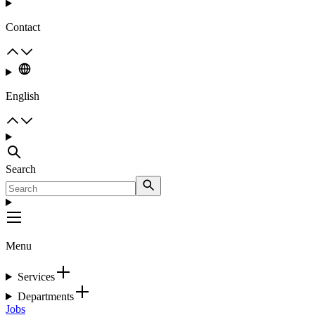
Contact
English
Search
Menu
Services
Departments
Jobs