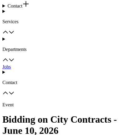
Contact
Services
Departments
Jobs
Contact
Event
Bidding on City Contracts -
June 10, 2026