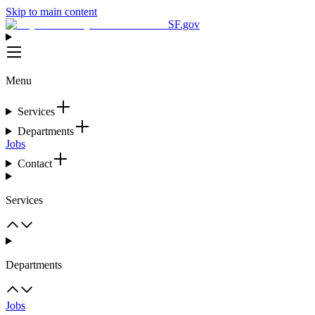
Skip to main content
SF.gov
Menu
Services
Departments
Jobs
Contact
Services
Departments
Jobs