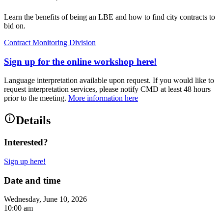
Learn the benefits of being an LBE and how to find city contracts to
bid on.
Contract Monitoring Division
Sign up for the online workshop here!
Language interpretation available upon request. If you would like to
request interpretation services, please notify CMD at least 48 hours
prior to the meeting.
More information here
Details
Interested?
Sign up here!
Date and time
Wednesday, June 10, 2026
10:00 am