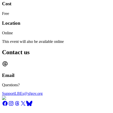
Cost
Free
Location
Online
This event will also be available online
Contact us
Email
Questions?
SupportLBEs@sfgov.org