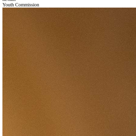
Youth Commission