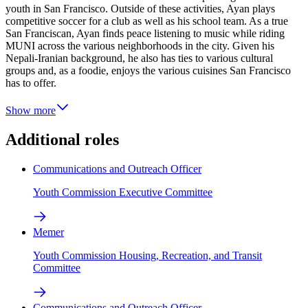
youth in San Francisco. Outside of these activities, Ayan plays
competitive soccer for a club as well as his school team. As a true
San Franciscan, Ayan finds peace listening to music while riding
MUNI across the various neighborhoods in the city. Given his
Nepali-Iranian background, he also has ties to various cultural
groups and, as a foodie, enjoys the various cuisines San Francisco
has to offer.
Show more
Additional roles
Communications and Outreach Officer
Youth Commission Executive Committee
Memer
Youth Commission Housing, Recreation, and Transit
Committee
Communications and Outreach Officer