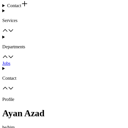
Contact
Services
Departments
Jobs
Contact
Profile
Ayan Azad
he/him