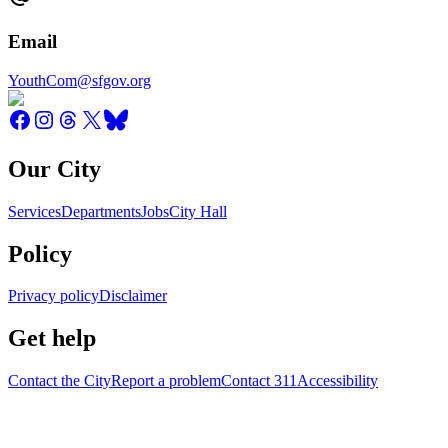
Email
YouthCom@sfgov.org
Our City
Services
Departments
Jobs
City Hall
Policy
Privacy policy
Disclaimer
Get help
Contact the City
Report a problem
Contact 311
Accessibility