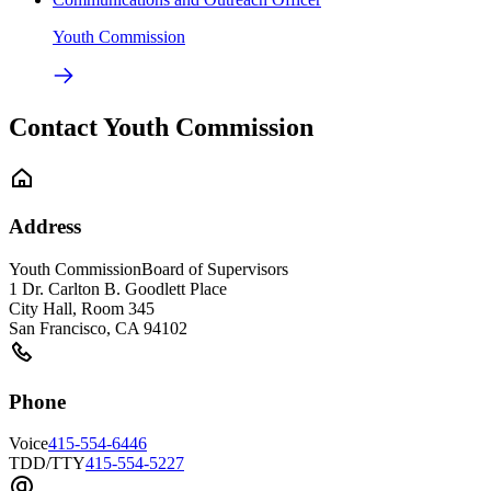
Youth Commission
Contact Youth Commission
Address
Youth Commission
Board of Supervisors
1 Dr. Carlton B. Goodlett Place
City Hall, Room 345
San Francisco
,
CA
94102
Phone
Voice
415-554-6446
TDD/TTY
415-554-5227