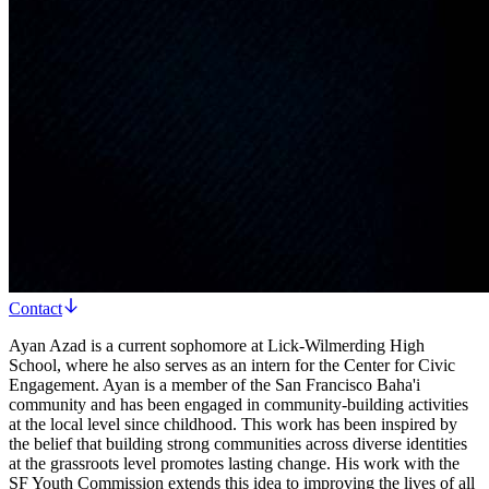
Contact
Ayan Azad is a current sophomore at Lick-Wilmerding High
School, where he also serves as an intern for the Center for Civic
Engagement. Ayan is a member of the San Francisco Baha'i
community and has been engaged in community-building activities
at the local level since childhood. This work has been inspired by
the belief that building strong communities across diverse identities
at the grassroots level promotes lasting change. His work with the
SF Youth Commission extends this idea to improving the lives of all