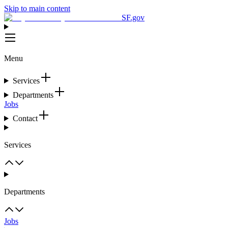
Skip to main content
SF.gov
Menu
Services
Departments
Jobs
Contact
Services
Departments
Jobs