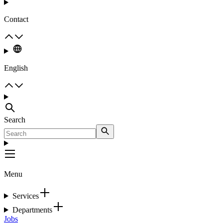
Contact
English
Search
Menu
Services
Departments
Jobs