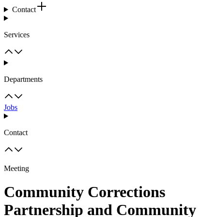
Contact
Services
Departments
Jobs
Contact
Meeting
Community Corrections
Partnership and Community