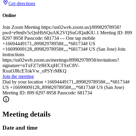
Get directions
Online
Join Zoom Meeting https://us02web.zoom.us/j/89982978958?
pwd=e9mtIv5cQnHhSQuAK2VQSuGfQaiKlU.1 Meeting ID: 899
8297 8958 Passcode: 681734 --- One tap mobile
+16694449171,,89982978958#,,,,*681734# US
+16699009128,,89982978958#,,,,*681734# US (San Jose) Join
instructions
https://us02web.zoom.us/meetings/89982978958/invitations?
signature=nTxFZ7z9HXzjHCTSxC8V-
RxuOJRcETokVw_oPSYrMKQ
Join the meeting
Dial by your location +16694449171,,89982978958#,,,,*681734#
US +16699009128,,89982978958#,,,,*681734# US (San Jose)
Meeting ID: 899 8297 8958 Passcode: 681734
Meeting details
Date and time