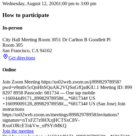
Wednesday, August 12, 2026
1:00 pm
to
3:00 pm
How to participate
In-person
City Hall Meeting Room 305
1 Dr Carlton B Goodlett Pl
Room 305
San Francisco
,
CA
94102
Get directions
Online
Join Zoom Meeting https://us02web.zoom.us/j/89982978958?
pwd=e9mtIv5cQnHhSQuAK2VQSuGfQaiKlU.1 Meeting ID: 899
8297 8958 Passcode: 681734 --- One tap mobile
+16694449171,,89982978958#,,,,*681734# US
+16699009128,,89982978958#,,,,*681734# US (San Jose) Join
instructions
https://us02web.zoom.us/meetings/89982978958/invitations?
signature=nTxFZ7z9HXzjHCTSxC8V-
RxuOJRcETokVw_oPSYrMKQ
Join the meeting