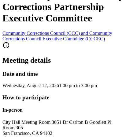
Corrections Partnership
Executive Committee
Community Corrections Council (CCC) and Community
Corrections Council Executive Committee (CCCEC)
Meeting details
Date and time
Wednesday, August 12, 2026
1:00 pm
to
3:00 pm
How to participate
In-person
City Hall Meeting Room 305
1 Dr Carlton B Goodlett Pl
Room 305
San Francisco
,
CA
94102