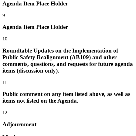
Agenda Item Place Holder
9
Agenda Item Place Holder
10
Roundtable Updates on the Implementation of
Public Safety Realignment (AB109) and other
comments, questions, and requests for future agenda
items (discussion only).
11
Public comment on any item listed above, as well as
items not listed on the Agenda.
12
Adjournment