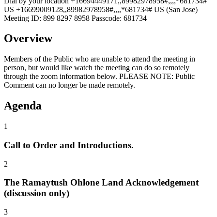
Dial by your location +16694449171,,89982978958#,,,,*681734#
US +16699009128,,89982978958#,,,,*681734# US (San Jose)
Meeting ID: 899 8297 8958 Passcode: 681734
Overview
Members of the Public who are unable to attend the meeting in
person, but would like watch the meeting can do so remotely
through the zoom information below. PLEASE NOTE: Public
Comment can no longer be made remotely.
Agenda
1
Call to Order and Introductions.
2
The Ramaytush Ohlone Land Acknowledgement
(discussion only)
3