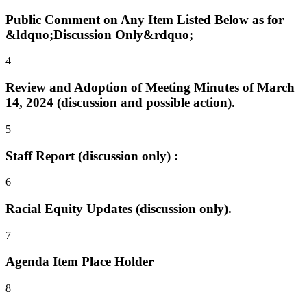
Public Comment on Any Item Listed Below as for
&ldquo;Discussion Only&rdquo;
4
Review and Adoption of Meeting Minutes of March
14, 2024 (discussion and possible action).
5
Staff Report (discussion only) :
6
Racial Equity Updates (discussion only).
7
Agenda Item Place Holder
8