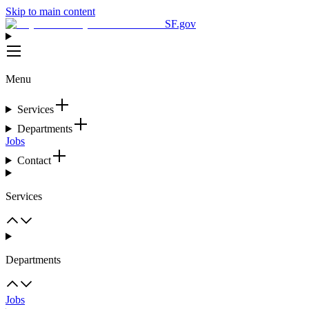
Skip to main content
SF.gov
Menu
Services
Departments
Jobs
Contact
Services
Departments
Jobs