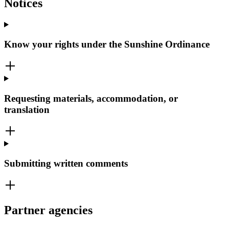
Notices
Know your rights under the Sunshine Ordinance
Requesting materials, accommodation, or
translation
Submitting written comments
Partner agencies