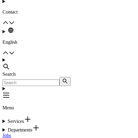
Contact
English
Search
Menu
Services
Departments
Jobs