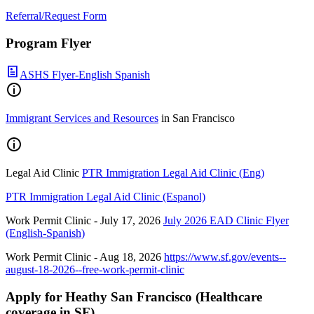
Referral/Request Form
Program Flyer
ASHS Flyer-English Spanish
Immigrant Services and Resources
in San Francisco
Legal Aid Clinic
PTR Immigration Legal Aid Clinic (Eng)
PTR Immigration Legal Aid Clinic (Espanol)
Work Permit Clinic - July 17, 2026
July 2026 EAD Clinic Flyer
(English-Spanish)
Work Permit Clinic - Aug 18, 2026
https://www.sf.gov/events--
august-18-2026--free-work-permit-clinic
Apply for Heathy San Francisco (Healthcare
coverage in SF)