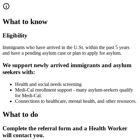
What to know
Eligibility
Immigrants who have arrived in the U.St. within the past 5 years
and have a pending asylum case or plan to apply for asylum.
We support newly arrived immigrants and asylum
seekers with:
Health and social needs screening
Medi-Cal enrollment support - many asylum-seekers qualify
for Medi-Cal.
Connections to healthcare, mental health, and other resources.
What to do
Complete the referral form and a Health Worker
will contact you.