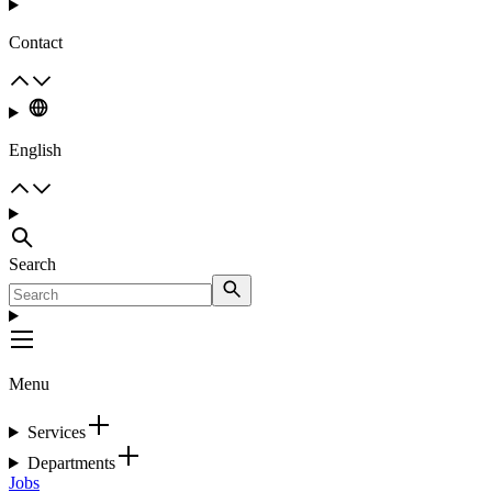
Contact
English
Search
Menu
Services
Departments
Jobs