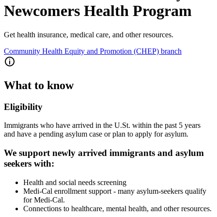
Newcomers Health Program
Get health insurance, medical care, and other resources.
Community Health Equity and Promotion (CHEP) branch
What to know
Eligibility
Immigrants who have arrived in the U.St. within the past 5 years
and have a pending asylum case or plan to apply for asylum.
We support newly arrived immigrants and asylum
seekers with:
Health and social needs screening
Medi-Cal enrollment support - many asylum-seekers qualify
for Medi-Cal.
Connections to healthcare, mental health, and other resources.