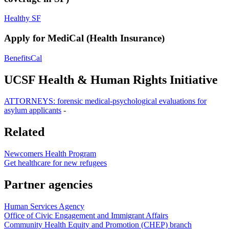
Healthy SF
Apply for MediCal (Health Insurance)
BenefitsCal
UCSF Health & Human Rights Initiative
ATTORNEYS: forensic medical-psychological evaluations for
asylum applicants
-
Related
Newcomers Health Program
Get healthcare for new refugees
Partner agencies
Human Services Agency
Office of Civic Engagement and Immigrant Affairs
Community Health Equity and Promotion (CHEP) branch