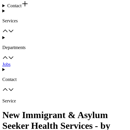
Contact
Services
Departments
Jobs
Contact
Service
New Immigrant & Asylum
Seeker Health Services - by