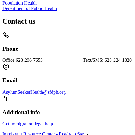
Population Health
Department of Public Health
Contact us
Phone
Office 628-206-7653 ------------------------- Text/SMS: 628-224-1820
Email
AsylumSeekerHealth@sfdph.org
Additional info
Get immigration legal help
Immigrant Resource Center - Ready to Stay
-