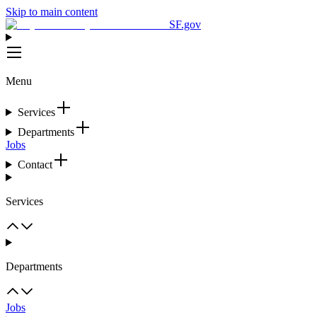
Skip to main content
SF.gov
Menu
Services
Departments
Jobs
Contact
Services
Departments
Jobs