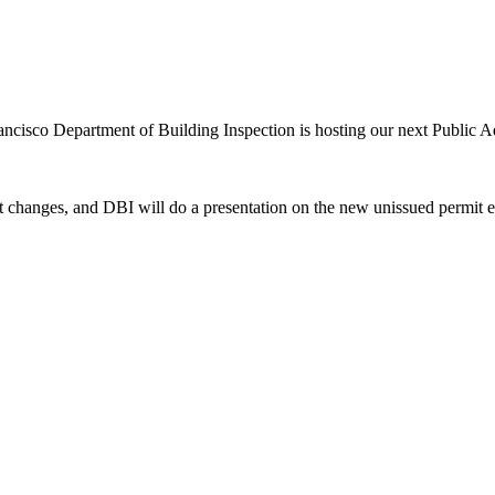
rancisco Department of Building Inspection is hosting our next Public 
nt changes, and DBI will do a presentation on the new unissued permit