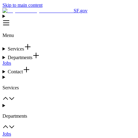
Skip to main content
SF.gov
Menu
Services
Departments
Jobs
Contact
Services
Departments
Jobs