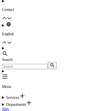
Contact
English
Search
Menu
Services
Departments
Jobs