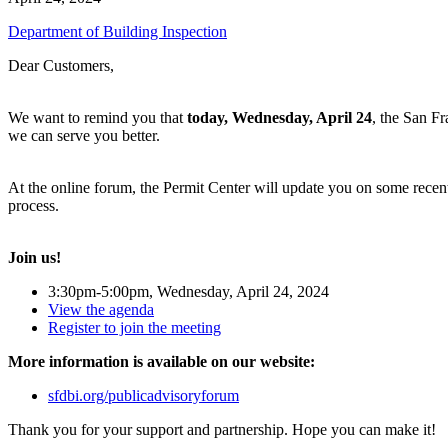
Department of Building Inspection
Dear Customers,
We want to remind you that
today, Wednesday, April 24
, the San F
we can serve you better.
At the online forum, the Permit Center will update you on some rece
process.
Join us!
3:30pm-5:00pm, Wednesday, April 24, 2024
View the agenda
Register to join the meeting
More information is available on our website:
sfdbi.org/publicadvisoryforum
Thank you for your support and partnership. Hope you can make it!