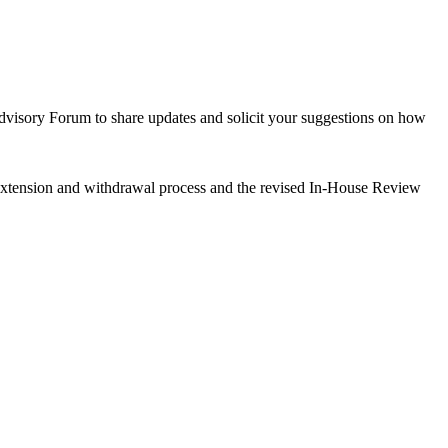
Advisory Forum to share updates and solicit your suggestions on how
 extension and withdrawal process and the revised In-House Review