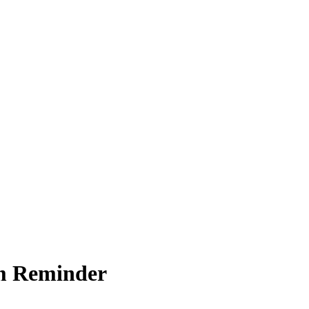
um Reminder