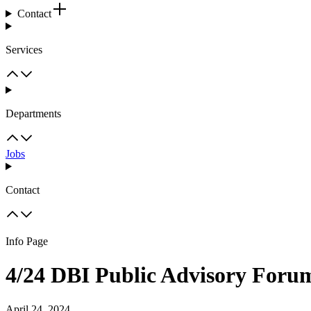
Contact
Services
Departments
Jobs
Contact
Info Page
4/24 DBI Public Advisory For
April 24, 2024