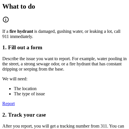
What to do
If a
fire hydrant
is damaged, gushing water, or leaking a lot, call
911 immediately.
1. Fill out a form
Describe the issue you want to report. For example, water pooling in
the street, a strong sewage odor, or a fire hydrant that has constant
dripping or seeping from the base.
We will need:
The location
The type of issue
Report
2. Track your case
After you report, you will get a tracking number from 311. You can