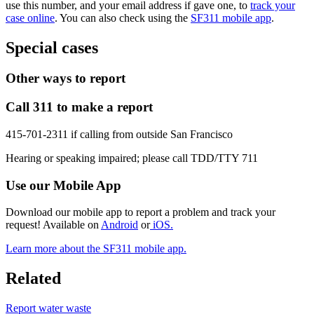
use this number, and your email address if gave one, to
track your
case online
. You can also check using the
SF311 mobile app
.
Special cases
Other ways to report
Call 311 to make a report
415-701-2311 if calling from outside San Francisco
Hearing or speaking impaired; please call TDD/TTY 711
Use our Mobile App
Download our mobile app to report a problem and track your
request! Available on
Android
or
iOS.
Learn more about the SF311 mobile app.
Related
Report water waste