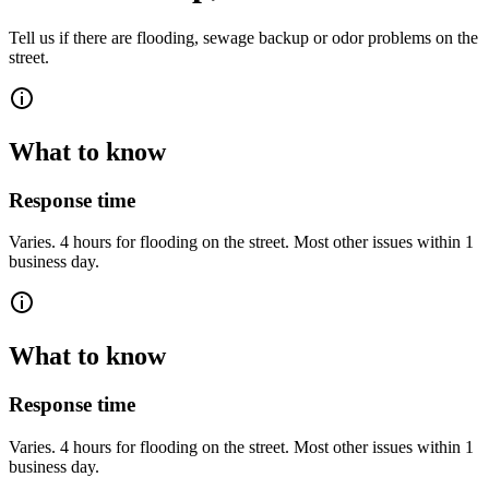
Tell us if there are flooding, sewage backup or odor problems on the
street.
What to know
Response time
Varies. 4 hours for flooding on the street. Most other issues within 1
business day.
What to know
Response time
Varies. 4 hours for flooding on the street. Most other issues within 1
business day.