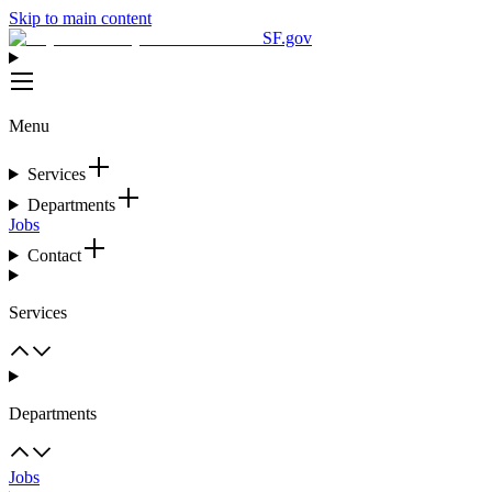
Skip to main content
SF.gov
Menu
Services
Departments
Jobs
Contact
Services
Departments
Jobs