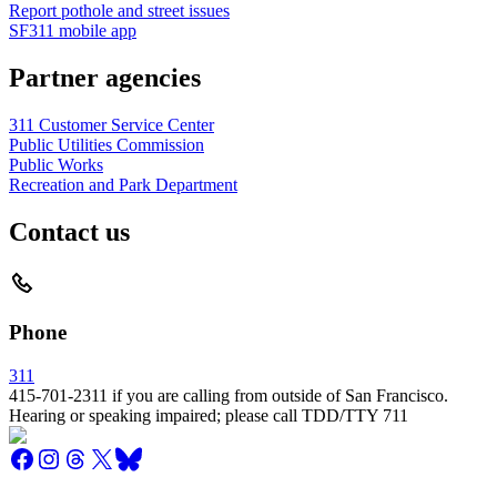
Report pothole and street issues
SF311 mobile app
Partner agencies
311 Customer Service Center
Public Utilities Commission
Public Works
Recreation and Park Department
Contact us
Phone
311
415-701-2311 if you are calling from outside of San Francisco.
Hearing or speaking impaired; please call TDD/TTY 711