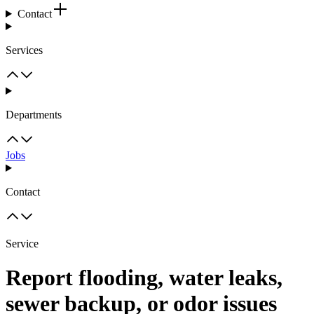
Contact
Services
Departments
Jobs
Contact
Service
Report flooding, water leaks,
sewer backup, or odor issues