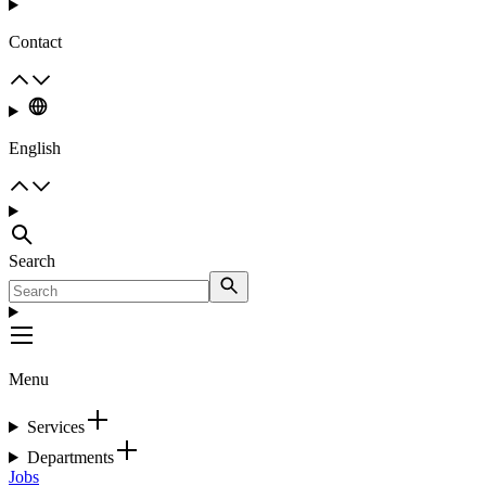
Contact
English
Search
Menu
Services
Departments
Jobs