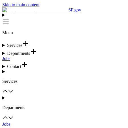
Skip to main content
SF.gov
Menu
Services
Departments
Jobs
Contact
Services
Departments
Jobs