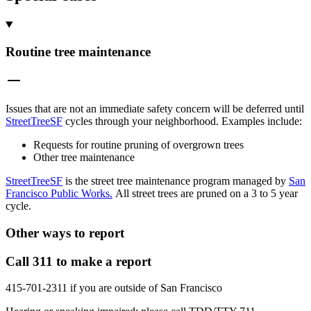
Routine tree maintenance
Issues that are not an immediate safety concern will be deferred until
StreetTreeSF
cycles through your neighborhood. Examples include:
Requests for routine pruning of overgrown trees
Other tree maintenance
StreetTreeSF
is the street tree maintenance program managed by
San
Francisco Public Works.
All street trees are pruned on a 3 to 5 year
cycle.
Other ways to report
Call 311 to make a report
415-701-2311 if you are outside of San Francisco