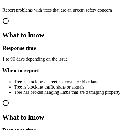
Report problems with trees that are an urgent safety concern
What to know
Response time
1 to 90 days depending on the issue.
When to report
Tree is blocking a street, sidewalk or bike lane
Tree is blocking traffic signs or signals
Tree has broken hanging limbs that are damaging property
What to know