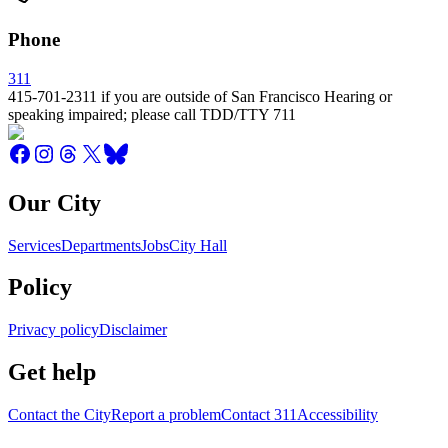
Phone
311
415-701-2311 if you are outside of San Francisco Hearing or
speaking impaired; please call TDD/TTY 711
Our City
Services
Departments
Jobs
City Hall
Policy
Privacy policy
Disclaimer
Get help
Contact the City
Report a problem
Contact 311
Accessibility