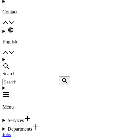
Contact
English
Search
Menu
Services
Departments
Jobs