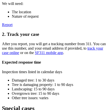
We will need:
The location
Nature of request
Report
2. Track your case
After you report, you will get a tracking number from 311. You can
use this number, and your email address if provided, to
track your
case online
or on the
SF311 mobile app
.
Expected response time
Inspection times listed in calendar days
Damaged tree: 1 to 30 days
Tree is damaging property: 1 to 90 days
Landscaping: 15 to 90 days
Overgrown tree: 15 to 90 days
Other tree issues: varies
Special cases