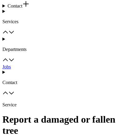
Contact
Services
Departments
Jobs
Contact
Service
Report a damaged or fallen
tree