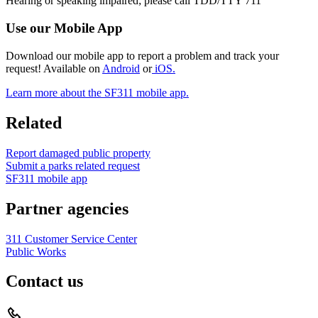
Hearing or speaking impaired; please call TDD/TTY 711
Use our Mobile App
Download our mobile app to report a problem and track your
request! Available on
Android
or
iOS.
Learn more about the SF311 mobile app.
Related
Report damaged public property
Submit a parks related request
SF311 mobile app
Partner agencies
311 Customer Service Center
Public Works
Contact us