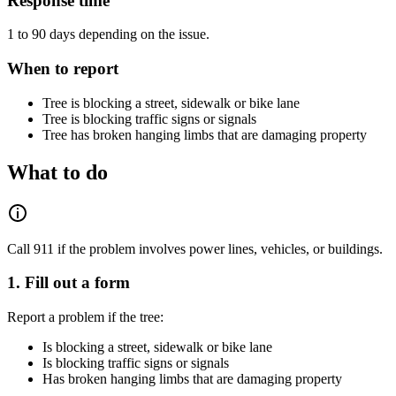
Response time
1 to 90 days depending on the issue.
When to report
Tree is blocking a street, sidewalk or bike lane
Tree is blocking traffic signs or signals
Tree has broken hanging limbs that are damaging property
What to do
Call 911 if the problem involves power lines, vehicles, or buildings.
1. Fill out a form
Report a problem if the tree:
Is blocking a street, sidewalk or bike lane
Is blocking traffic signs or signals
Has broken hanging limbs that are damaging property