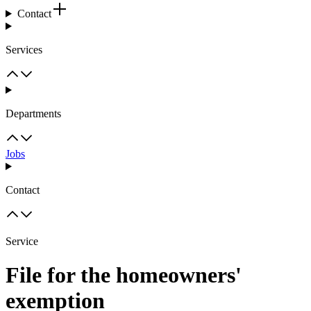
Contact
Services
Departments
Jobs
Contact
Service
File for the homeowners'
exemption