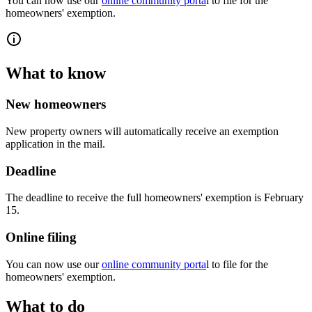
You can now use our
online community porta
l to file for the
homeowners' exemption.
What to know
New homeowners
New property owners will automatically receive an exemption
application in the mail.
Deadline
The deadline to receive the full homeowners' exemption is February
15.
Online filing
You can now use our
online community porta
l to file for the
homeowners' exemption.
What to do