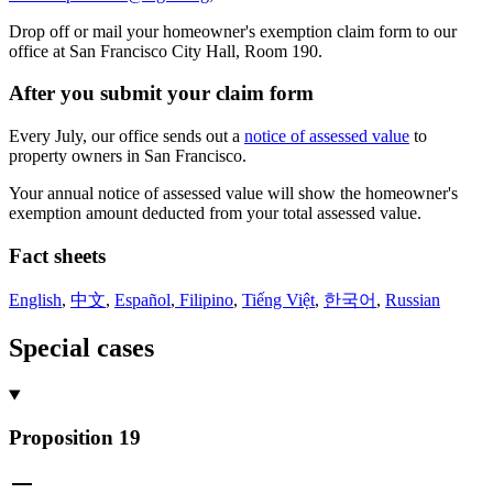
Drop off or mail your homeowner's exemption claim form to our
office at San Francisco City Hall, Room 190.
After you submit your claim form
Every July, our office sends out a
notice of assessed value
to
property owners in San Francisco.
Your annual notice of assessed value will show the homeowner's
exemption amount deducted from your total assessed value.
Fact sheets
English
,
中文
,
Español
,
Filipino
,
Tiếng Việt
,
한국어
,
Russian
Special cases
Proposition 19