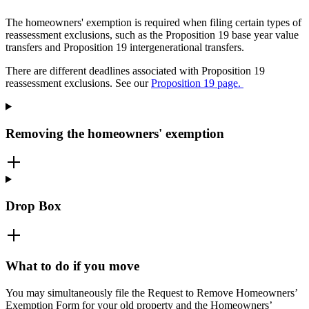
The homeowners' exemption is required when filing certain types of
reassessment exclusions, such as the Proposition 19 base year value
transfers and Proposition 19 intergenerational transfers.
There are different deadlines associated with Proposition 19
reassessment exclusions. See our
Proposition 19 page.
Removing the homeowners' exemption
Drop Box
What to do if you move
You may simultaneously file the Request to Remove Homeowners’
Exemption Form for your old property and the Homeowners’