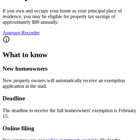
If you own and occupy your home as your principal place of
residence, you may be eligible for property tax savings of
approximately $80 annually.
Assessor-Recorder
What to know
New homeowners
New property owners will automatically receive an exemption
application in the mail.
Deadline
The deadline to receive the full homeowners' exemption is February
15.
Online filing