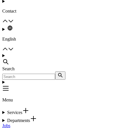
Contact
English
Search
Menu
Services
Departments
Jobs