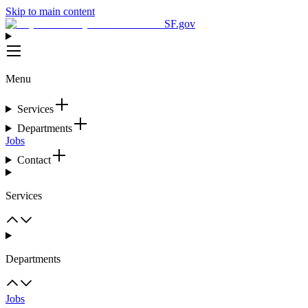
Skip to main content
SF.gov
Menu
Services
Departments
Jobs
Contact
Services
Departments
Jobs