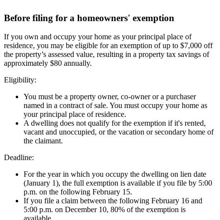
Before filing for a homeowners' exemption
If you own and occupy your home as your principal place of
residence, you may be eligible for an exemption of up to $7,000 off
the property’s assessed value, resulting in a property tax savings of
approximately $80 annually.
Eligibility:
You must be a property owner, co-owner or a purchaser
named in a contract of sale. You must occupy your home as
your principal place of residence.
A dwelling does not qualify for the exemption if it's rented,
vacant and unoccupied, or the vacation or secondary home of
the claimant.
Deadline:
For the year in which you occupy the dwelling on lien date
(January 1), the full exemption is available if you file by 5:00
p.m. on the following February 15.
If you file a claim between the following February 16 and
5:00 p.m. on December 10, 80% of the exemption is
available.