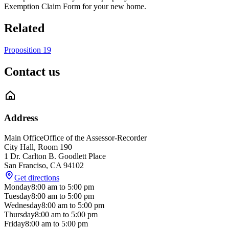
Exemption Claim Form for your new home.
Related
Proposition 19
Contact us
Address
Main Office
Office of the Assessor-Recorder
City Hall, Room 190
1 Dr. Carlton B. Goodlett Place
San Franciso
,
CA
94102
Get directions
Monday
8:00 am
to
5:00 pm
Tuesday
8:00 am
to
5:00 pm
Wednesday
8:00 am
to
5:00 pm
Thursday
8:00 am
to
5:00 pm
Friday
8:00 am
to
5:00 pm