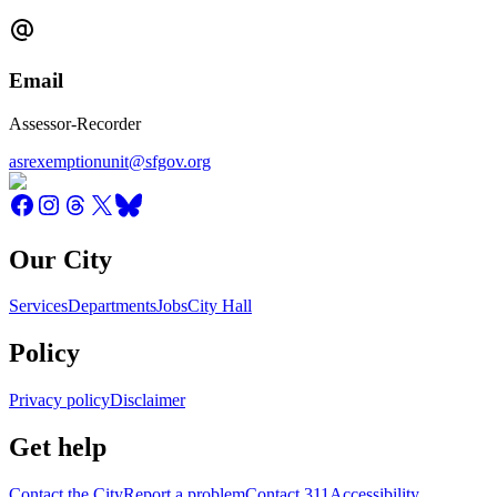
Email
Assessor-Recorder
asrexemptionunit@sfgov.org
Our City
Services
Departments
Jobs
City Hall
Policy
Privacy policy
Disclaimer
Get help
Contact the City
Report a problem
Contact 311
Accessibility