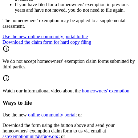
If you have filed for a homeowners' exemption in previous
years and have not moved, you do not need to file again.
The homeowners’ exemption may be applied to a supplemental
assessment.
Use the new online community portal to file
Download the claim form for hard copy filing
We do not accept homeowners' exemption claim forms submitted by
third parties.
Watch our informational video about the
homeowners' exemption
.
Ways to file
Use the new
online community portal
; or
Download the form using the button above and send your
homeowners' exemption claim form to us via email at
asrexemptionunit@sfgov.org
; or