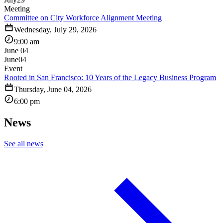
Meeting
Committee on City Workforce Alignment Meeting
Wednesday, July 29, 2026
9:00 am
June 04
June
04
Event
Rooted in San Francisco: 10 Years of the Legacy Business Program
Thursday, June 04, 2026
6:00 pm
News
See all news