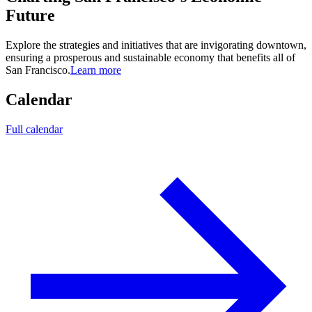
Future
Explore the strategies and initiatives that are invigorating downtown,
ensuring a prosperous and sustainable economy that benefits all of
San Francisco.
Learn more
Calendar
Full calendar