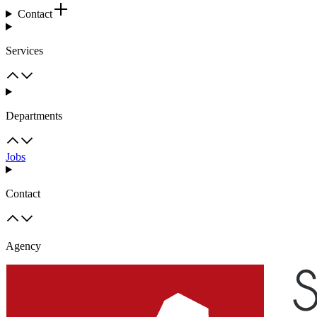
Contact
Services
Departments
Jobs
Contact
Agency