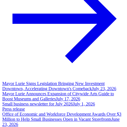
Mayor Lurie Signs Legislation Bringing New Investment
Downtown, Accelerating Downtown's Comeback
July 23, 2026
Mayor Lurie Announces Expansion of Citywide Arts Guide to
Boost Museums and Galleries
July 17, 2026
Small business newsletter for July 2026
July 1, 2026
Press release
Office of Economic and Workforce Development Awards Over $3
Million to Help Small Businesses Open in Vacant Storefronts
June
23, 2026