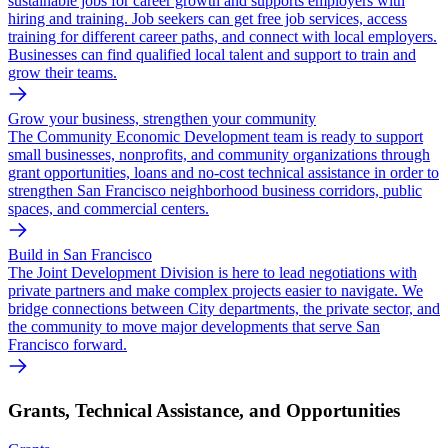
sustainable jobs for career growth and supports employers with
hiring and training. Job seekers can get free job services, access
training for different career paths, and connect with local employers.
Businesses can find qualified local talent and support to train and
grow their teams.
Grow your business, strengthen your community
The Community Economic Development team is ready to support
small businesses, nonprofits, and community organizations through
grant opportunities, loans and no-cost technical assistance in order to
strengthen San Francisco neighborhood business corridors, public
spaces, and commercial centers.
Build in San Francisco
The Joint Development Division is here to lead negotiations with
private partners and make complex projects easier to navigate. We
bridge connections between City departments, the private sector, and
the community to move major developments that serve San
Francisco forward.
Grants, Technical Assistance, and Opportunities