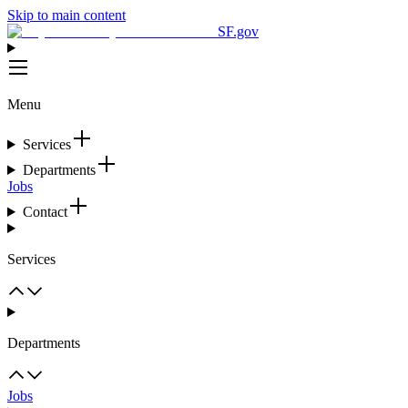
Skip to main content
SF.gov
Menu
Services
Departments
Jobs
Contact
Services
Departments
Jobs