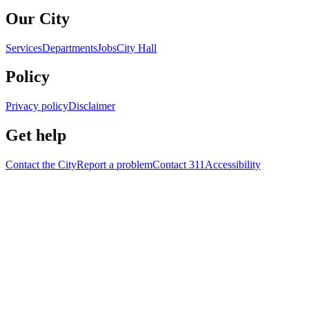
Our City
Services
Departments
Jobs
City Hall
Policy
Privacy policy
Disclaimer
Get help
Contact the City
Report a problem
Contact 311
Accessibility