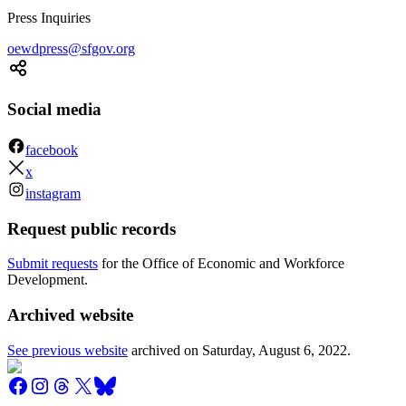
Press Inquiries
oewdpress@sfgov.org
Social media
facebook
x
instagram
Request public records
Submit requests
for the Office of Economic and Workforce
Development.
Archived website
See previous website
archived on
Saturday, August 6, 2022
.