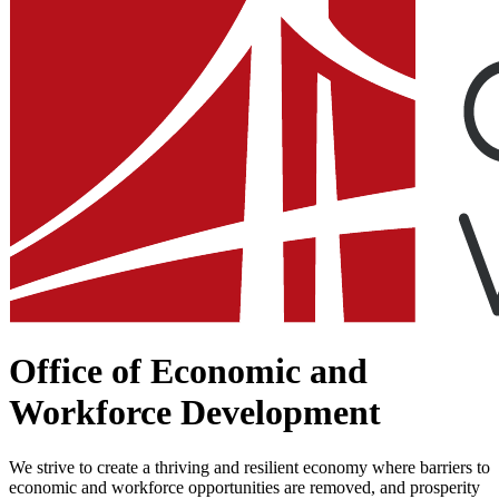
Office of Economic and
Workforce Development
We strive to create a thriving and resilient economy where barriers to
economic and workforce opportunities are removed, and ​prosperity