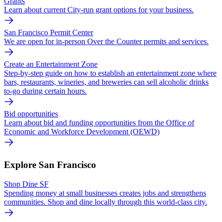
Grants
Learn about current City-run grant options for your business.
San Francisco Permit Center
We are open for in-person Over the Counter permits and services.
Create an Entertainment Zone
Step-by-step guide on how to establish an entertainment zone where
bars, restaurants, wineries, and breweries can sell alcoholic drinks
to-go during certain hours.
Bid opportunities
Learn about bid and funding opportunities from the Office of
Economic and Workforce Development (OEWD)
Explore San Francisco
Shop Dine SF
Spending money at small businesses creates jobs and strengthens
communities. Shop and dine locally through this world-class city.