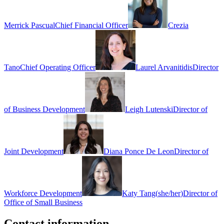
Merrick Pascual
Chief Financial Officer
Crezia
Tano
Chief Operating Officer
Laurel Arvanitidis
Director
of Business Development
Leigh Lutenski
Director of
Joint Development
Diana Ponce De Leon
Director of
Workforce Development
Katy Tang
(
she/her
)
Director of
Office of Small Business
Contact information