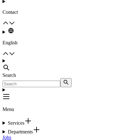
Contact
English
Search
Menu
Services
Departments
Jobs