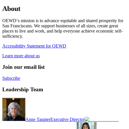
About
OEWD‘s mission is to advance equitable and shared prosperity for
San Franciscans. We support businesses of all sizes, create great
places to live and work, and help everyone achieve economic self-
sufficiency.
Accessibility Statement for OEWD
Learn more about us
Join our email list
Subscribe
Leadership Team
Anne Taupier
Executive Director