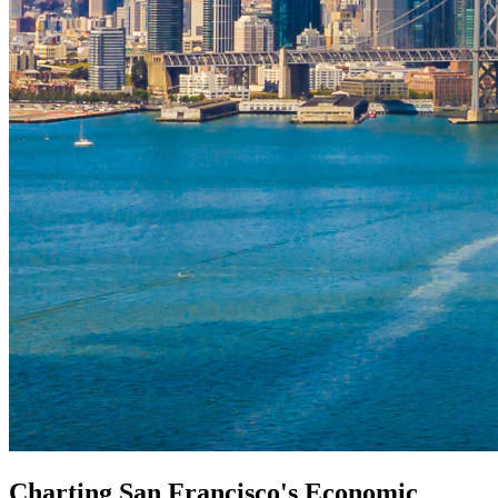
Charting San Francisco's Economic