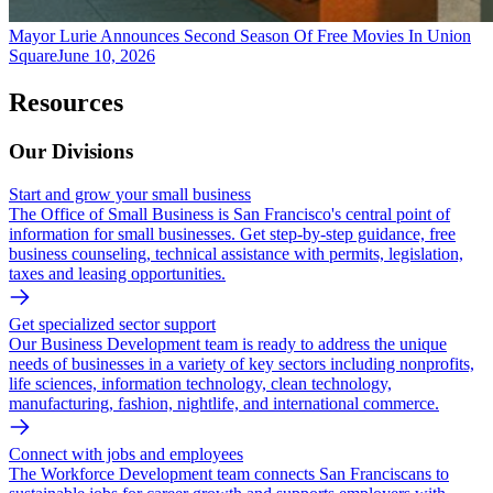
Mayor Lurie Announces Second Season Of Free Movies In Union
Square
June 10, 2026
Resources
Our Divisions
Start and grow your small business
The Office of Small Business is San Francisco's central point of
information for small businesses. Get step-by-step guidance, free
business counseling, technical assistance with permits, legislation,
taxes and leasing opportunities.
Get specialized sector support
Our Business Development team is ready to address the unique
needs of businesses in a variety of key sectors including nonprofits,
life sciences, information technology, clean technology,
manufacturing, fashion, nightlife, and international commerce.
Connect with jobs and employees
The Workforce Development team connects San Franciscans to