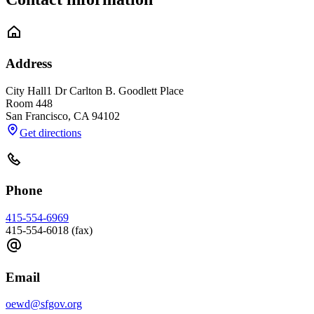
Address
City Hall
1 Dr Carlton B. Goodlett Place
Room 448
San Francisco
,
CA
94102
Get directions
Phone
415-554-6969
415-554-6018 (fax)
Email
oewd@sfgov.org