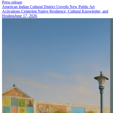
Press release
American Indian Cultural District Unveils New Public Art
Activations Centering Native Resilience, Cultural Knowledge, and
Healing
June 17, 2026