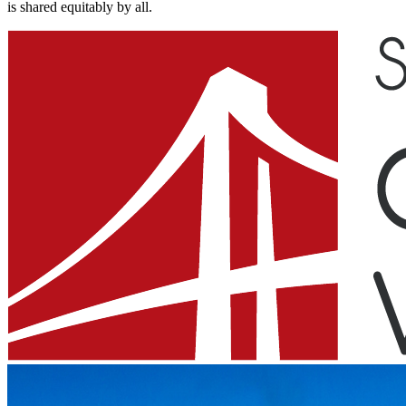
is shared equitably by all.​