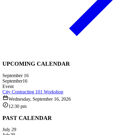
UPCOMING CALENDAR
September 16
September
16
Event
City Contracting 101 Workshop
Wednesday, September 16, 2026
12:30 pm
PAST CALENDAR
July 29
July
29