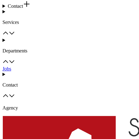
Contact
Services
Departments
Jobs
Contact
Agency