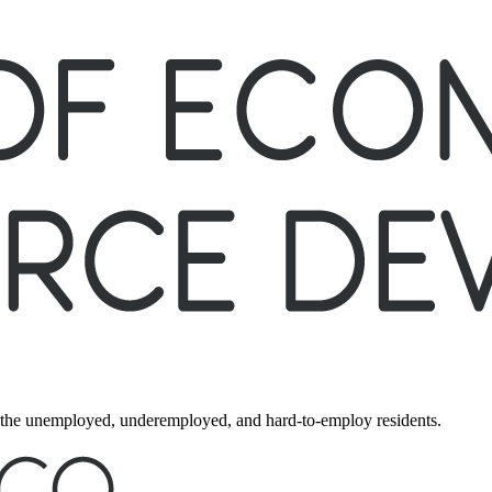
ng the unemployed, underemployed, and hard-to-employ residents.