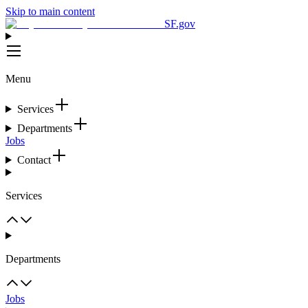
Skip to main content
SF.gov
Menu
Services
Departments
Jobs
Contact
Services
Departments
Jobs