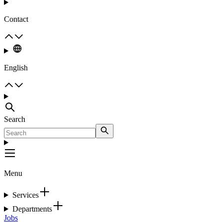
Contact
English
Search
Menu
Services
Departments
Jobs