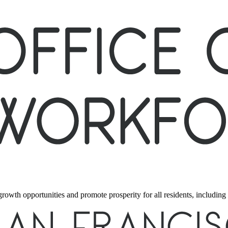
 growth opportunities and promote prosperity for all residents, includi