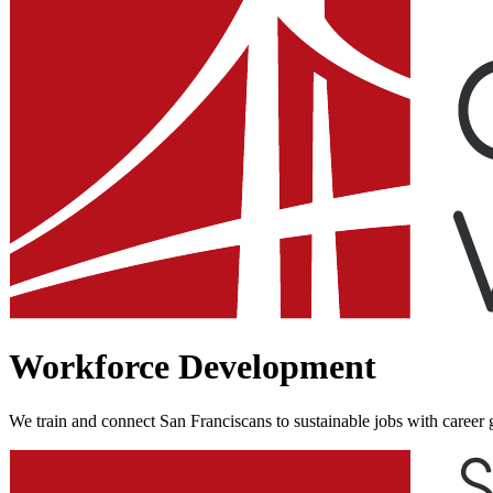
Workforce Development
We train and connect San Franciscans to sustainable jobs with career