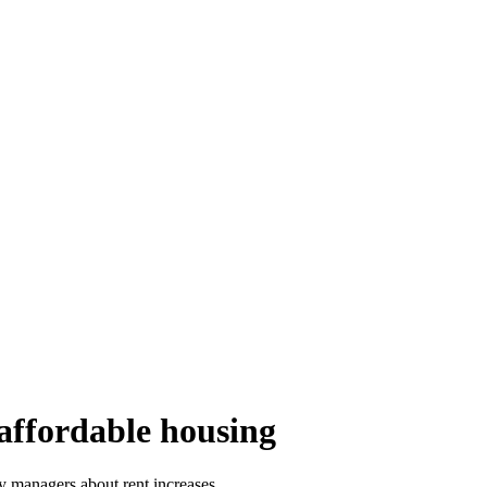
 affordable housing
y managers about rent increases.