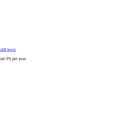
AMI level.
out 3% per year.