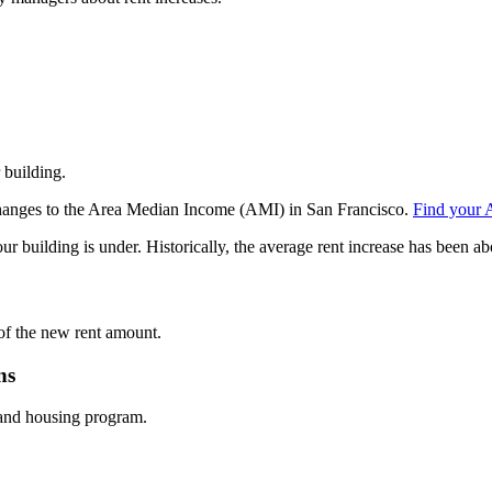
r building.
m changes to the Area Median Income (AMI) in San Francisco.
Find your 
uilding is under. Historically, the average rent increase has been ab
e of the new rent amount.
ns
 and housing program.