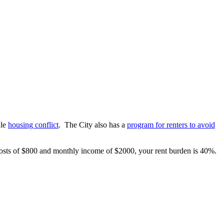
dle
housing conflict
. The City also has a
program for renters to avoid
costs of $800 and monthly income of $2000, your rent burden is 40%.