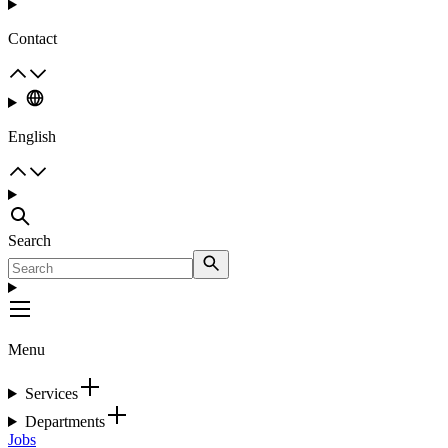
Contact
English
Search
Menu
Services
Departments
Jobs