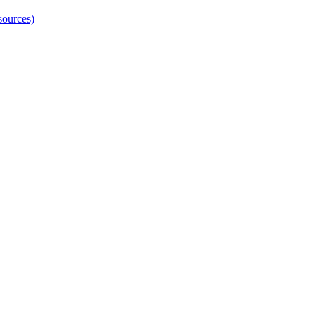
sources)