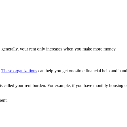
re, generally, your rent only increases when you make more money.
.
These organizations
can help you get one-time financial help and han
 is called your rent burden. For example, if you have monthly housing 
rent.