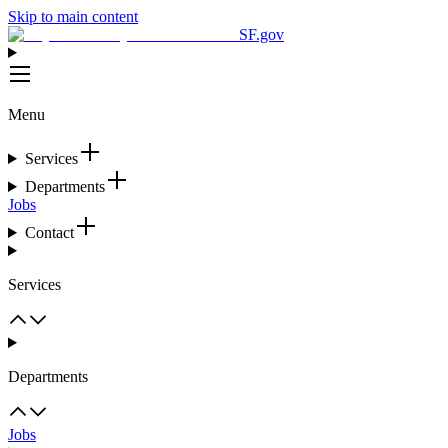
Skip to main content
SF.gov
Menu
Services
Departments
Jobs
Contact
Services
Departments
Jobs