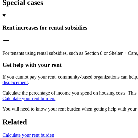
Special cases
Rent increases for rental subsidies
For tenants using rental subsidies, such as Section 8 or Shelter + Ca
Get help with your rent
If you cannot pay your rent, community-based organizations can help
displacement
.
Calculate the percentage of income you spend on housing costs. This
Calculate your rent burden.
You will need to know your rent burden when getting help with your 
Related
Calculate your rent burden