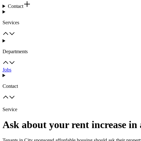
Contact
Services
Departments
Jobs
Contact
Service
Ask about your rent increase in
Tenants in City sponsored affordable housing should ask their propert