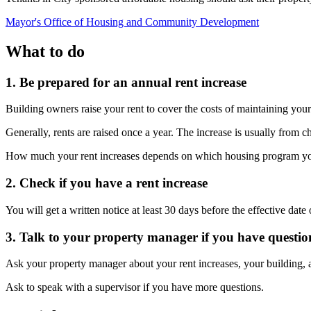
Mayor's Office of Housing and Community Development
What to do
1. Be prepared for an annual rent increase
Building owners raise your rent to cover the costs of maintaining you
Generally, rents are raised once a year. The increase is usually fro
How much your rent increases depends on which housing program your b
2. Check if you have a rent increase
You will get a written notice at least 30 days before the effective dat
3. Talk to your property manager if you have questio
Ask your property manager about your rent increases, your building,
Ask to speak with a supervisor if you have more questions.