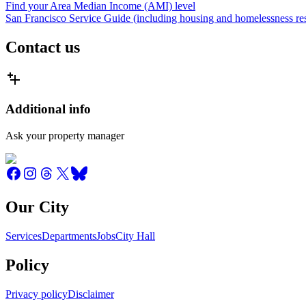
Find your Area Median Income (AMI) level
San Francisco Service Guide (including housing and homelessness re
Contact us
Additional info
Ask your property manager
Our City
Services
Departments
Jobs
City Hall
Policy
Privacy policy
Disclaimer