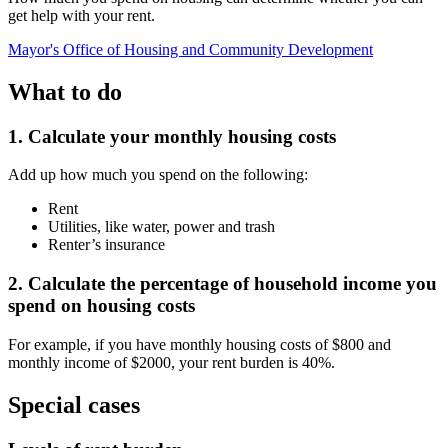
get help with your rent.
Mayor's Office of Housing and Community Development
What to do
1. Calculate your monthly housing costs
Add up how much you spend on the following:
Rent
Utilities, like water, power and trash
Renter’s insurance
2. Calculate the percentage of household income you
spend on housing costs
For example, if you have monthly housing costs of $800 and
monthly income of $2000, your rent burden is 40%.
Special cases