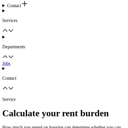
Contact
Services
Departments
Jobs
Contact
Service
Calculate your rent burden
How much you spend on housing can determine whether you can