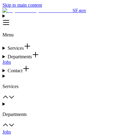
Skip to main content
SF.gov
Menu
Services
Departments
Jobs
Contact
Services
Departments
Jobs