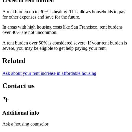
Levels of rent burden
A rent burden up to 30% is healthy. This allows households to pay
for other expenses and save for the future.
In areas with high housing costs like San Francisco, rent burdens
over 40% are not uncommon.
A rent burden over 50% is considered severe. If your rent burden is
severe, you may be eligible to get help paying your rent.
Related
Ask about your rent increase in affordable housing
Contact us
Additional info
Ask a housing counselor