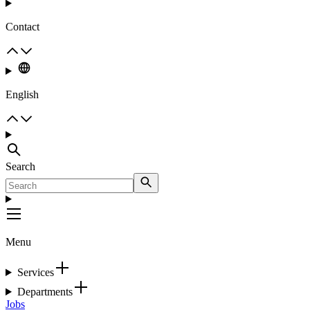
Contact
English
Search
Menu
Services
Departments
Jobs