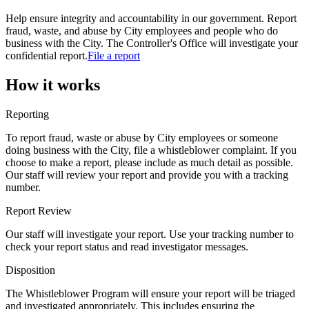
Help ensure integrity and accountability in our government. Report
fraud, waste, and abuse by City employees and people who do
business with the City. The Controller's Office will investigate your
confidential report.
File a report
How it works
Reporting
To report fraud, waste or abuse by City employees or someone
doing business with the City, file a whistleblower complaint. If you
choose to make a report, please include as much detail as possible.
Our staff will review your report and provide you with a tracking
number.
Report Review
Our staff will investigate your report. Use your tracking number to
check your report status and read investigator messages.
Disposition
The Whistleblower Program will ensure your report will be triaged
and investigated appropriately. This includes ensuring the