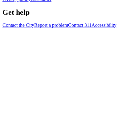
Get help
Contact the City
Report a problem
Contact 311
Accessibility