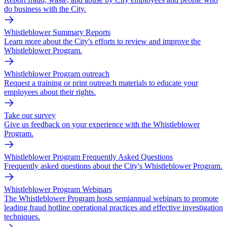
do business with the City.
Whistleblower Summary Reports
Learn more about the City's efforts to review and improve the
Whistleblower Program.
Whistleblower Program outreach
Request a training or print outreach materials to educate your
employees about their rights.
Take our survey
Give us feedback on your experience with the Whistleblower
Program.
Whistleblower Program Frequently Asked Questions
Frequently asked questions about the City's Whistleblower Program.
Whistleblower Program Webinars
The Whistleblower Program hosts semiannual webinars to promote
leading fraud hotline operational practices and effective investigation
techniques.