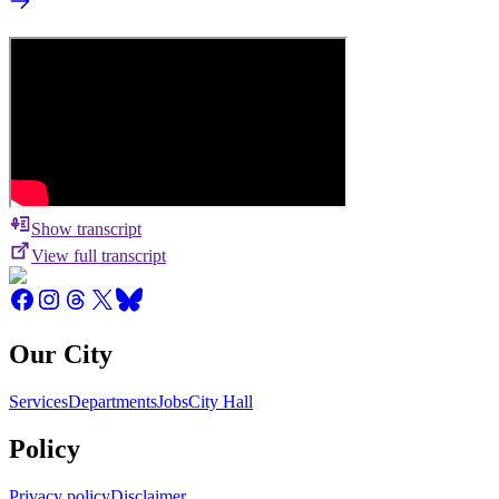
Show transcript
View full transcript
Our City
Services
Departments
Jobs
City Hall
Policy
Privacy policy
Disclaimer