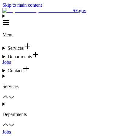
Skip to main content
SF.gov
Menu
Services
Departments
Jobs
Contact
Services
Departments
Jobs