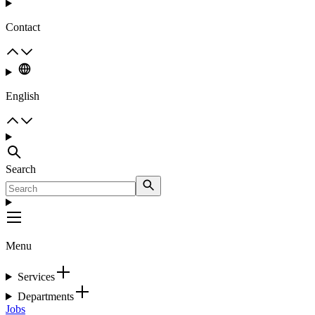
Contact
English
Search
Menu
Services
Departments
Jobs