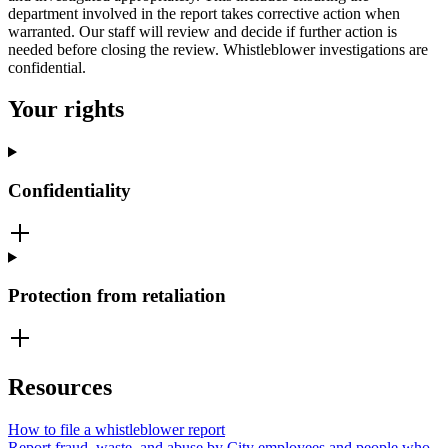
department involved in the report takes corrective action when
warranted. Our staff will review and decide if further action is
needed before closing the review. Whistleblower investigations are
confidential.
Your rights
Confidentiality
Protection from retaliation
Resources
How to file a whistleblower report
Report fraud, waste, and abuse by City employees and people who