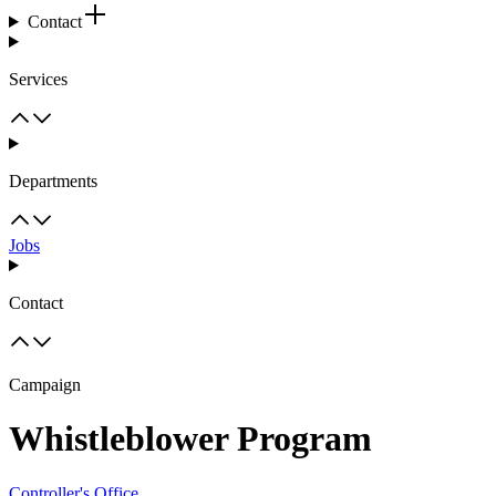
Contact
Services
Departments
Jobs
Contact
Campaign
Whistleblower Program
Controller's Office