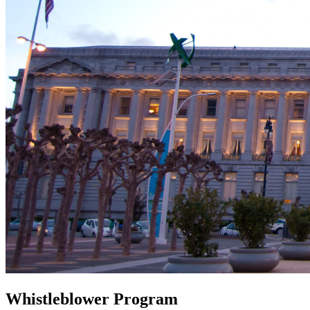
Whistleblower Program