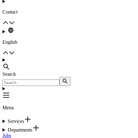
Contact
English
Search
Menu
Services
Departments
Jobs