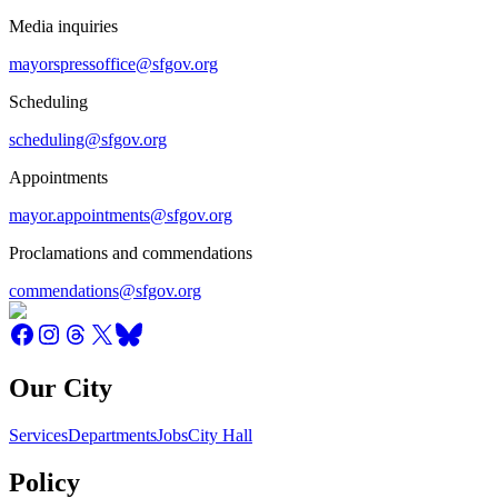
Media inquiries
mayorspressoffice@sfgov.org
Scheduling
scheduling@sfgov.org
Appointments
mayor.appointments@sfgov.org
Proclamations and commendations
commendations@sfgov.org
Our City
Services
Departments
Jobs
City Hall
Policy