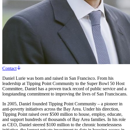
Contact
Daniel Lurie was born and raised in San Francisco. From his
leadership at Tipping Point Community to the Super Bowl 50 Host
Committee, Daniel has a proven track record of public service and a
longstanding commitment to improving the lives of San Franciscans.
In 2005, Daniel founded Tipping Point Community – a pioneer in
anti-poverty initiatives across the Bay Area. Under his direction,
Tipping Point raised over $500 million to house, employ, educate,
and support hundreds of thousands of Bay Area families. In his role
as CEO, Daniel steered $100 million to the chronic homelessness
initiative, the largest private investment to date in housing access in