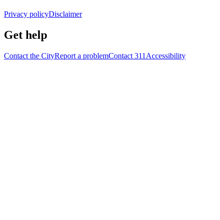
Privacy policy
Disclaimer
Get help
Contact the City
Report a problem
Contact 311
Accessibility