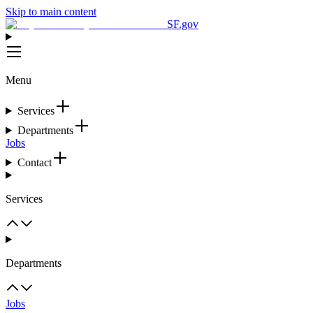
Skip to main content
SF.gov
Menu
Services
Departments
Jobs
Contact
Services
Departments
Jobs