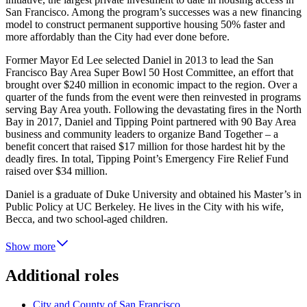
San Francisco. Among the program’s successes was a new financing
model to construct permanent supportive housing 50% faster and
more affordably than the City had ever done before.
Former Mayor Ed Lee selected Daniel in 2013 to lead the San
Francisco Bay Area Super Bowl 50 Host Committee, an effort that
brought over $240 million in economic impact to the region. Over a
quarter of the funds from the event were then reinvested in programs
serving Bay Area youth. Following the devastating fires in the North
Bay in 2017, Daniel and Tipping Point partnered with 90 Bay Area
business and community leaders to organize Band Together – a
benefit concert that raised $17 million for those hardest hit by the
deadly fires. In total, Tipping Point’s Emergency Fire Relief Fund
raised over $34 million.
Daniel is a graduate of Duke University and obtained his Master’s in
Public Policy at UC Berkeley. He lives in the City with his wife,
Becca, and two school-aged children.
Show more
Additional roles
City and County of San Francisco