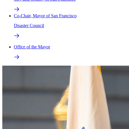
Co-Chair, Mayor of San Francisco
Disaster Council
Office of the Mayor