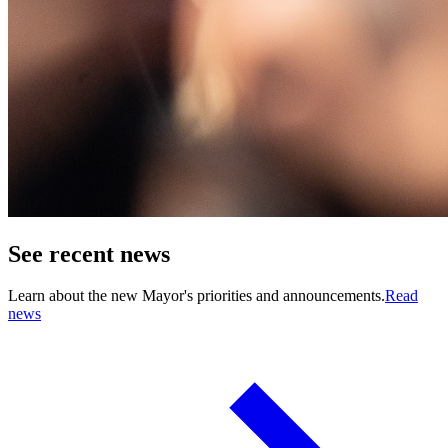
See recent news
Learn about the new Mayor's priorities and announcements.
Read
news