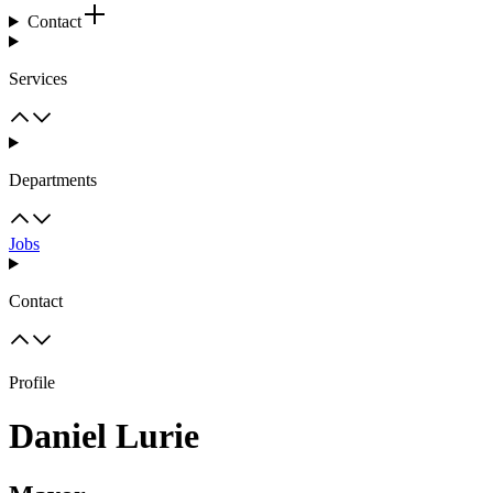
Contact
Services
Departments
Jobs
Contact
Profile
Daniel Lurie