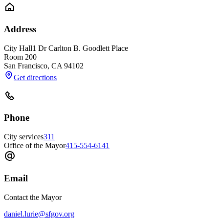
Address
City Hall
1 Dr Carlton B. Goodlett Place
Room 200
San Francisco
,
CA
94102
Get directions
Phone
City services
311
Office of the Mayor
415-554-6141
Email
Contact the Mayor
daniel.lurie@sfgov.org