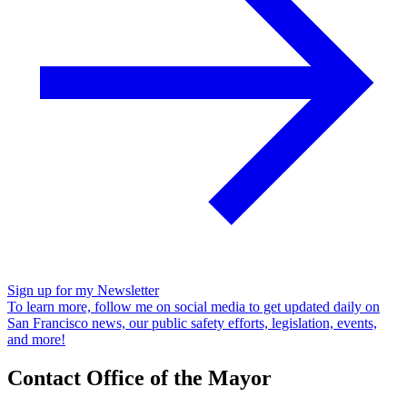
Sign up for my Newsletter
To learn more, follow me on social media to get updated daily on
San Francisco news, our public safety efforts, legislation, events,
and more!
Contact Office of the Mayor