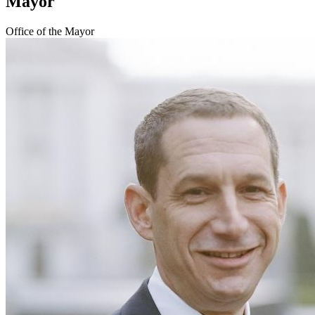
Mayor
Office of the Mayor