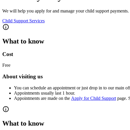
We will help you apply for and manage your child support payments.
Child Support Services
What to know
Cost
Free
About visiting us
You can schedule an appointment or just drop in to our main off
Appointments usually last 1 hour.
Appointments are made on the
Apply for Child Support
page. S
What to know