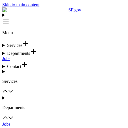
Skip to main content
SF.gov
Menu
Services
Departments
Jobs
Contact
Services
Departments
Jobs