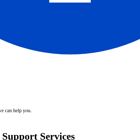
we can help you.
d Support Services