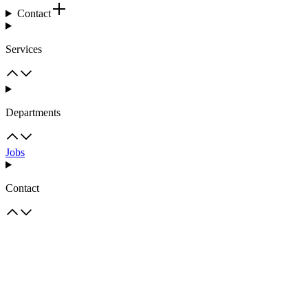
Contact
Services
Departments
Jobs
Contact