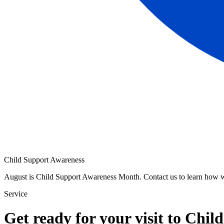
Child Support Awareness
August is Child Support Awareness Month. Contact us to learn how 
Service
Get ready for your visit to Chil