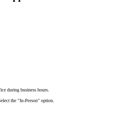
ice during business hours.
elect the "In-Person" option.