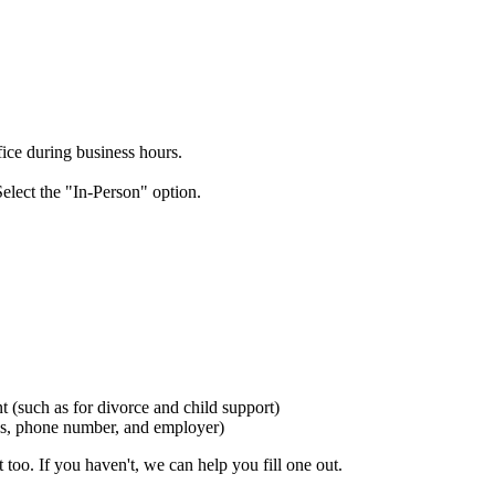
ice during business hours.
elect the "In-Person" option.
t (such as for divorce and child support)
ess, phone number, and employer)
t too. If you haven't, we can help you fill one out.