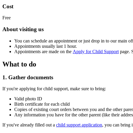
Cost
Free
About visiting us
You can schedule an appointment or just drop in to our main off
Appointments usually last 1 hour.
Appointments are made on the
Apply for Child Support
page. S
What to do
1. Gather documents
If you're applying for child support, make sure to bring:
Valid photo ID
Birth certificate for each child
Copies of existing court orders between you and the other paren
Any information you have for the other parent (like their addr
If you've already filled out a
child support application
, you can bring i