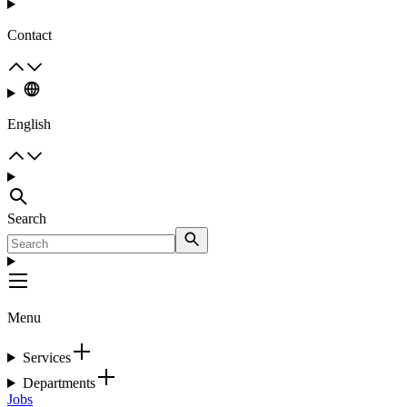
Contact
English
Search
Menu
Services
Departments
Jobs