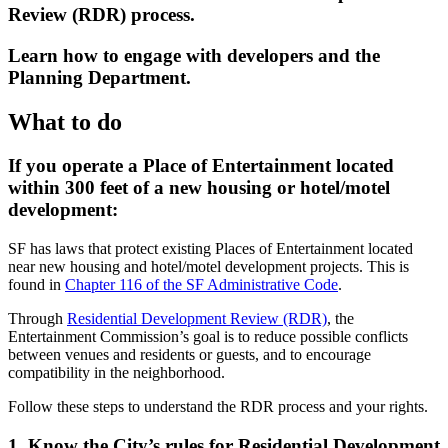
Review (RDR) process.
Learn how to engage with developers and the
Planning Department.
What to do
If you operate a Place of Entertainment located
within 300 feet of a new housing or hotel/motel
development:
SF has laws that protect existing Places of Entertainment located
near new housing and hotel/motel development projects. This is
found in
Chapter 116 of the SF Administrative Code
.
Through
Residential Development Review (RDR)
, the
Entertainment Commission’s goal is to reduce possible conflicts
between venues and residents or guests, and to encourage
compatibility in the neighborhood.
Follow these steps to understand the RDR process and your rights.
1. Know the City’s rules for Residential Development