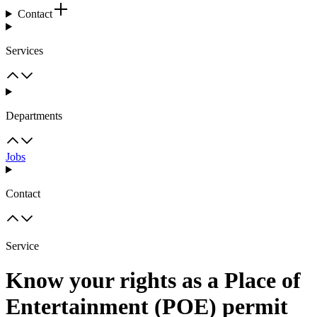
Contact
Services
Departments
Jobs
Contact
Service
Know your rights as a Place of
Entertainment (POE) permit