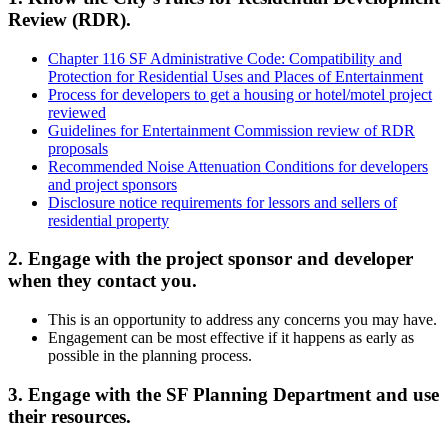
Review (RDR).
Chapter 116 SF Administrative Code: Compatibility and
Protection for Residential Uses and Places of Entertainment
Process for developers to get a housing or hotel/motel project
reviewed
Guidelines for Entertainment Commission review of RDR
proposals
Recommended Noise Attenuation Conditions for developers
and project sponsors
Disclosure notice requirements for lessors and sellers of
residential property
2. Engage with the project sponsor and developer
when they contact you.
This is an opportunity to address any concerns you may have.
Engagement can be most effective if it happens as early as
possible in the planning process.
3. Engage with the SF Planning Department and use
their resources.