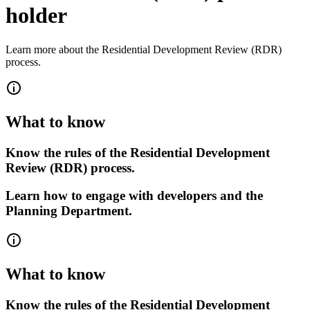
holder
Learn more about the Residential Development Review (RDR)
process.
What to know
Know the rules of the Residential Development
Review (RDR) process.
Learn how to engage with developers and the
Planning Department.
What to know
Know the rules of the Residential Development