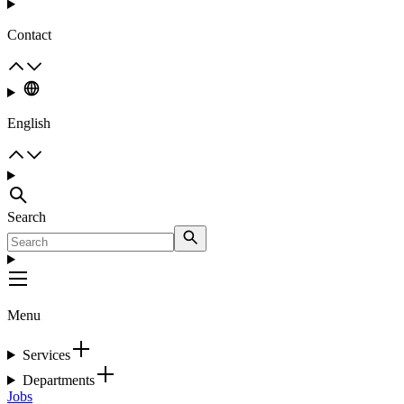
Contact
English
Search
Menu
Services
Departments
Jobs