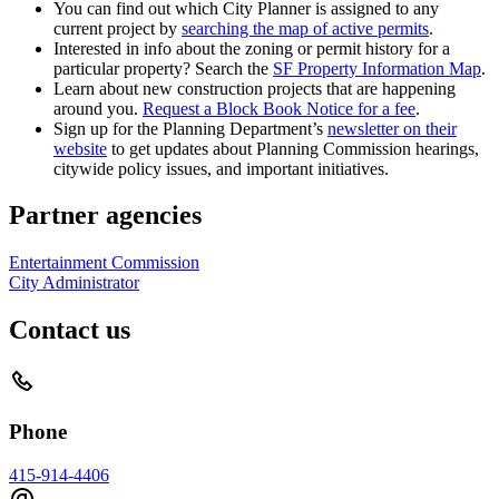
You can find out which City Planner is assigned to any
current project by
searching the map of active permits
.
Interested in info about the zoning or permit history for a
particular property? Search the
SF Property Information Map
.
Learn about new construction projects that are happening
around you.
Request a Block Book Notice for a fee
.
Sign up for the Planning Department’s
newsletter on their
website
to get updates about Planning Commission hearings,
citywide policy issues, and important initiatives.
Partner agencies
Entertainment Commission
City Administrator
Contact us
Phone
415-914-4406