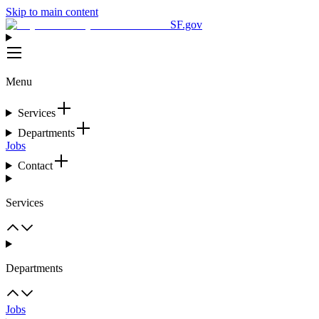
Skip to main content
SF.gov
Menu
Services
Departments
Jobs
Contact
Services
Departments
Jobs