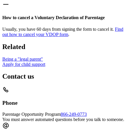
How to cancel a Voluntary Declaration of Parentage
Usually, you have 60 days from signing the form to cancel it.
Find
out how to cancel your VDOP form
.
Related
Being a "legal parent"
Apply for child support
Contact us
Phone
Parentage Opportunity Program
866-249-0773
You must answer automated questions before you talk to someone.