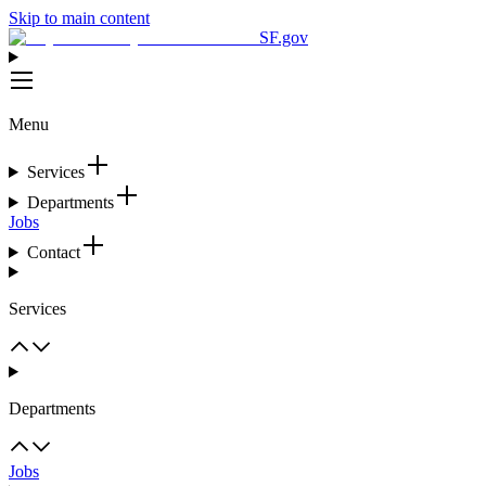
Skip to main content
SF.gov
Menu
Services
Departments
Jobs
Contact
Services
Departments
Jobs