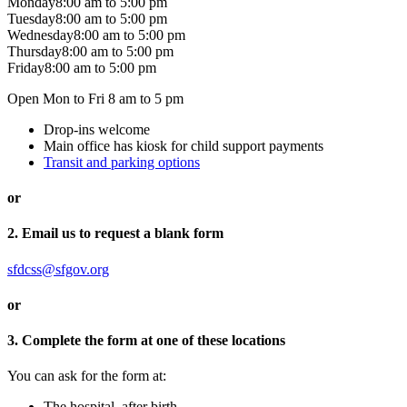
Monday
8:00 am
to
5:00 pm
Tuesday
8:00 am
to
5:00 pm
Wednesday
8:00 am
to
5:00 pm
Thursday
8:00 am
to
5:00 pm
Friday
8:00 am
to
5:00 pm
Open Mon to Fri 8 am to 5 pm
Drop-ins welcome
Main office has kiosk for child support payments
Transit and parking options
or
2. Email us to request a blank form
sfdcss@sfgov.org
or
3. Complete the form at one of these locations
You can ask for the form at:
The hospital, after birth