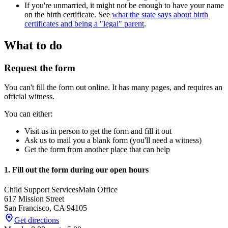
If you're unmarried, it might not be enough to have your name
on the birth certificate. See
what the state says about birth
certificates and being a "legal" parent
.
What to do
Request the form
You can't fill the form out online. It has many pages, and requires an
official witness.
You can either:
Visit us in person to get the form and fill it out
Ask us to mail you a blank form (you'll need a witness)
Get the form from another place that can help
1. Fill out the form during our open hours
Child Support Services
Main Office
617 Mission Street
San Francisco
,
CA
94105
Get directions