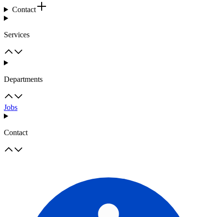
Contact
Services
Departments
Jobs
Contact