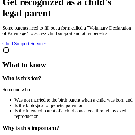
Get recognized as a child's
legal parent
Some parents need to fill out a form called a "Voluntary Declaration
of Parentage" to access child support and other benefits.
Child Support Services
What to know
Who is this for?
Someone who:
Was not married to the birth parent when a child was born and
Is the biological or genetic parent or
Is the intended parent of a child conceived through assisted
reproduction
Why is this important?