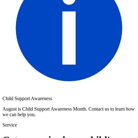
Child Support Awareness
August is Child Support Awareness Month. Contact us to learn how
we can help you.
Service