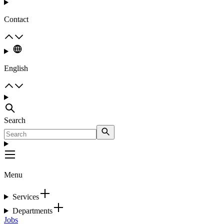
Contact
English
Search
Menu
Services
Departments
Jobs