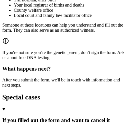
Your local registrar of births and deaths
County welfare office
Local court and family law facilitator office
Someone at these locations can help you understand and fill out the
form. They can also serve as an authorized witness.
If you're not sure you’re the genetic parent, don’t sign the form. Ask
us about free DNA testing.
What happens next?
After you submit the form, we'll be in touch with information and
next steps.
Special cases
If you filled out the form and want to cancel it