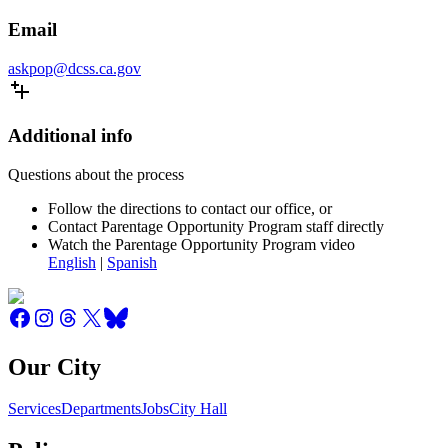
Email
askpop@dcss.ca.gov
Additional info
Questions about the process
Follow the directions to contact our office, or
Contact Parentage Opportunity Program staff directly
Watch the Parentage Opportunity Program video
English
|
Spanish
Our City
Services
Departments
Jobs
City Hall