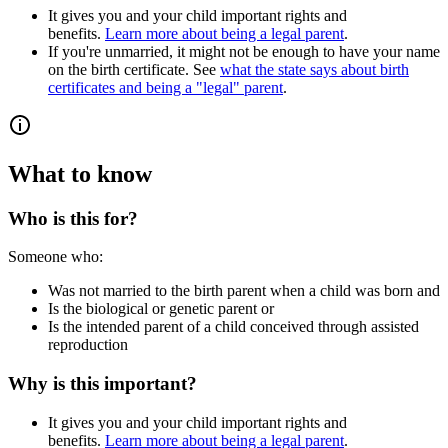
It gives you and your child important rights and
benefits.
Learn more about being a legal parent
.
If you're unmarried, it might not be enough to have your name
on the birth certificate. See
what the state says about birth
certificates and being a "legal" parent
.
What to know
Who is this for?
Someone who:
Was not married to the birth parent when a child was born and
Is the biological or genetic parent or
Is the intended parent of a child conceived through assisted
reproduction
Why is this important?
It gives you and your child important rights and
benefits.
Learn more about being a legal parent
.