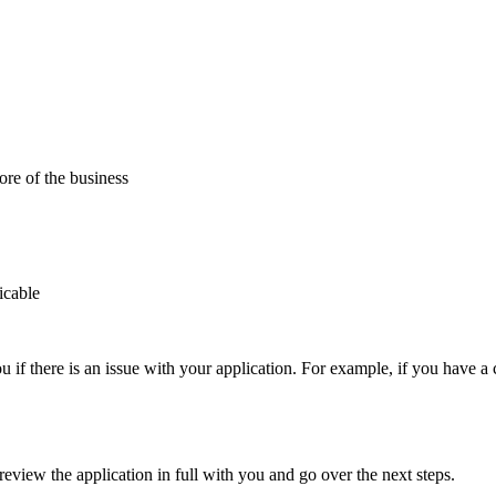
re of the business
icable
u if there is an issue with your application. For example, if you have 
review the application in full with you and go over the next steps.