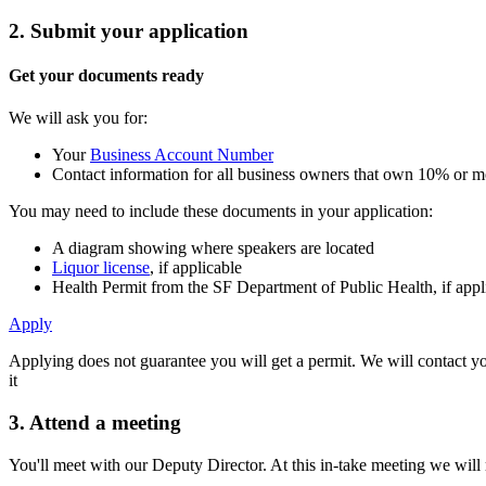
2. Submit your application
Get your documents ready
We will ask you for:
Your
Business Account Number
Contact information for all business owners that own 10% or mo
You may need to include these documents in your application:
A diagram showing where speakers are located
Liquor license
, if applicable
Health Permit from the SF Department of Public Health, if appl
Apply
Applying does not guarantee you will get a permit. We will contact yo
it
3. Attend a meeting
You'll meet with our Deputy Director. At this in-take meeting we will 