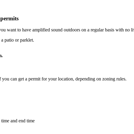
permits
u want to have amplified sound outdoors on a regular basis with no l
a patio or parklet.
m.
if you can get a permit for your location, depending on zoning rules.
t time and end time