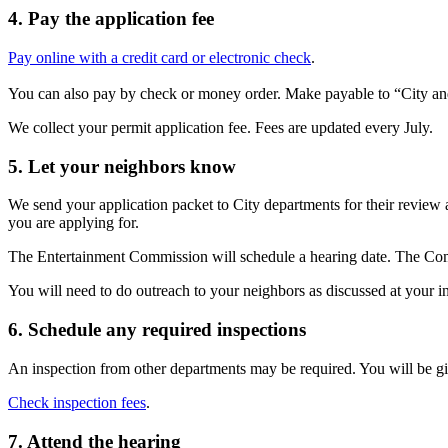
4. Pay the application fee
Pay online with a credit card or electronic check
.
You can also pay by check or money order. Make payable to “City a
We collect your permit application fee. Fees are updated every July.
5. Let your neighbors know
We send your application packet to City departments for their review
you are applying for.
The Entertainment Commission will schedule a hearing date. The Co
You will need to do outreach to your neighbors as discussed at your 
6. Schedule any required inspections
An inspection from other departments may be required. You will be giv
Check inspection fees
.
7. Attend the hearing