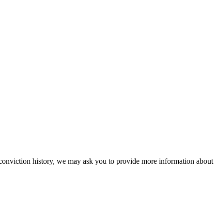
a conviction history, we may ask you to provide more information about