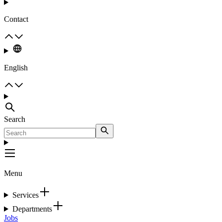
Contact
English
Search
Menu
Services
Departments
Jobs