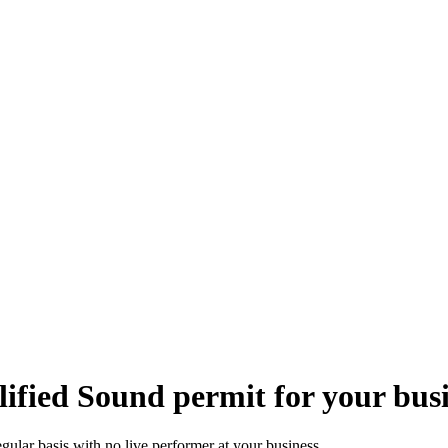
ified Sound permit for your bus
gular basis with no live performer at your business.