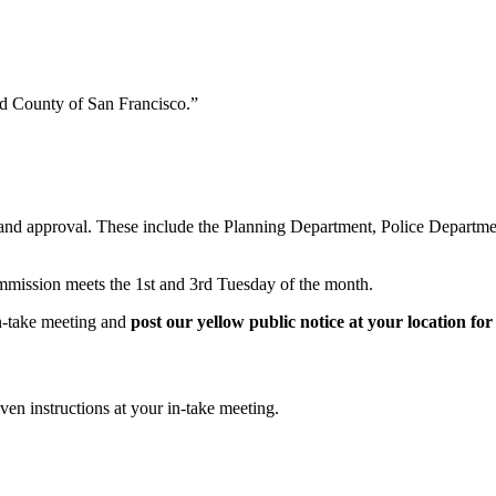
nd County of San Francisco.”
 and approval. These include the Planning Department, Police Departme
mmission meets the 1st and 3rd Tuesday of the month.
in-take meeting and
post our yellow public notice at your location fo
en instructions at your in-take meeting.