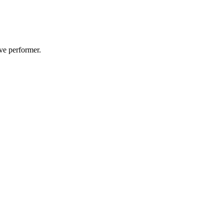
ive performer.