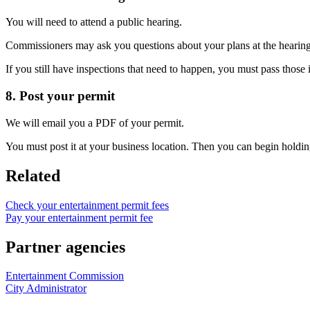
You will need to attend a public hearing.
Commissioners may ask you questions about your plans at the hearing
If you still have inspections that need to happen, you must pass those 
8. Post your permit
We will email you a PDF of your permit.
You must post it at your business location. Then you can begin holding
Related
Check your entertainment permit fees
Pay your entertainment permit fee
Partner agencies
Entertainment Commission
City Administrator