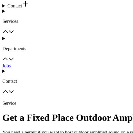
Contact
Services
Departments
Jobs
Contact
Service
Get a Fixed Place Outdoor Ampl
You need a permit if you want to host outdoor amplified sound on a re