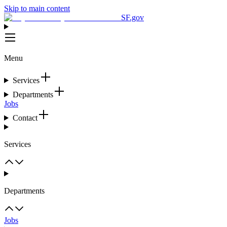
Skip to main content
SF.gov
Menu
Services
Departments
Jobs
Contact
Services
Departments
Jobs