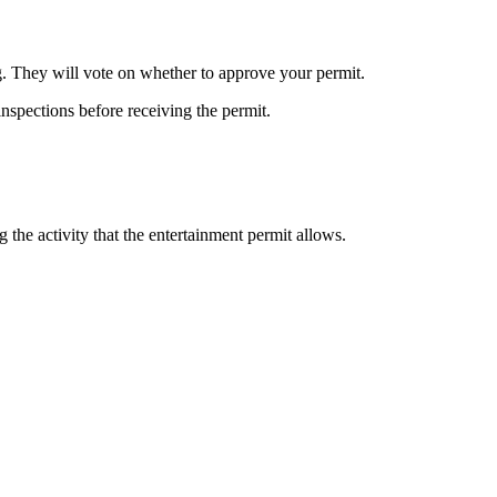
. They will vote on whether to approve your permit.
inspections before receiving the permit.
 the activity that the entertainment permit allows.