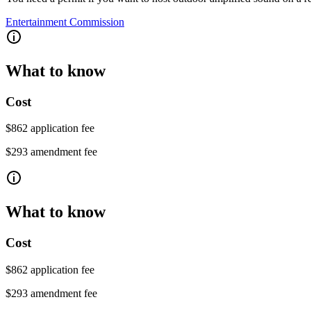
Entertainment Commission
What to know
Cost
$862 application fee
$293 amendment fee
What to know
Cost
$862 application fee
$293 amendment fee