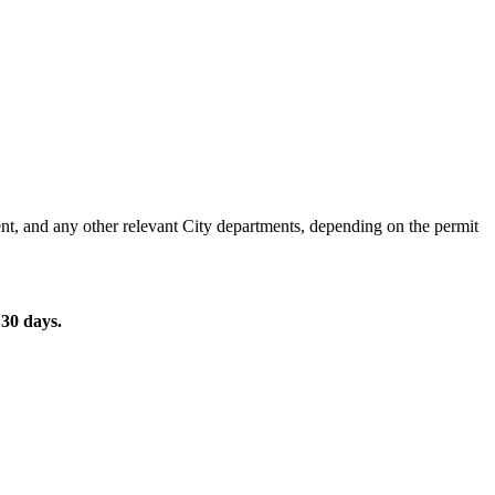
nt, and any other relevant City departments, depending on the permit
r 30 days.