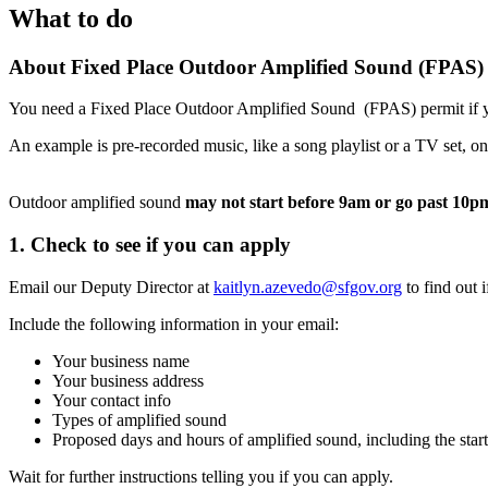
What to do
About Fixed Place Outdoor Amplified Sound (FPAS) 
You need a Fixed Place Outdoor Amplified Sound (FPAS) permit if yo
An example is pre-recorded music, like a song playlist or a TV set, on 
Outdoor amplified sound
may not start before 9am or go past 10p
1. Check to see if you can apply
Email our Deputy Director at
kaitlyn.azevedo@sfgov.org
to find out 
Include the following information in your email:
Your business name
Your business address
Your contact info
Types of amplified sound
Proposed days and hours of amplified sound, including the star
Wait for further instructions telling you if you can apply.